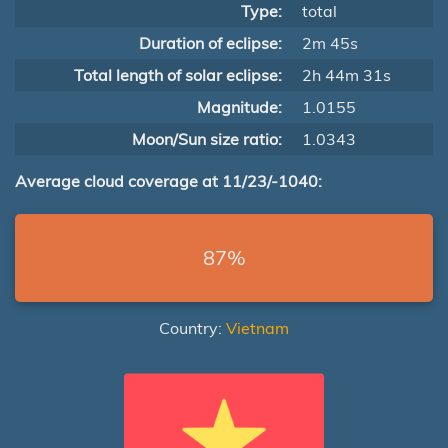
Type:
total
Duration of eclipse:
2m 45s
Total length of solar eclipse:
2h 44m 31s
Magnitude:
1.0155
Moon/Sun size ratio:
1.0343
Average cloud coverage at 11/23/-1040:
87%
Country:
Vietnam