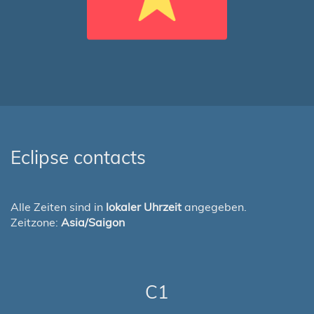
Eclipse contacts
Alle Zeiten sind in
lokaler Uhrzeit
angegeben.
Zeitzone:
Asia/Saigon
C1