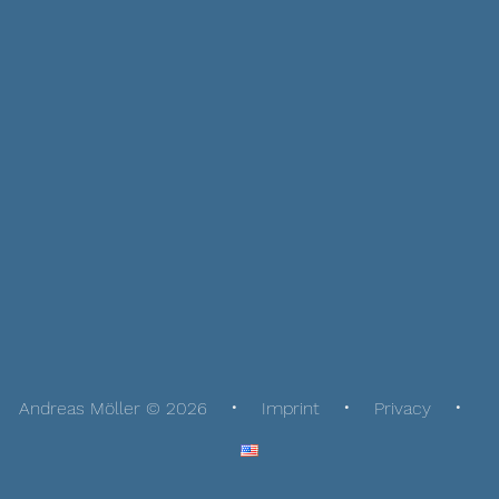
Andreas Möller © 2026
Imprint
Privacy