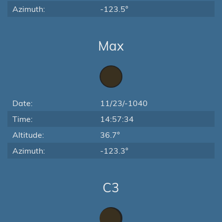
Azimuth:
-123.5°
Max
Date:
11/23/-1040
Time:
14:57:34
Altitude:
36.7°
Azimuth:
-123.3°
C3