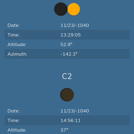
Date:
11/23/-1040
Time:
13:29:05
Altitude:
52.9°
Azimuth:
-142.3°
C2
Date:
11/23/-1040
Time:
14:56:11
Altitude:
37°