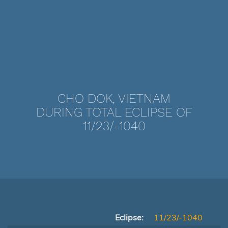
CHO DOK, VIETNAM
DURING TOTAL ECLIPSE OF
11/23/-1040
Eclipse:
11/23/-1040