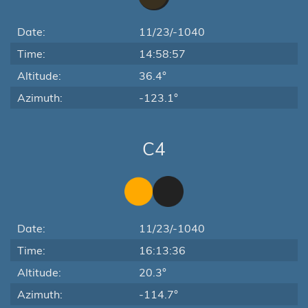
Date:
11/23/-1040
Time:
14:58:57
Altitude:
36.4°
Azimuth:
-123.1°
C4
Date:
11/23/-1040
Time:
16:13:36
Altitude:
20.3°
Azimuth:
-114.7°