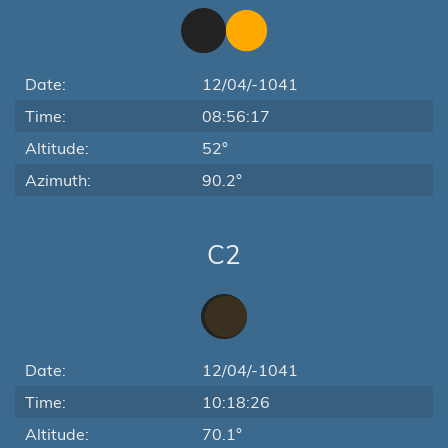
Date:
12/04/-1041
Time:
08:56:17
Altitude:
52°
Azimuth:
90.2°
C2
Date:
12/04/-1041
Time:
10:18:26
Altitude:
70.1°