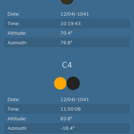
Date:
12/04/-1041
Time:
10:19:43
Altitude:
70.4°
Azimuth:
76.8°
C4
Date:
12/04/-1041
Time:
11:50:08
Altitude:
83.8°
Azimuth:
-18.4°