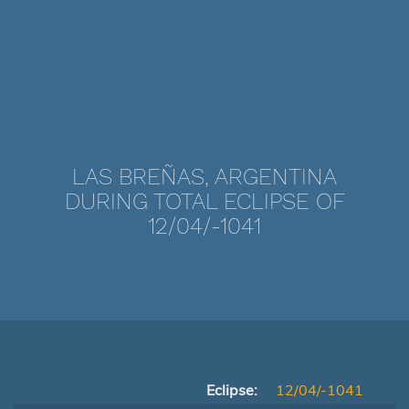
LAS BREÑAS, ARGENTINA
DURING TOTAL ECLIPSE OF
12/04/-1041
Eclipse:
12/04/-1041