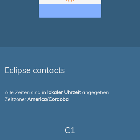
Eclipse contacts
Alle Zeiten sind in
lokaler Uhrzeit
angegeben.
Zeitzone:
America/Cordoba
C1