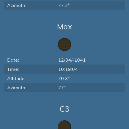
Azimuth:
77.2°
Max
Date:
12/04/-1041
Time:
10:19:04
Altitude:
70.3°
Azimuth:
77°
C3