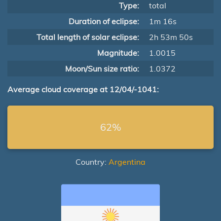
Type:
total
Duration of eclipse:
1m 16s
Total length of solar eclipse:
2h 53m 50s
Magnitude:
1.0015
Moon/Sun size ratio:
1.0372
Average cloud coverage at 12/04/-1041:
62%
Country:
Argentina