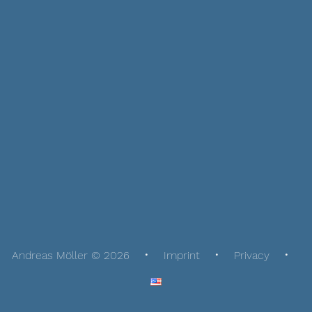
Andreas Möller © 2026
Imprint
Privacy