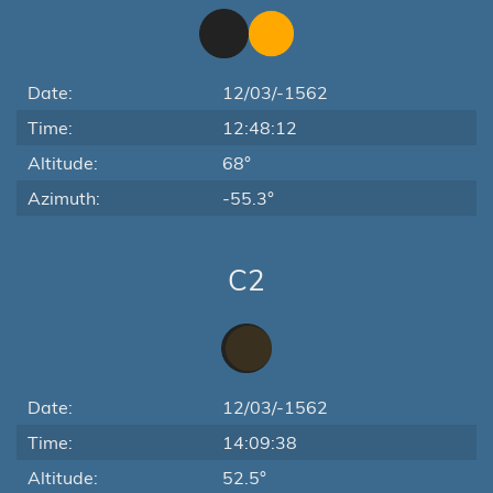
Date:
12/03/-1562
Time:
12:48:12
Altitude:
68°
Azimuth:
-55.3°
C2
Date:
12/03/-1562
Time:
14:09:38
Altitude:
52.5°