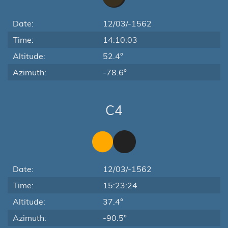
Date:
12/03/-1562
Time:
14:10:03
Altitude:
52.4°
Azimuth:
-78.6°
C4
Date:
12/03/-1562
Time:
15:23:24
Altitude:
37.4°
Azimuth:
-90.5°