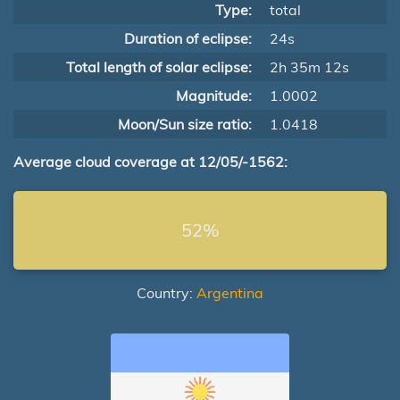
Type:
total
Duration of eclipse:
24s
Total length of solar eclipse:
2h 35m 12s
Magnitude:
1.0002
Moon/Sun size ratio:
1.0418
Average cloud coverage at 12/05/-1562:
52%
Country:
Argentina