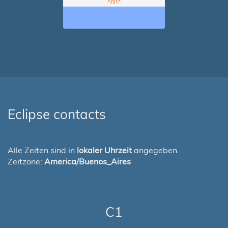
Eclipse contacts
Alle Zeiten sind in
lokaler Uhrzeit
angegeben.
Zeitzone:
America/Buenos_Aires
C1