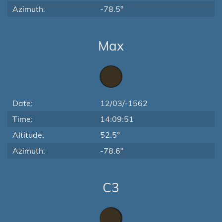
Azimuth:
-78.5°
Max
Date:
12/03/-1562
Time:
14:09:51
Altitude:
52.5°
Azimuth:
-78.6°
C3