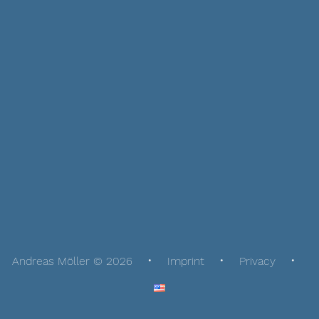
Andreas Möller © 2026
Imprint
Privacy