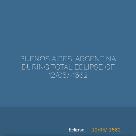
BUENOS AIRES, ARGENTINA
DURING TOTAL ECLIPSE OF
12/05/-1562
Eclipse:
12/05/-1562