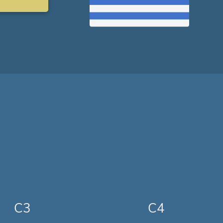
C3
C4