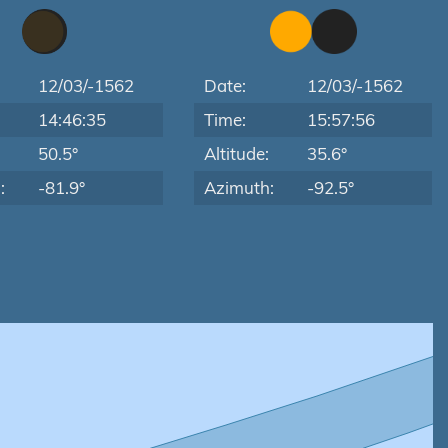
12/03/-1562
Date:
12/03/-1562
14:46:35
Time:
15:57:56
:
50.5°
Altitude:
35.6°
:
-81.9°
Azimuth:
-92.5°