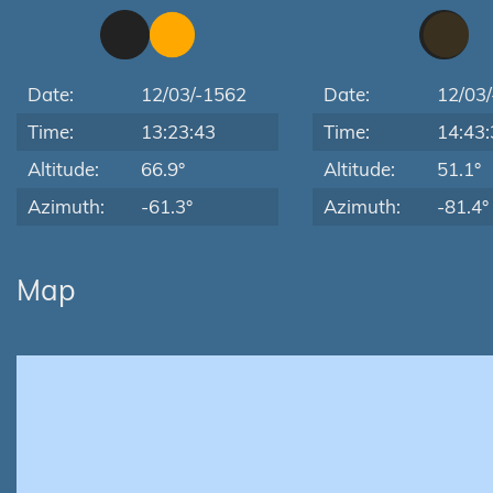
Date:
12/03/-1562
Date:
12/03
Time:
13:23:43
Time:
14:43:
Altitude:
66.9°
Altitude:
51.1°
Azimuth:
-61.3°
Azimuth:
-81.4°
Map