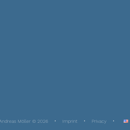
Andreas Möller © 2026
Imprint
Privacy