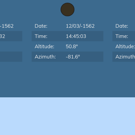
/-1562
Date:
12/03/-1562
Date:
32
Time:
14:45:03
Time:
Altitude:
50.8°
Altitude
Azimuth:
-81.6°
Azimuth