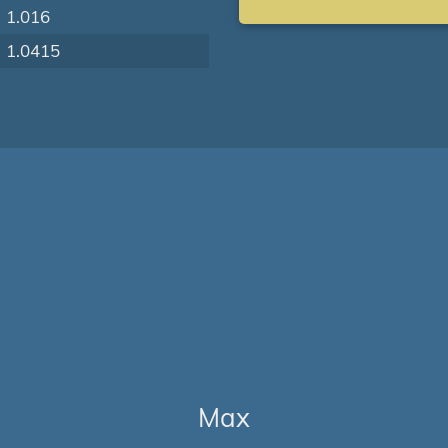
1.016
1.0415
Max