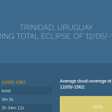
TRINIDAD, URUGUAY
ING TOTAL ECLIPSE OF 12/05/-
Average cloud coverage at
12/05/-1562
12/05/-1562:
total
3m 3s
50%
2h 34m 12s