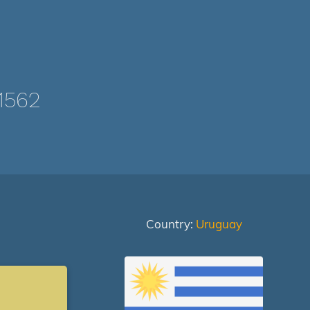
1562
Country:
Uruguay