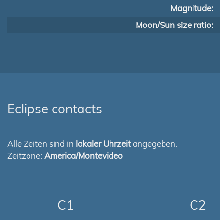
Magnitude:
Moon/Sun size ratio:
Eclipse contacts
Alle Zeiten sind in
lokaler Uhrzeit
angegeben.
Zeitzone:
America/Montevideo
C1
C2