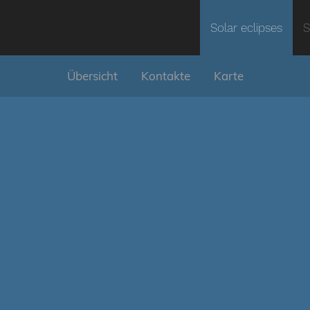
Solar eclipses
S
Übersicht
Kontakte
Karte