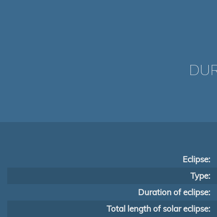
DUR
Eclipse:
Type:
Duration of eclipse:
Total length of solar eclipse: