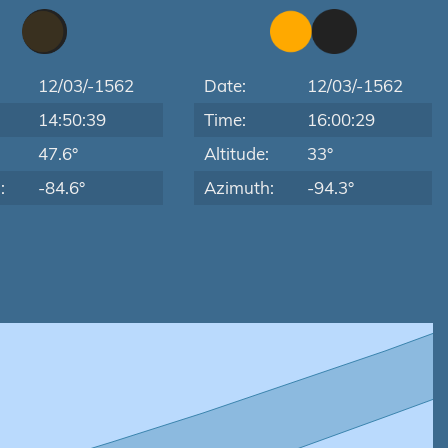
12/03/-1562
Date:
12/03/-1562
14:50:39
Time:
16:00:29
:
47.6°
Altitude:
33°
:
-84.6°
Azimuth:
-94.3°