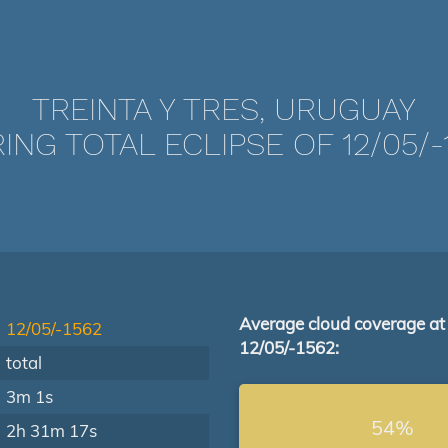
TREINTA Y TRES, URUGUAY
ING TOTAL ECLIPSE OF 12/05/-
Average cloud coverage at
12/05/-1562
12/05/-1562:
total
3m 1s
54%
2h 31m 17s