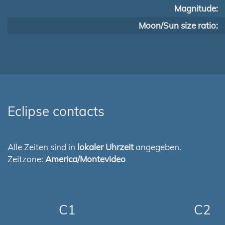
Magnitude:
Moon/Sun size ratio:
Eclipse contacts
Alle Zeiten sind in
lokaler Uhrzeit
angegeben.
Zeitzone:
America/Montevideo
C1
C2