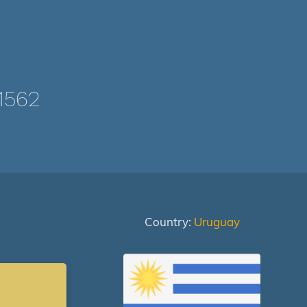
1562
Country:
Uruguay