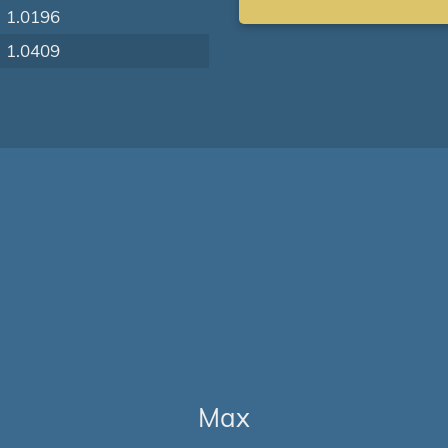
1.0196
1.0409
Max