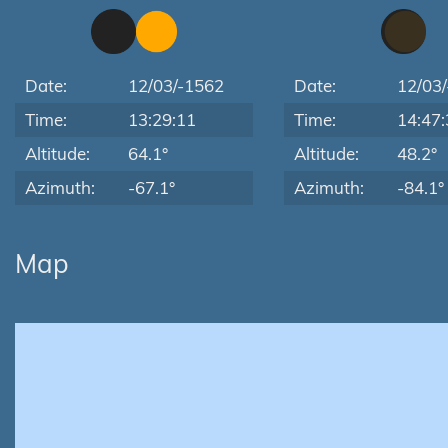
Date:
12/03/-1562
Date:
12/03
Time:
13:29:11
Time:
14:47:
Altitude:
64.1°
Altitude:
48.2°
Azimuth:
-67.1°
Azimuth:
-84.1°
Map