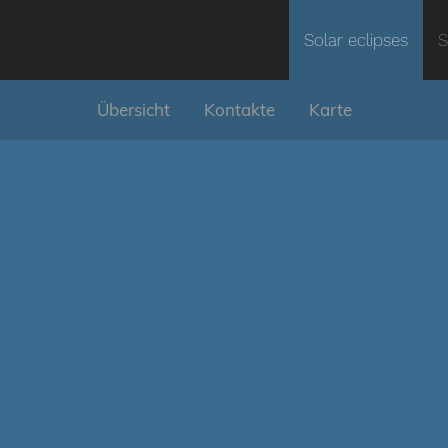
Solar eclipses
S
Übersicht
Kontakte
Karte