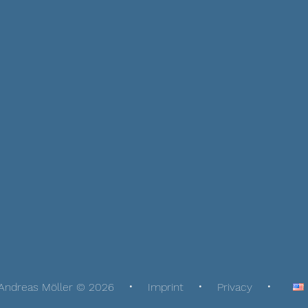
Andreas Möller © 2026
Imprint
Privacy