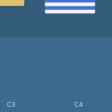
C3
C4