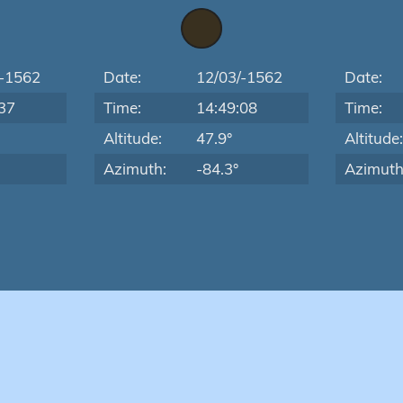
/-1562
Date:
12/03/-1562
Date:
37
Time:
14:49:08
Time:
Altitude:
47.9°
Altitude
Azimuth:
-84.3°
Azimuth