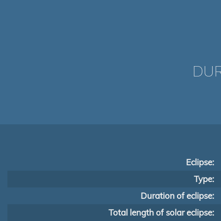
DUR
Eclipse:
Type:
Duration of eclipse:
Total length of solar eclipse: