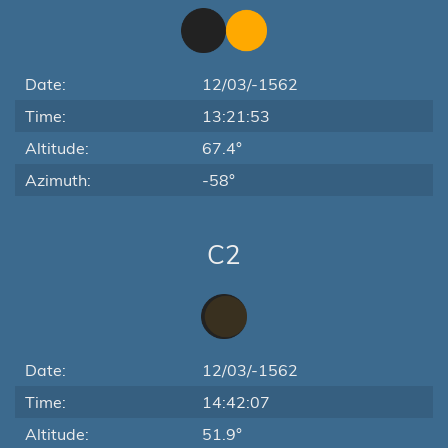
Date:
12/03/-1562
Time:
13:21:53
Altitude:
67.4°
Azimuth:
-58°
C2
Date:
12/03/-1562
Time:
14:42:07
Altitude:
51.9°