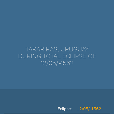
TARARIRAS, URUGUAY
DURING TOTAL ECLIPSE OF
12/05/-1562
Eclipse:
12/05/-1562