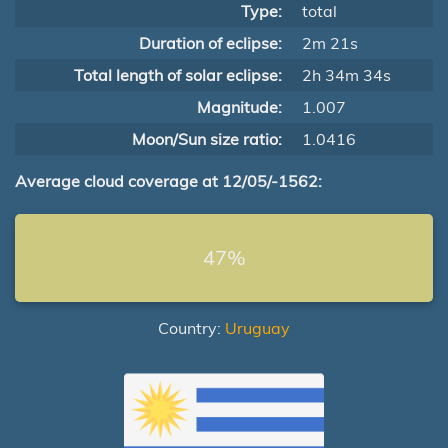
Type:
total
Duration of eclipse:
2m 21s
Total length of solar eclipse:
2h 34m 34s
Magnitude:
1.007
Moon/Sun size ratio:
1.0416
Average cloud coverage at 12/05/-1562:
47%
Country:
Uruguay