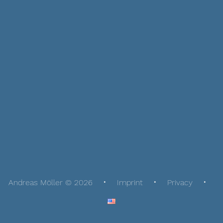
Andreas Möller © 2026
Imprint
Privacy