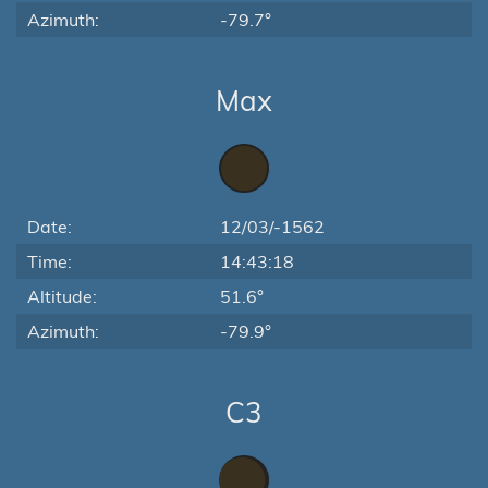
Azimuth:
-79.7°
Max
Date:
12/03/-1562
Time:
14:43:18
Altitude:
51.6°
Azimuth:
-79.9°
C3