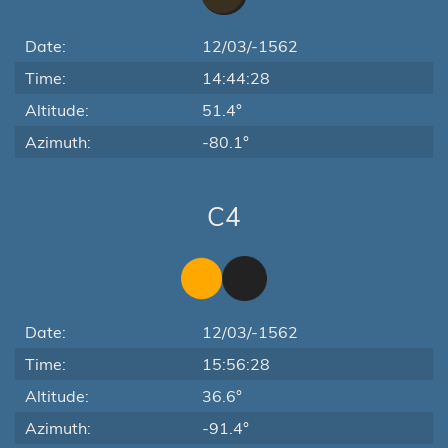
Date:
12/03/-1562
Time:
14:44:28
Altitude:
51.4°
Azimuth:
-80.1°
C4
Date:
12/03/-1562
Time:
15:56:28
Altitude:
36.6°
Azimuth:
-91.4°