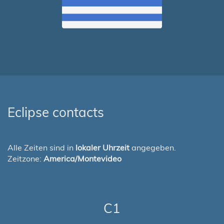
Eclipse contacts
Alle Zeiten sind in
lokaler Uhrzeit
angegeben.
Zeitzone:
America/Montevideo
C1