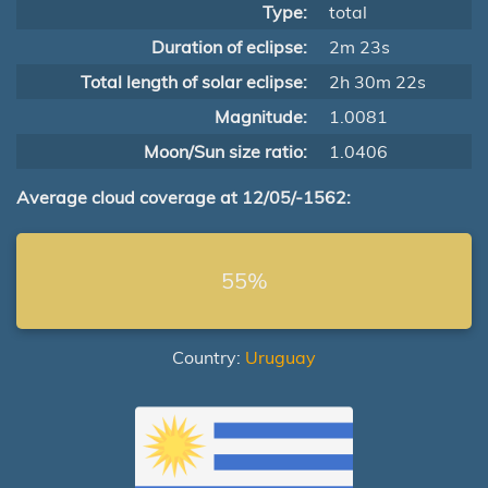
Type:
total
Duration of eclipse:
2m 23s
Total length of solar eclipse:
2h 30m 22s
Magnitude:
1.0081
Moon/Sun size ratio:
1.0406
Average cloud coverage at 12/05/-1562:
55%
Country:
Uruguay