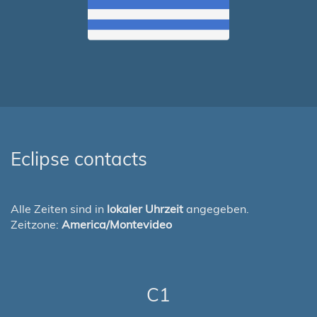
Eclipse contacts
Alle Zeiten sind in
lokaler Uhrzeit
angegeben.
Zeitzone:
America/Montevideo
C1