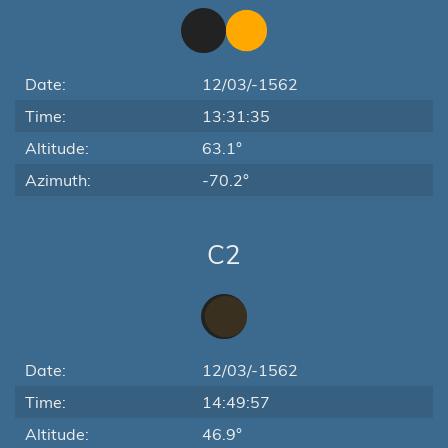
Date:
12/03/-1562
Time:
13:31:35
Altitude:
63.1°
Azimuth:
-70.2°
C2
Date:
12/03/-1562
Time:
14:49:57
Altitude:
46.9°