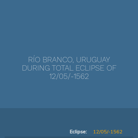
RÍO BRANCO, URUGUAY
DURING TOTAL ECLIPSE OF
12/05/-1562
Eclipse:
12/05/-1562