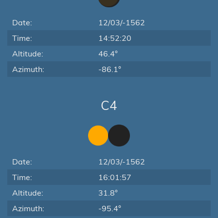
Date:
12/03/-1562
Time:
14:52:20
Altitude:
46.4°
Azimuth:
-86.1°
C4
Date:
12/03/-1562
Time:
16:01:57
Altitude:
31.8°
Azimuth:
-95.4°