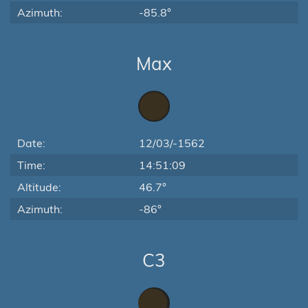
Azimuth:
-85.8°
Max
Date:
12/03/-1562
Time:
14:51:09
Altitude:
46.7°
Azimuth:
-86°
C3