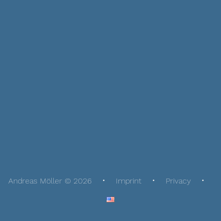
Andreas Möller © 2026
Imprint
Privacy