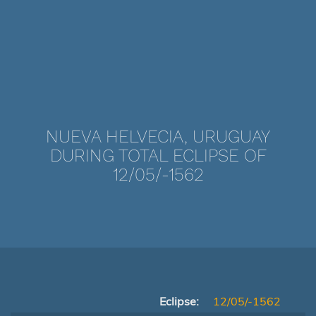
NUEVA HELVECIA, URUGUAY
DURING TOTAL ECLIPSE OF
12/05/-1562
Eclipse:
12/05/-1562