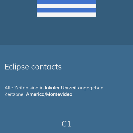
Eclipse contacts
Alle Zeiten sind in
lokaler Uhrzeit
angegeben.
Zeitzone:
America/Montevideo
C1