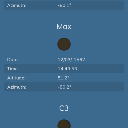
Azimuth:
-80.1°
Max
Date:
12/03/-1562
Time:
14:43:53
Altitude:
51.2°
Azimuth:
-80.2°
C3