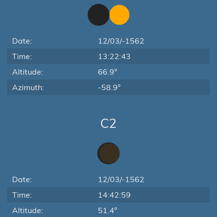
Date:
12/03/-1562
Time:
13:22:43
Altitude:
66.9°
Azimuth:
-58.9°
C2
Date:
12/03/-1562
Time:
14:42:59
Altitude:
51.4°