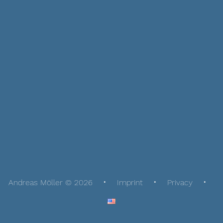
Andreas Möller © 2026
Imprint
Privacy