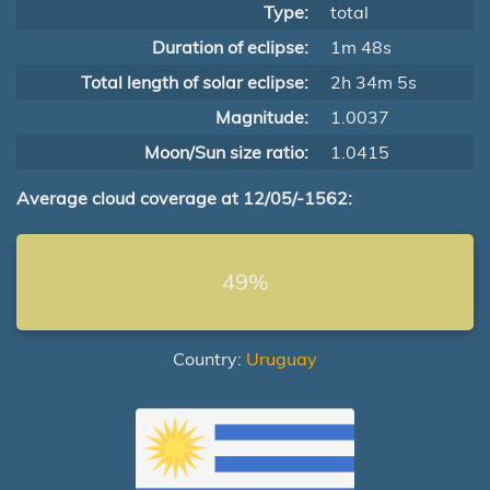
Type:
total
Duration of eclipse:
1m 48s
Total length of solar eclipse:
2h 34m 5s
Magnitude:
1.0037
Moon/Sun size ratio:
1.0415
Average cloud coverage at 12/05/-1562:
49%
Country:
Uruguay