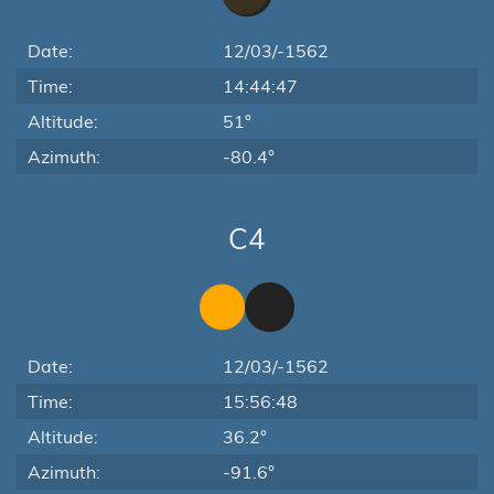
Date:
12/03/-1562
Time:
14:44:47
Altitude:
51°
Azimuth:
-80.4°
C4
Date:
12/03/-1562
Time:
15:56:48
Altitude:
36.2°
Azimuth:
-91.6°