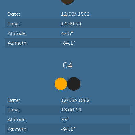
Date:
12/03/-1562
Time:
14:49:59
Altitude:
47.5°
Azimuth:
-84.1°
C4
Date:
12/03/-1562
Time:
16:00:10
Altitude:
33°
Azimuth:
-94.1°