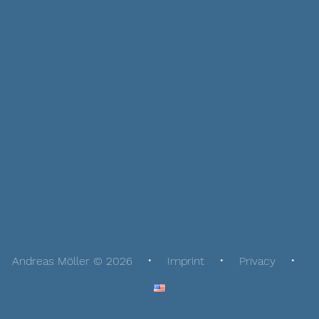
Andreas Möller © 2026
Imprint
Privacy