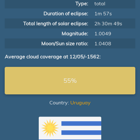
Type:
total
Duration of eclipse:
1m 57s
Total length of solar eclipse:
2h 30m 49s
Magnitude:
1.0049
Moon/Sun size ratio:
1.0408
Average cloud coverage at 12/05/-1562:
55%
Country:
Uruguay