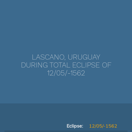
LASCANO, URUGUAY
DURING TOTAL ECLIPSE OF
12/05/-1562
Eclipse:
12/05/-1562