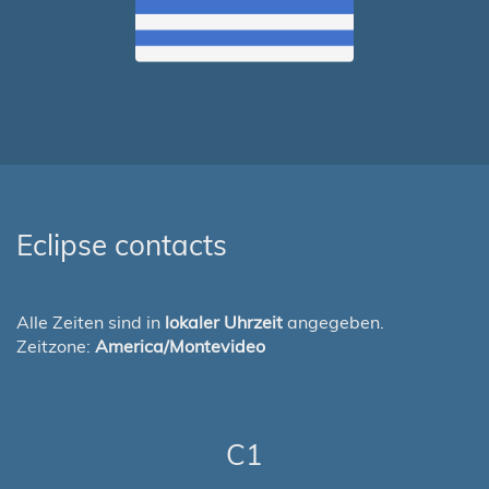
Eclipse contacts
Alle Zeiten sind in
lokaler Uhrzeit
angegeben.
Zeitzone:
America/Montevideo
C1