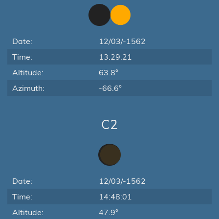
Date:
12/03/-1562
Time:
13:29:21
Altitude:
63.8°
Azimuth:
-66.6°
C2
Date:
12/03/-1562
Time:
14:48:01
Altitude:
47.9°