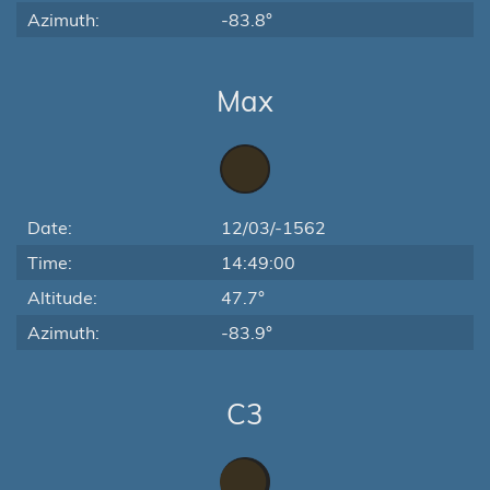
Azimuth:
-83.8°
Max
Date:
12/03/-1562
Time:
14:49:00
Altitude:
47.7°
Azimuth:
-83.9°
C3