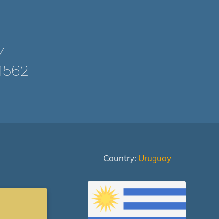
Y
1562
Country:
Uruguay