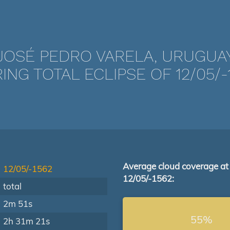
JOSÉ PEDRO VARELA, URUGUA
ING TOTAL ECLIPSE OF 12/05/-
Average cloud coverage at
12/05/-1562
12/05/-1562:
total
2m 51s
55%
2h 31m 21s