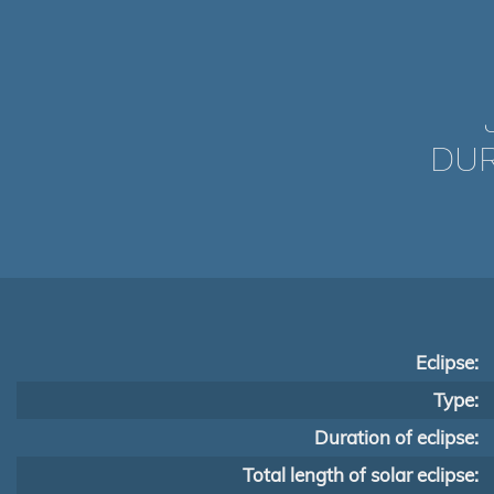
DUR
Eclipse:
Type:
Duration of eclipse:
Total length of solar eclipse: