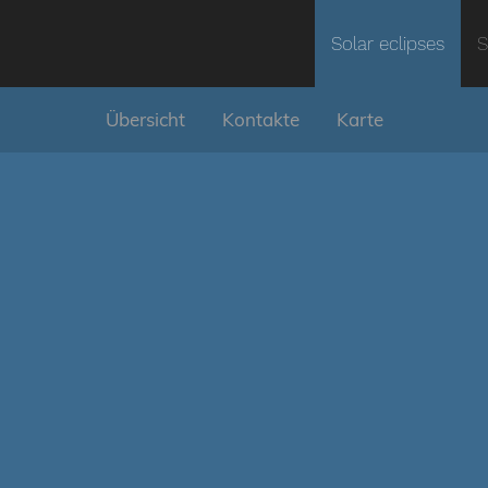
Solar eclipses
S
Übersicht
Kontakte
Karte