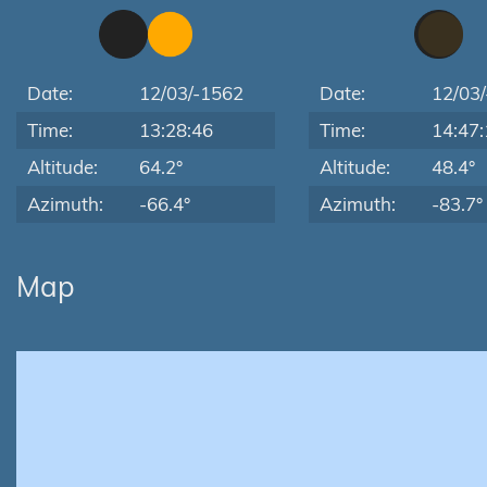
Date:
12/03/-1562
Date:
12/03
Time:
13:28:46
Time:
14:47:
Altitude:
64.2°
Altitude:
48.4°
Azimuth:
-66.4°
Azimuth:
-83.7°
Map