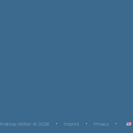
Andreas Möller © 2026
Imprint
Privacy