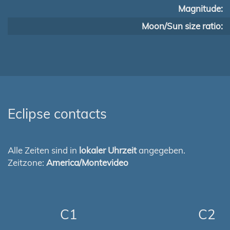
Magnitude:
Moon/Sun size ratio:
Eclipse contacts
Alle Zeiten sind in
lokaler Uhrzeit
angegeben.
Zeitzone:
America/Montevideo
C1
C2