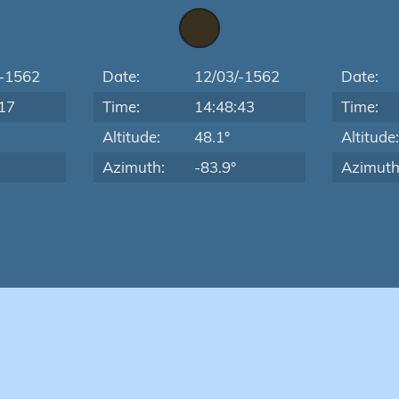
/-1562
Date:
12/03/-1562
Date:
17
Time:
14:48:43
Time:
Altitude:
48.1°
Altitude
Azimuth:
-83.9°
Azimuth