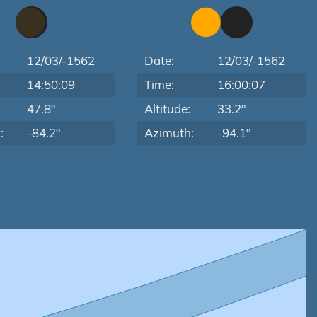
12/03/-1562
Date:
12/03/-1562
14:50:09
Time:
16:00:07
:
47.8°
Altitude:
33.2°
:
-84.2°
Azimuth:
-94.1°