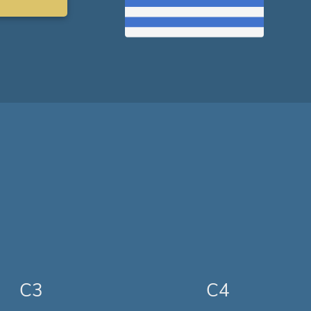
C3
C4