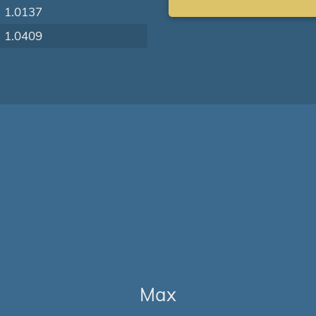
1.0137
1.0409
Max