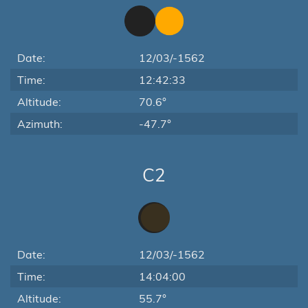
Date:
12/03/-1562
Time:
12:42:33
Altitude:
70.6°
Azimuth:
-47.7°
C2
Date:
12/03/-1562
Time:
14:04:00
Altitude:
55.7°