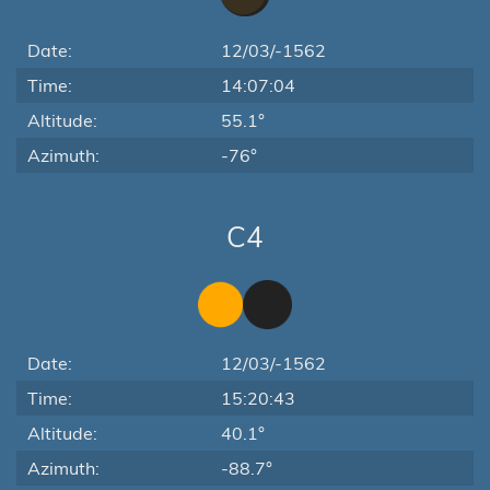
Date:
12/03/-1562
Time:
14:07:04
Altitude:
55.1°
Azimuth:
-76°
C4
Date:
12/03/-1562
Time:
15:20:43
Altitude:
40.1°
Azimuth:
-88.7°