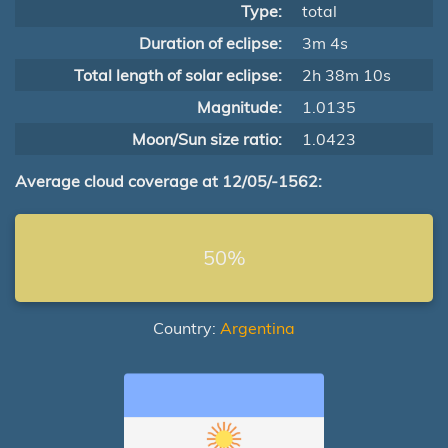
Type:
total
Duration of eclipse:
3m 4s
Total length of solar eclipse:
2h 38m 10s
Magnitude:
1.0135
Moon/Sun size ratio:
1.0423
Average cloud coverage at 12/05/-1562:
50%
Country:
Argentina