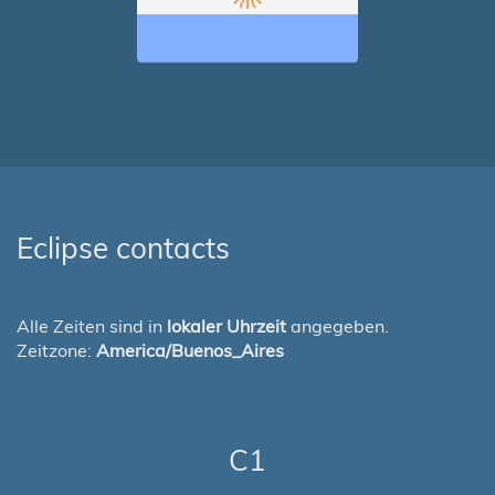
Eclipse contacts
Alle Zeiten sind in
lokaler Uhrzeit
angegeben.
Zeitzone:
America/Buenos_Aires
C1