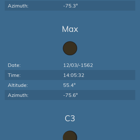
Azimuth:
-75.3°
Max
Date:
12/03/-1562
Time:
14:05:32
Altitude:
55.4°
Azimuth:
-75.6°
C3