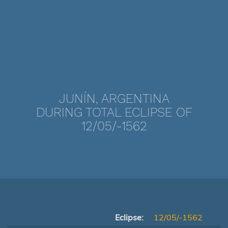
JUNÍN, ARGENTINA
DURING TOTAL ECLIPSE OF
12/05/-1562
Eclipse:
12/05/-1562