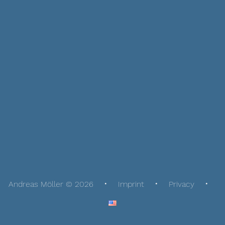
Andreas Möller © 2026
Imprint
Privacy