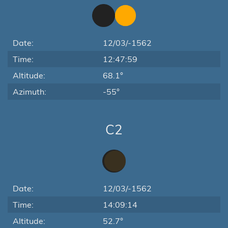
Date:
12/03/-1562
Time:
12:47:59
Altitude:
68.1°
Azimuth:
-55°
C2
Date:
12/03/-1562
Time:
14:09:14
Altitude:
52.7°