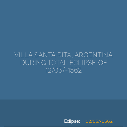
VILLA SANTA RITA, ARGENTINA
DURING TOTAL ECLIPSE OF
12/05/-1562
Eclipse:
12/05/-1562