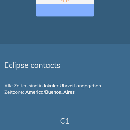
Eclipse contacts
Alle Zeiten sind in
lokaler Uhrzeit
angegeben.
Zeitzone:
America/Buenos_Aires
C1