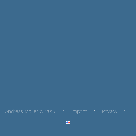
Andreas Möller © 2026
Imprint
Privacy