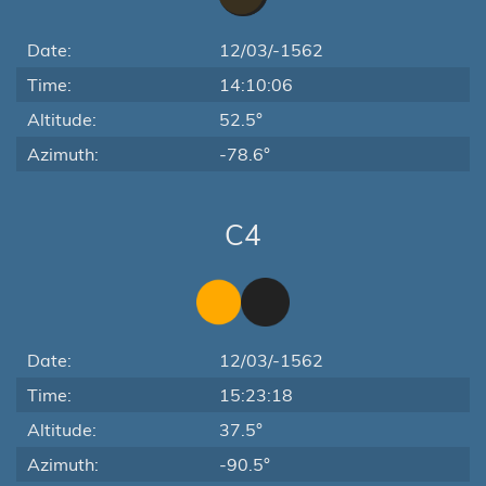
Date:
12/03/-1562
Time:
14:10:06
Altitude:
52.5°
Azimuth:
-78.6°
C4
Date:
12/03/-1562
Time:
15:23:18
Altitude:
37.5°
Azimuth:
-90.5°