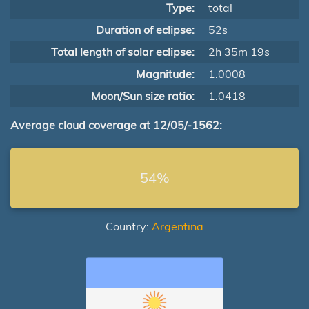
Type:
total
Duration of eclipse:
52s
Total length of solar eclipse:
2h 35m 19s
Magnitude:
1.0008
Moon/Sun size ratio:
1.0418
Average cloud coverage at 12/05/-1562:
54%
Country:
Argentina