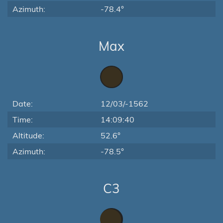
Azimuth:
-78.4°
Max
Date:
12/03/-1562
Time:
14:09:40
Altitude:
52.6°
Azimuth:
-78.5°
C3