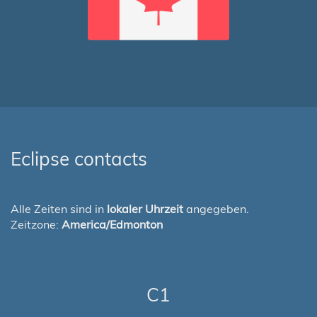
Eclipse contacts
Alle Zeiten sind in
lokaler Uhrzeit
angegeben.
Zeitzone:
America/Edmonton
C1