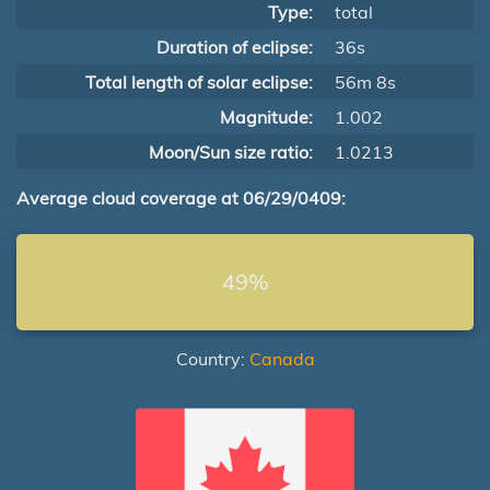
Type:
total
Duration of eclipse:
36s
Total length of solar eclipse:
56m 8s
Magnitude:
1.002
Moon/Sun size ratio:
1.0213
Average cloud coverage at 06/29/0409:
49%
Country:
Canada