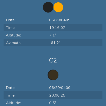
Date:
06/29/0409
Time:
19:16:07
Altitude:
7.1°
Azimuth:
-61.2°
C2
Date:
06/29/0409
Time:
20:06:25
Altitude:
0.5°