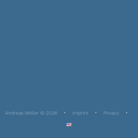
Andreas Möller © 2026
Imprint
Privacy