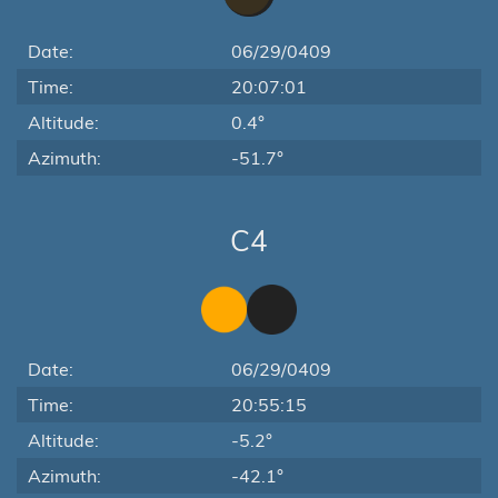
Date:
06/29/0409
Time:
20:07:01
Altitude:
0.4°
Azimuth:
-51.7°
C4
Date:
06/29/0409
Time:
20:55:15
Altitude:
-5.2°
Azimuth:
-42.1°