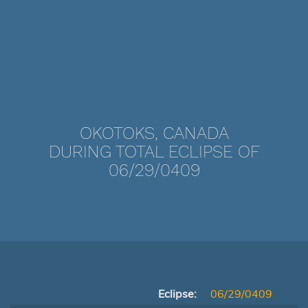
OKOTOKS, CANADA
DURING TOTAL ECLIPSE OF
06/29/0409
Eclipse:
06/29/0409