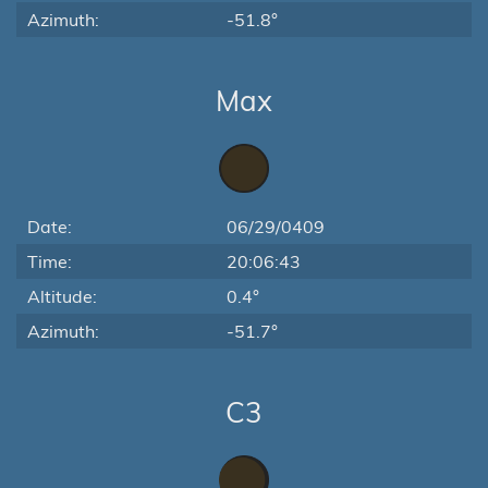
Azimuth:
-51.8°
Max
Date:
06/29/0409
Time:
20:06:43
Altitude:
0.4°
Azimuth:
-51.7°
C3