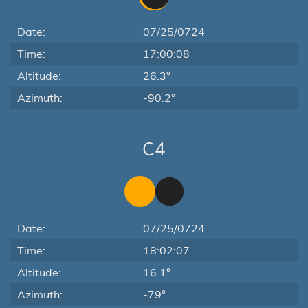
Date:
07/25/0724
Time:
17:00:08
Altitude:
26.3°
Azimuth:
-90.2°
C4
Date:
07/25/0724
Time:
18:02:07
Altitude:
16.1°
Azimuth:
-79°