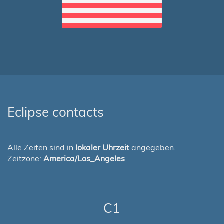
Eclipse contacts
Alle Zeiten sind in
lokaler Uhrzeit
angegeben.
Zeitzone:
America/Los_Angeles
C1