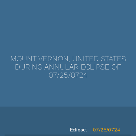
MOUNT VERNON, UNITED STATES
DURING ANNULAR ECLIPSE OF
07/25/0724
Eclipse:
07/25/0724