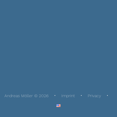
Andreas Möller © 2026
Imprint
Privacy