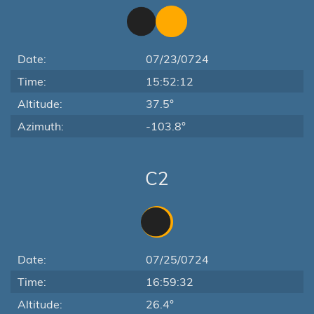
Date:
07/23/0724
Time:
15:52:12
Altitude:
37.5°
Azimuth:
-103.8°
C2
Date:
07/25/0724
Time:
16:59:32
Altitude:
26.4°