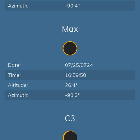
Azimuth:
-90.4°
Max
Date:
07/25/0724
Time:
16:59:50
Altitude:
26.4°
Azimuth:
-90.3°
C3