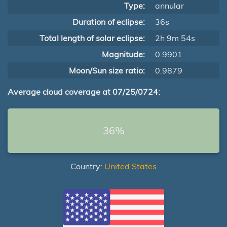
Type:
annular
Duration of eclipse:
36s
Total length of solar eclipse:
2h 9m 54s
Magnitude:
0.9901
Moon/Sun size ratio:
0.9879
Average cloud coverage at 07/25/0724:
36%
Country:
United States