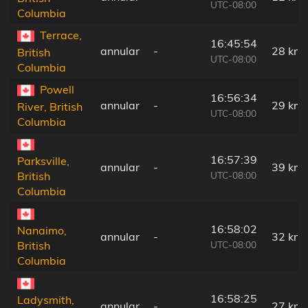
UTC-08:00
Columbia
Terrace,
16:45:54
annular
-
28 km
British
UTC-08:00
Columbia
Powell
16:56:34
annular
-
29 km
River, British
UTC-08:00
Columbia
16:57:39
Parksville,
annular
-
39 km
UTC-08:00
British
Columbia
16:58:02
Nanaimo,
annular
-
32 km
UTC-08:00
British
Columbia
16:58:25
Ladysmith,
annular
-
27 km