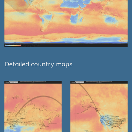
Detailed country maps