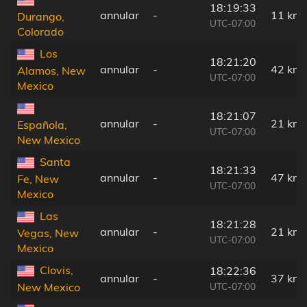
18:19:33
annular
-
11 km
Durango,
UTC-07:00
Colorado
Los
18:21:20
annular
-
42 km
Alamos, New
UTC-07:00
Mexico
18:21:07
annular
-
21 km
Española,
UTC-07:00
New Mexico
Santa
18:21:33
annular
-
47 km
Fe, New
UTC-07:00
Mexico
Las
18:21:28
annular
-
21 km
Vegas, New
UTC-07:00
Mexico
Clovis,
18:22:36
annular
-
37 km
UTC-07:00
New Mexico