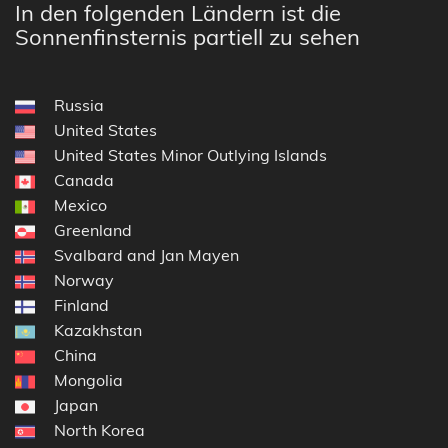
In den folgenden Ländern ist die
Sonnenfinsternis partiell zu sehen
Russia
United States
United States Minor Outlying Islands
Canada
Mexico
Greenland
Svalbard and Jan Mayen
Norway
Finland
Kazakhstan
China
Mongolia
Japan
North Korea