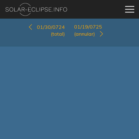
01/19/0725
01/30/0724
(total)
(annular)