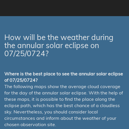
How will be the weather during
the annular solar eclipse on
07/25/0724?
Where is the best place to see the annular solar eclipse
of 07/25/0724?
The following maps show the average cloud coverage
for the day of the annular solar eclipse. With the help of
these maps, it is possible to find the place along the
eclipse path, which has the best chance of a cloudless
sky. Nevertheless, you should consider local
circumstances and inform about the weather of your
chosen observation site.