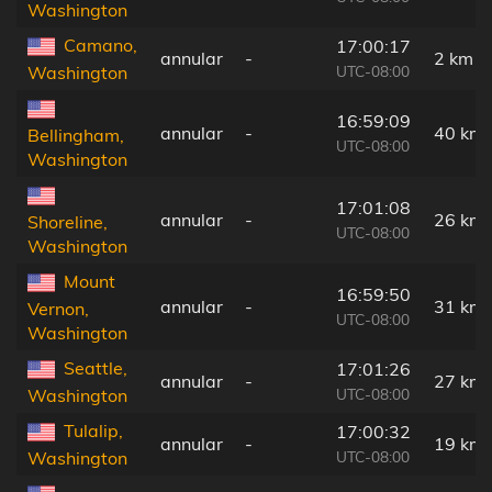
Washington
Camano,
17:00:17
annular
-
2 km
UTC-08:00
Washington
16:59:09
annular
-
40 km
Bellingham,
UTC-08:00
Washington
17:01:08
annular
-
26 km
Shoreline,
UTC-08:00
Washington
Mount
16:59:50
annular
-
31 km
Vernon,
UTC-08:00
Washington
Seattle,
17:01:26
annular
-
27 km
UTC-08:00
Washington
Tulalip,
17:00:32
annular
-
19 km
UTC-08:00
Washington