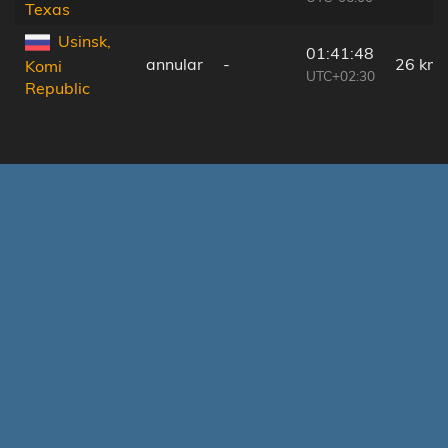
Texas
Usinsk,
01:41:48
annular
-
26 km
Komi
UTC+02:30
Republic