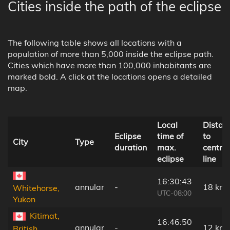
Cities inside the path of the eclipse
The following table shows all locations with a
population of more than 5,000 inside the eclipse path.
Cities which have more than 100,000 inhabitants are
marked bold. A click at the locations opens a detailed
map.
Local
Distan
Eclipse
time of
to
City
Type
duration
max.
central
eclipse
line
16:30:43
annular
-
18 km
Whitehorse,
UTC-08:00
Yukon
Kitimat,
16:46:50
annular
-
12 km
British