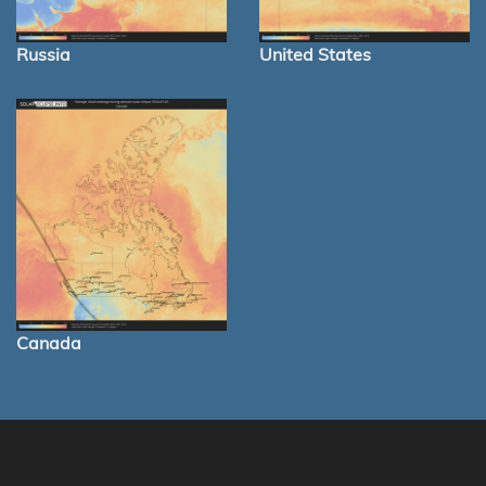
Russia
United States
Canada