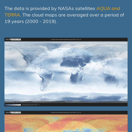
The data is provided by NASAs satellites
AQUA and
TERRA
. The cloud maps are averaged over a period of
19 years (2000 - 2019).