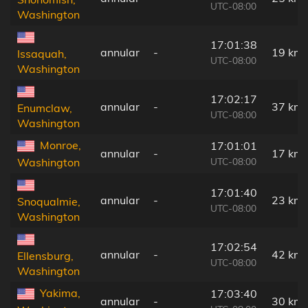
UTC-08:00
Washington
17:01:38
annular
-
19 km
Issaquah,
UTC-08:00
Washington
17:02:17
annular
-
37 km
Enumclaw,
UTC-08:00
Washington
Monroe,
17:01:01
annular
-
17 km
UTC-08:00
Washington
17:01:40
annular
-
23 km
Snoqualmie,
UTC-08:00
Washington
17:02:54
annular
-
42 km
Ellensburg,
UTC-08:00
Washington
Yakima,
17:03:40
annular
-
30 km