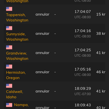
UTC-08:00
Washington
17:04:07
annular
-
15 km
Toppenish,
UTC-08:00
Washington
17:04:16
annular
-
38 km
Sunnyside,
UTC-08:00
Washington
17:04:25
annular
-
41 km
Grandview,
UTC-08:00
Washington
17:05:16
annular
-
46 km
Hermiston,
UTC-08:00
Oregon
18:09:29
annular
-
41 km
Caldwell,
UTC-07:00
Idaho
Nampa,
18:09:43
annular
-
40 km