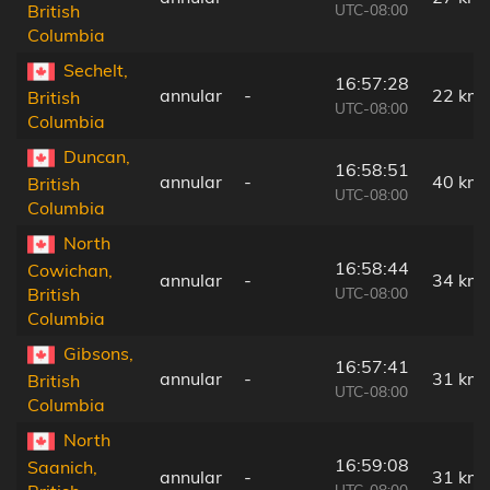
UTC-08:00
British
Columbia
Sechelt,
16:57:28
annular
-
22 km
British
UTC-08:00
Columbia
Duncan,
16:58:51
annular
-
40 km
British
UTC-08:00
Columbia
North
16:58:44
Cowichan,
annular
-
34 km
UTC-08:00
British
Columbia
Gibsons,
16:57:41
annular
-
31 km
British
UTC-08:00
Columbia
North
16:59:08
Saanich,
annular
-
31 km
UTC-08:00