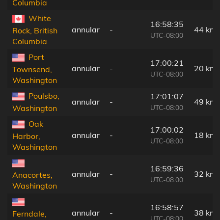
Columbia
White
16:58:35
annular
-
44 km
Rock, British
UTC-08:00
Columbia
Port
17:00:21
annular
-
20 km
Townsend,
UTC-08:00
Washington
Poulsbo,
17:01:07
annular
-
49 km
UTC-08:00
Washington
Oak
17:00:02
annular
-
18 km
Harbor,
UTC-08:00
Washington
16:59:36
annular
-
32 km
Anacortes,
UTC-08:00
Washington
16:58:57
annular
-
38 km
Ferndale,
UTC-08:00