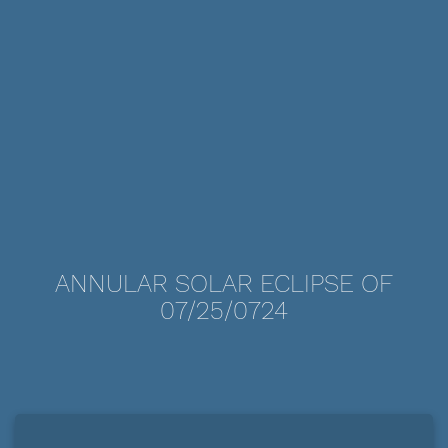
ANNULAR SOLAR ECLIPSE OF
07/25/0724