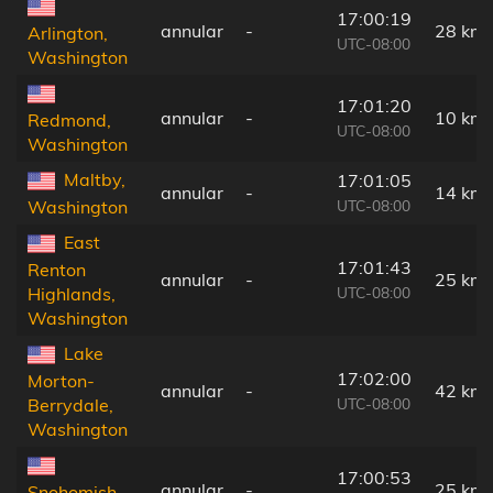
17:00:19
annular
-
28 km
Arlington,
UTC-08:00
Washington
17:01:20
annular
-
10 km
Redmond,
UTC-08:00
Washington
Maltby,
17:01:05
annular
-
14 km
UTC-08:00
Washington
East
17:01:43
Renton
annular
-
25 km
UTC-08:00
Highlands,
Washington
Lake
17:02:00
Morton-
annular
-
42 km
UTC-08:00
Berrydale,
Washington
17:00:53
annular
-
25 km
Snohomish,