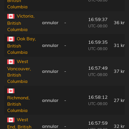
British
Columbia
Victoria,
16:59:37
annular
-
36 km
British
UTC-08:00
Columbia
Oak Bay,
16:59:35
annular
-
31 km
British
UTC-08:00
Columbia
West
16:57:49
Vancouver,
annular
-
37 km
UTC-08:00
British
Columbia
16:58:12
Richmond,
annular
-
27 km
UTC-08:00
British
Columbia
West
16:57:59
annular
-
32 km
End, British