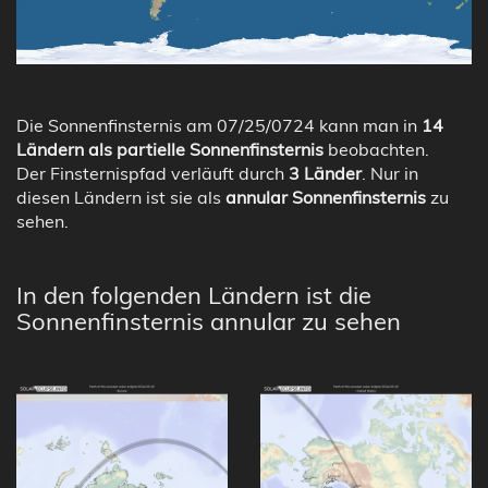
Die Sonnenfinsternis am 07/25/0724 kann man in
14
Ländern als partielle Sonnenfinsternis
beobachten.
Der Finsternispfad verläuft durch
3 Länder
. Nur in
diesen Ländern ist sie als
annular Sonnenfinsternis
zu
sehen.
In den folgenden Ländern ist die
Sonnenfinsternis annular zu sehen