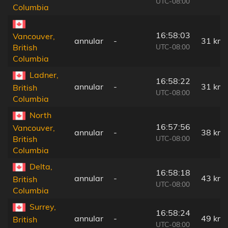
UTC-08:00
Columbia
16:58:03
Vancouver,
annular
-
31 km
UTC-08:00
British
Columbia
Ladner,
16:58:22
annular
-
31 km
British
UTC-08:00
Columbia
North
16:57:56
Vancouver,
annular
-
38 km
UTC-08:00
British
Columbia
Delta,
16:58:18
annular
-
43 km
British
UTC-08:00
Columbia
Surrey,
16:58:24
annular
-
49 km
British
UTC-08:00