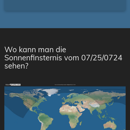
Wo kann man die
Sonnenfinsternis vom 07/25/0724
sehen?