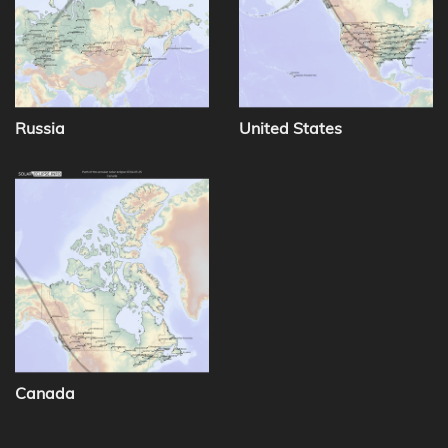
Russia
United States
Canada