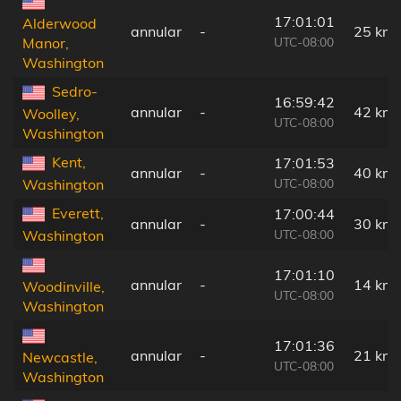
17:01:01
Alderwood
annular
-
25 km
UTC-08:00
Manor,
Washington
Sedro-
16:59:42
annular
-
42 km
Woolley,
UTC-08:00
Washington
Kent,
17:01:53
annular
-
40 km
UTC-08:00
Washington
Everett,
17:00:44
annular
-
30 km
UTC-08:00
Washington
17:01:10
annular
-
14 km
Woodinville,
UTC-08:00
Washington
17:01:36
annular
-
21 km
Newcastle,
UTC-08:00
Washington