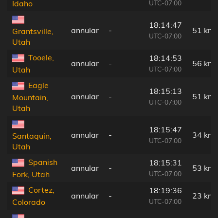
UTC-07:00
Idaho
18:14:47
annular
-
51 km
Grantsville,
UTC-07:00
Utah
Tooele,
18:14:53
annular
-
56 km
UTC-07:00
Utah
Eagle
18:15:13
annular
-
51 km
Mountain,
UTC-07:00
Utah
18:15:47
annular
-
34 km
Santaquin,
UTC-07:00
Utah
Spanish
18:15:31
annular
-
53 km
UTC-07:00
Fork, Utah
Cortez,
18:19:36
annular
-
23 km
UTC-07:00
Colorado