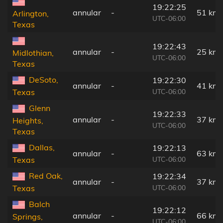
19:22:25
annular
-
51 km
Arlington,
UTC-06:00
Texas
19:22:43
annular
-
25 km
Midlothian,
UTC-06:00
Texas
DeSoto,
19:22:30
annular
-
41 km
UTC-06:00
Texas
Glenn
19:22:33
annular
-
37 km
Heights,
UTC-06:00
Texas
Dallas,
19:22:13
annular
-
63 km
UTC-06:00
Texas
Red Oak,
19:22:34
annular
-
37 km
UTC-06:00
Texas
Balch
19:22:12
annular
-
66 km
Springs,
UTC-06:00