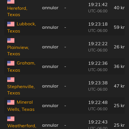
19:21:42
annular
-
40 km
Hereford,
UTC-06:00
Texas
Lubbock,
19:23:18
annular
-
59 km
UTC-06:00
Texas
19:22:22
annular
-
26 km
Plainview,
UTC-06:00
Texas
Graham,
19:22:36
annular
-
36 km
UTC-06:00
Texas
19:23:38
annular
-
47 km
Stephenville,
UTC-06:00
Texas
Mineral
19:22:48
annular
-
25 km
UTC-06:00
Wells, Texas
19:22:43
annular
-
25 km
Weatherford,
UTC-06:00