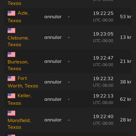
Texas
Azle,
19:22:25
annular
-
53 km
UTC-06:00
Texas
19:23:05
annular
-
13 km
Cleburne,
UTC-06:00
Texas
19:22:47
annular
-
21 km
Burleson,
UTC-06:00
Texas
Fort
19:22:32
annular
-
38 km
UTC-06:00
Worth, Texas
Keller,
19:22:13
annular
-
62 km
UTC-06:00
Texas
19:22:40
annular
-
28 km
Mansfield,
UTC-06:00
Texas