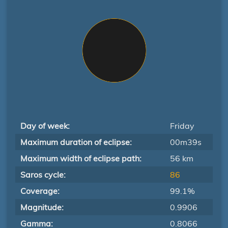
Day of week:
Friday
Maximum duration of eclipse:
00m39s
Maximum width of eclipse path:
56 km
Saros cycle:
86
Coverage:
99.1%
Magnitude:
0.9906
Gamma:
0.8066