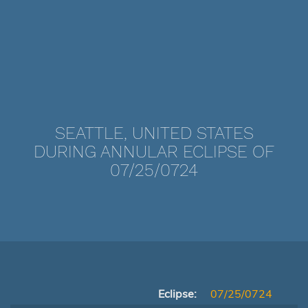
SEATTLE, UNITED STATES
DURING ANNULAR ECLIPSE OF
07/25/0724
Eclipse:
07/25/0724