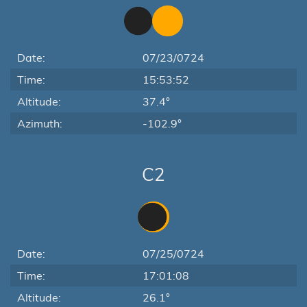
Date:
07/23/0724
Time:
15:53:52
Altitude:
37.4°
Azimuth:
-102.9°
C2
Date:
07/25/0724
Time:
17:01:08
Altitude:
26.1°