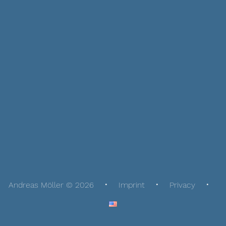
Andreas Möller © 2026
Imprint
Privacy