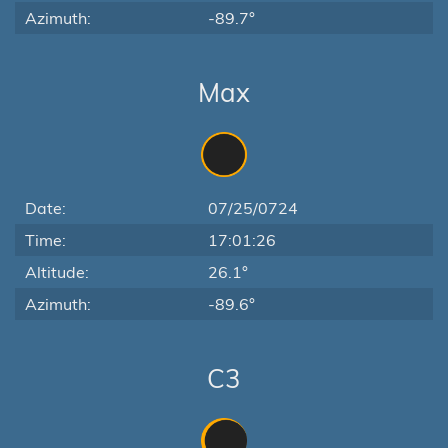
Azimuth:
-89.7°
Max
Date:
07/25/0724
Time:
17:01:26
Altitude:
26.1°
Azimuth:
-89.6°
C3