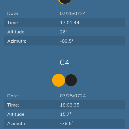
Date:
07/25/0724
Time:
17:01:44
Altitude:
26°
Azimuth:
-89.5°
C4
Date:
07/25/0724
Time:
18:03:35
Altitude:
15.7°
Azimuth:
-78.5°