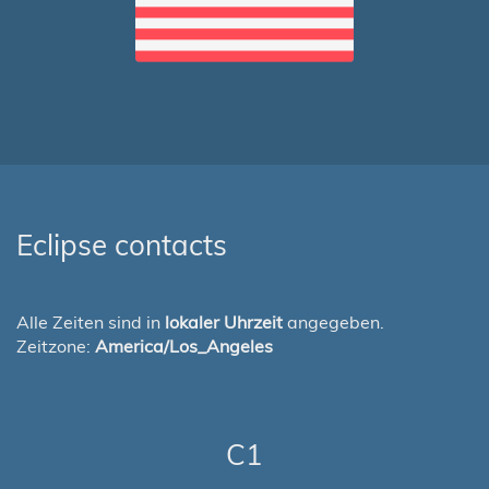
Eclipse contacts
Alle Zeiten sind in
lokaler Uhrzeit
angegeben.
Zeitzone:
America/Los_Angeles
C1