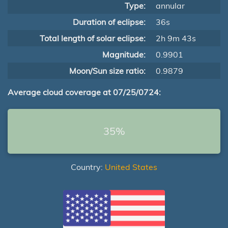
Type:
annular
Duration of eclipse:
36s
Total length of solar eclipse:
2h 9m 43s
Magnitude:
0.9901
Moon/Sun size ratio:
0.9879
Average cloud coverage at 07/25/0724:
35%
Country:
United States