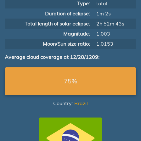
Type:
total
Duration of eclipse:
1m 2s
Total length of solar eclipse:
2h 52m 43s
Magnitude:
1.003
Moon/Sun size ratio:
1.0153
Average cloud coverage at 12/28/1209:
75%
Country:
Brazil