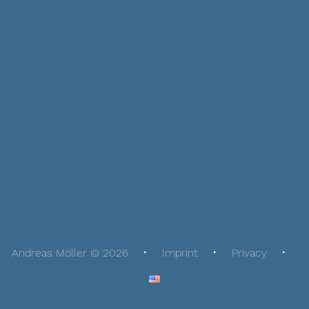
Andreas Möller © 2026
Imprint
Privacy