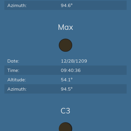
Azimuth:
94.6°
Max
Date:
12/28/1209
Time:
09:40:36
Altitude:
54.1°
Azimuth:
94.5°
C3