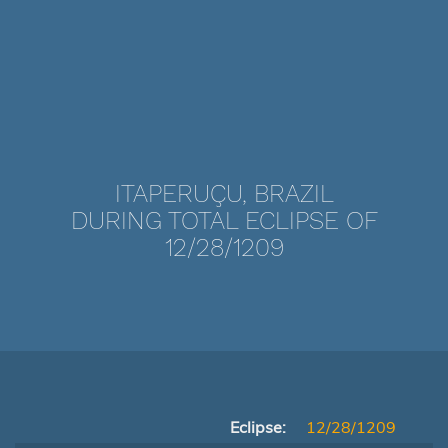
ITAPERUÇU, BRAZIL
DURING TOTAL ECLIPSE OF
12/28/1209
Eclipse:
12/28/1209