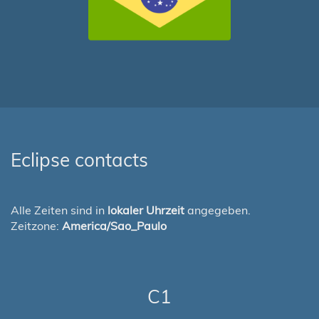
Eclipse contacts
Alle Zeiten sind in
lokaler Uhrzeit
angegeben.
Zeitzone:
America/Sao_Paulo
C1