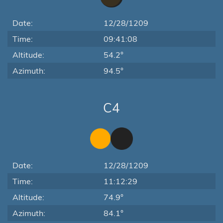
Date:
12/28/1209
Time:
09:41:08
Altitude:
54.2°
Azimuth:
94.5°
C4
Date:
12/28/1209
Time:
11:12:29
Altitude:
74.9°
Azimuth:
84.1°