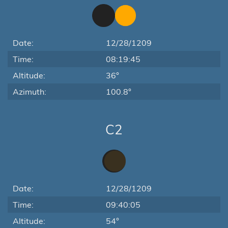
Date:
12/28/1209
Time:
08:19:45
Altitude:
36°
Azimuth:
100.8°
C2
Date:
12/28/1209
Time:
09:40:05
Altitude:
54°