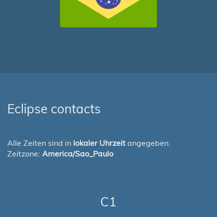
Eclipse contacts
Alle Zeiten sind in
lokaler Uhrzeit
angegeben.
Zeitzone:
America/Sao_Paulo
C1