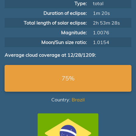
Type:
total
Duration of eclipse:
1m 20s
Total length of solar eclipse:
2h 53m 28s
Magnitude:
1.0076
Moon/Sun size ratio:
1.0154
Average cloud coverage at 12/28/1209:
75%
Country:
Brazil