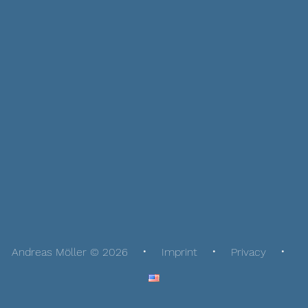
Andreas Möller © 2026
Imprint
Privacy