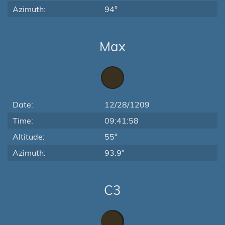
Azimuth:
94°
Max
Date:
12/28/1209
Time:
09:41:58
Altitude:
55°
Azimuth:
93.9°
C3