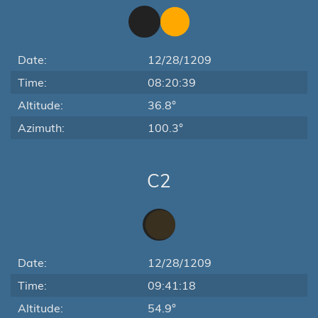
Date:
12/28/1209
Time:
08:20:39
Altitude:
36.8°
Azimuth:
100.3°
C2
Date:
12/28/1209
Time:
09:41:18
Altitude:
54.9°