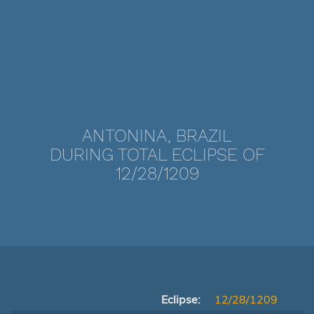
ANTONINA, BRAZIL
DURING TOTAL ECLIPSE OF
12/28/1209
Eclipse:
12/28/1209