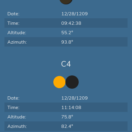
Date:
12/28/1209
Time:
09:42:38
Altitude:
55.2°
Azimuth:
93.8°
C4
Date:
12/28/1209
Time:
11:14:08
Altitude:
75.8°
Azimuth:
82.4°