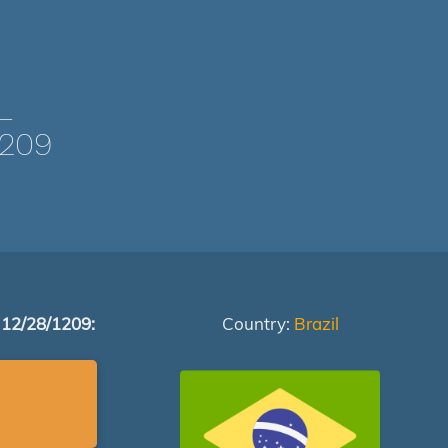
L
1209
 12/28/1209:
Country:
Brazil