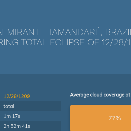
ALMIRANTE TAMANDARÉ, BRAZI
ING TOTAL ECLIPSE OF 12/28/
Average cloud coverage at
12/28/1209
total
1m 17s
77%
2h 52m 41s