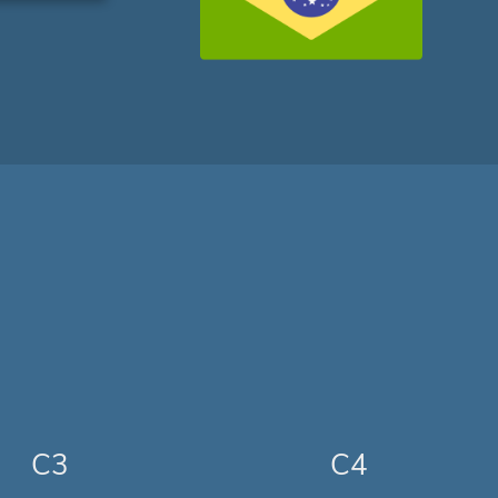
C3
C4