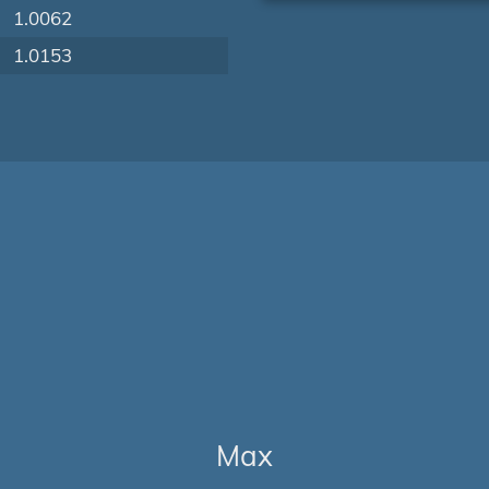
1.0062
1.0153
Max