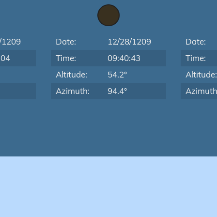
/1209
Date:
12/28/1209
Date:
:04
Time:
09:40:43
Time:
Altitude:
54.2°
Altitude
Azimuth:
94.4°
Azimuth