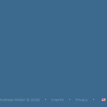
Andreas Möller © 2026
Imprint
Privacy