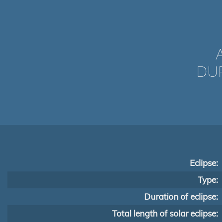
DUR
Eclipse:
Type:
Duration of eclipse:
Total length of solar eclipse: