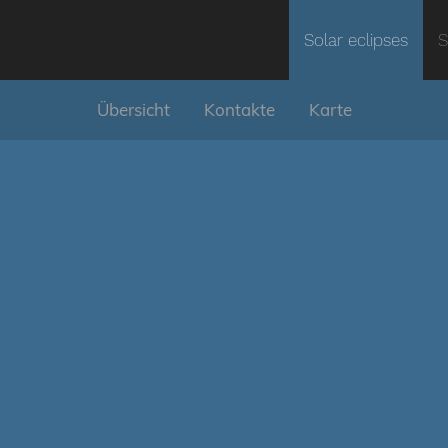
Solar eclipses
S
Übersicht
Kontakte
Karte