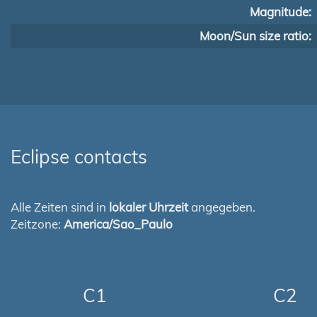
Magnitude:
Moon/Sun size ratio:
Eclipse contacts
Alle Zeiten sind in
lokaler Uhrzeit
angegeben.
Zeitzone:
America/Sao_Paulo
C1
C2