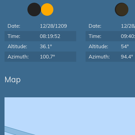
Date:
12/28/1209
Date:
12/28
Time:
08:19:52
Time:
09:40
Altitude:
36.1°
Altitude:
54°
Azimuth:
100.7°
Azimuth:
94.4°
Map