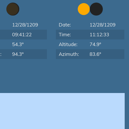
12/28/1209
Date:
12/28/1209
09:41:22
Time:
11:12:33
:
54.3°
Altitude:
74.9°
:
94.3°
Azimuth:
83.6°