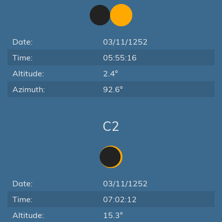
Date:
03/11/1252
Time:
05:55:16
Altitude:
2.4°
Azimuth:
92.6°
C2
Date:
03/11/1252
Time:
07:02:12
Altitude:
15.3°