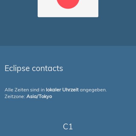
Eclipse contacts
Alle Zeiten sind in
lokaler Uhrzeit
angegeben.
Zeitzone:
Asia/Tokyo
C1