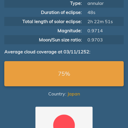
Type:
annular
Duration of eclipse:
48s
Total length of solar eclipse:
2h 22m 51s
Magnitude:
0.9714
Moon/Sun size ratio:
0.9703
Average cloud coverage at 03/11/1252:
75%
Country:
Japan