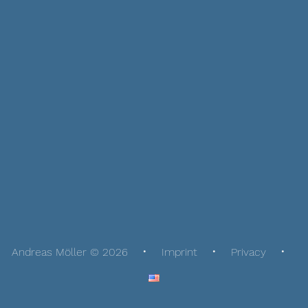
Andreas Möller © 2026
Imprint
Privacy