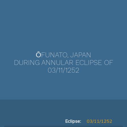
ŌFUNATO, JAPAN
DURING ANNULAR ECLIPSE OF
03/11/1252
Eclipse:
03/11/1252