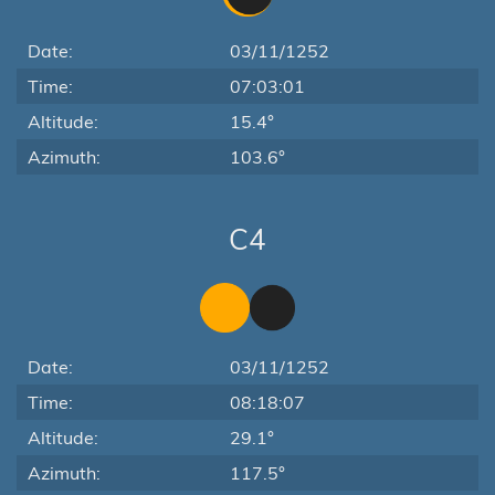
Date:
03/11/1252
Time:
07:03:01
Altitude:
15.4°
Azimuth:
103.6°
C4
Date:
03/11/1252
Time:
08:18:07
Altitude:
29.1°
Azimuth:
117.5°