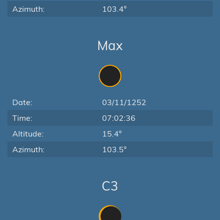
Azimuth:
103.4°
Max
Date:
03/11/1252
Time:
07:02:36
Altitude:
15.4°
Azimuth:
103.5°
C3