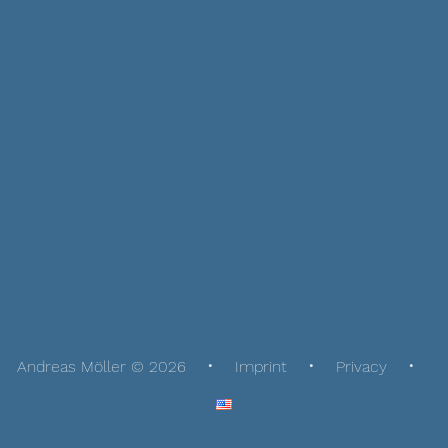
Andreas Möller © 2026
Imprint
Privacy