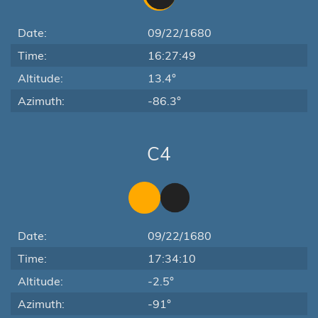
Date:
09/22/1680
Time:
16:27:49
Altitude:
13.4°
Azimuth:
-86.3°
C4
Date:
09/22/1680
Time:
17:34:10
Altitude:
-2.5°
Azimuth:
-91°