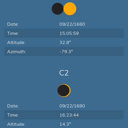
Date:
09/22/1680
Time:
15:05:59
Altitude:
32.8°
Azimuth:
-79.3°
C2
Date:
09/22/1680
Time:
16:23:44
Altitude:
14.3°