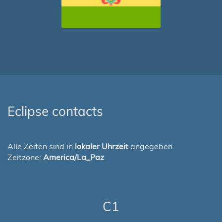
Eclipse contacts
Alle Zeiten sind in
lokaler Uhrzeit
angegeben.
Zeitzone:
America/La_Paz
C1