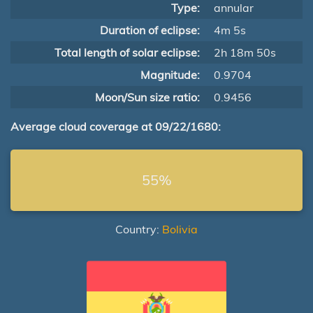
Type:
annular
Duration of eclipse:
4m 5s
Total length of solar eclipse:
2h 18m 50s
Magnitude:
0.9704
Moon/Sun size ratio:
0.9456
Average cloud coverage at 09/22/1680:
55%
Country:
Bolivia