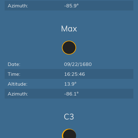
Azimuth:
-85.9°
Max
Date:
09/22/1680
Time:
16:25:46
Altitude:
13.9°
Azimuth:
-86.1°
C3