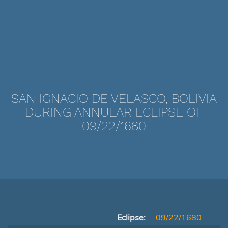
SAN IGNACIO DE VELASCO, BOLIVIA
DURING ANNULAR ECLIPSE OF
09/22/1680
Eclipse:
09/22/1680