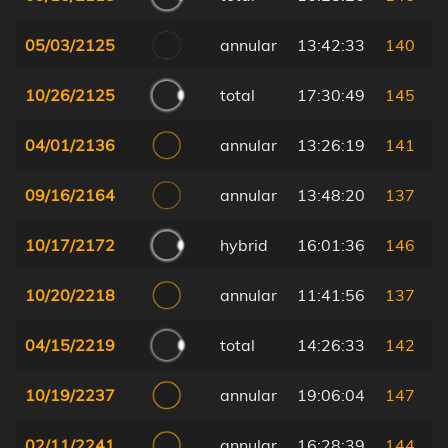
05/03/2125
annular
13:42:33
140
10/26/2125
total
17:30:49
145
04/01/2136
annular
13:26:19
141
09/16/2164
annular
13:48:20
137
10/17/2172
hybrid
16:01:36
146
10/20/2218
annular
11:41:56
137
04/15/2219
total
14:26:33
142
10/19/2237
annular
19:06:04
147
02/11/2241
annular
16:28:39
144