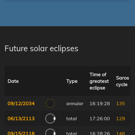
Future solar eclipses
Time of
Saros
Date
Type
greatest
cycle
eclipse
09/12/2034
annular
16:19:28
135
06/13/2113
total
17:26:00
129
09/15/2118
total
16:28:26
146