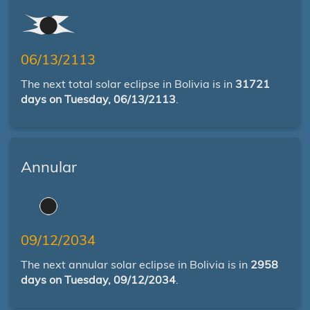
06/13/2113
The next total solar eclipse in Bolivia is in
31721
days on Tuesday, 06/13/2113
.
Annular
09/12/2034
The next annular solar eclipse in Bolivia is in
2958
days on Tuesday, 09/12/2034
.