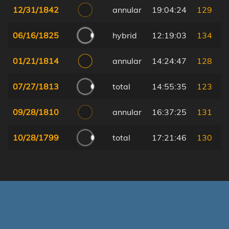
12/31/1842
annular
19:04:24
129
06/16/1825
hybrid
12:19:03
134
01/21/1814
annular
14:24:47
128
07/27/1813
total
14:55:35
123
09/28/1810
annular
16:37:25
131
10/28/1799
total
17:21:46
130