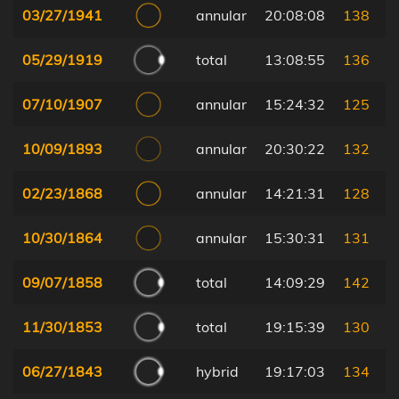
03/27/1941
annular
20:08:08
138
05/29/1919
total
13:08:55
136
07/10/1907
annular
15:24:32
125
10/09/1893
annular
20:30:22
132
02/23/1868
annular
14:21:31
128
10/30/1864
annular
15:30:31
131
09/07/1858
total
14:09:29
142
11/30/1853
total
19:15:39
130
06/27/1843
hybrid
19:17:03
134