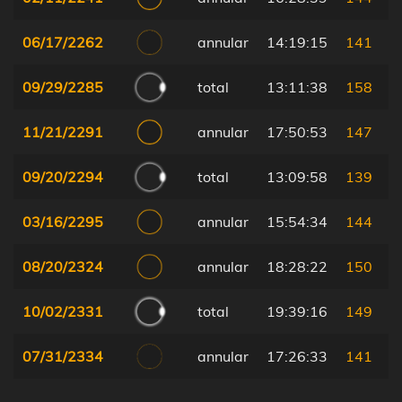
06/17/2262
annular
14:19:15
141
09/29/2285
total
13:11:38
158
11/21/2291
annular
17:50:53
147
09/20/2294
total
13:09:58
139
03/16/2295
annular
15:54:34
144
08/20/2324
annular
18:28:22
150
10/02/2331
total
19:39:16
149
07/31/2334
annular
17:26:33
141