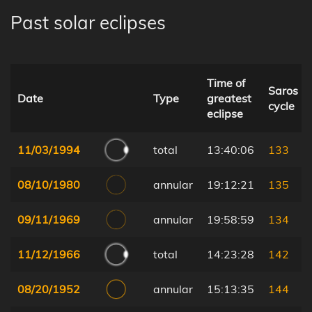
Past solar eclipses
Time of
Saros
Date
Type
greatest
cycle
eclipse
11/03/1994
total
13:40:06
133
08/10/1980
annular
19:12:21
135
09/11/1969
annular
19:58:59
134
11/12/1966
total
14:23:28
142
08/20/1952
annular
15:13:35
144