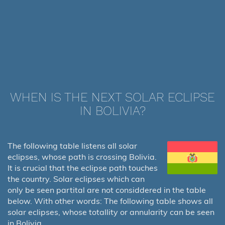
WHEN IS THE NEXT SOLAR ECLIPSE
IN BOLIVIA?
The following table listens all solar
eclipses, whose path is crossing Bolivia.
It is crucial that the eclipse path touches
the country. Solar eclipses which can
only be seen partital are not considdered in the table
below. With other words: The following table shows all
solar eclipses, whose totallity or annularity can be seen
in Bolivia.