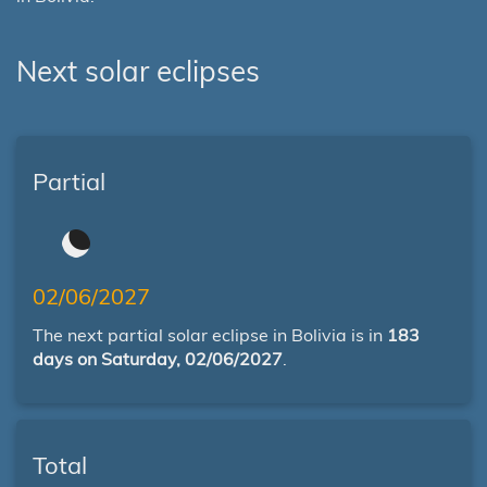
Next solar eclipses
Partial
02/06/2027
The next partial solar eclipse in Bolivia is in
183
days on Saturday, 02/06/2027
.
Total