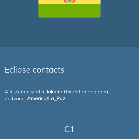
Eclipse contacts
Alle Zeiten sind in
lokaler Uhrzeit
angegeben.
Zeitzone:
America/La_Paz
C1