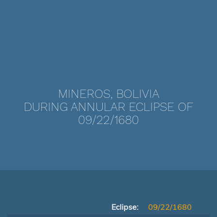
MINEROS, BOLIVIA
DURING ANNULAR ECLIPSE OF
09/22/1680
Eclipse:
09/22/1680