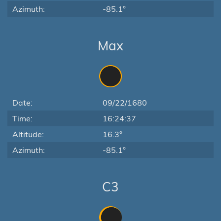
Azimuth:
-85.1°
Max
Date:
09/22/1680
Time:
16:24:37
Altitude:
16.3°
Azimuth:
-85.1°
C3