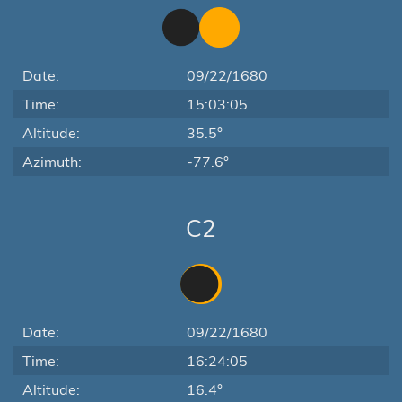
Date:
09/22/1680
Time:
15:03:05
Altitude:
35.5°
Azimuth:
-77.6°
C2
Date:
09/22/1680
Time:
16:24:05
Altitude:
16.4°