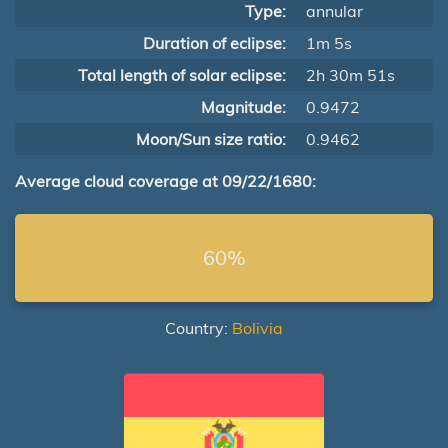
Type:
annular
Duration of eclipse:
1m 5s
Total length of solar eclipse:
2h 30m 51s
Magnitude:
0.9472
Moon/Sun size ratio:
0.9462
Average cloud coverage at 09/22/1680:
60%
Country:
Bolivia