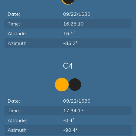
Date:
09/22/1680
Time:
16:25:10
Altitude:
16.1°
Azimuth:
-85.2°
C4
Date:
09/22/1680
Time:
17:34:17
Altitude:
-0.4°
Azimuth:
-90.4°