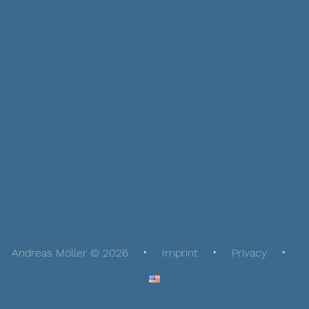
Andreas Möller © 2026
Imprint
Privacy