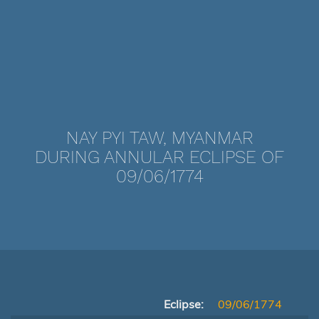
NAY PYI TAW, MYANMAR
DURING ANNULAR ECLIPSE OF
09/06/1774
Eclipse:
09/06/1774