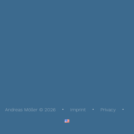
Andreas Möller © 2026
Imprint
Privacy