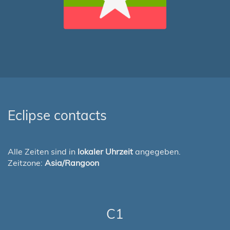
Eclipse contacts
Alle Zeiten sind in
lokaler Uhrzeit
angegeben.
Zeitzone:
Asia/Rangoon
C1