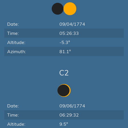
Date:
09/04/1774
Time:
05:26:33
Altitude:
-5.3°
Azimuth:
81.1°
C2
Date:
09/06/1774
Time:
06:29:32
Altitude:
9.5°