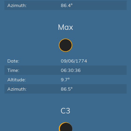
Azimuth:
86.4°
Max
Date:
09/06/1774
Time:
06:30:36
Altitude:
9.7°
Azimuth:
86.5°
C3