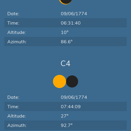
Date:
09/06/1774
Time:
06:31:40
Altitude:
10°
Azimuth:
86.6°
C4
Date:
09/06/1774
Time:
07:44:09
Altitude:
27°
Azimuth:
92.7°