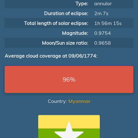
Type:
annular
Duration of eclipse:
2m 7s
Total length of solar eclipse:
1h 56m 15s
Magnitude:
0.9754
Moon/Sun size ratio:
0.9658
Average cloud coverage at 09/06/1774:
96%
Country:
Myanmar