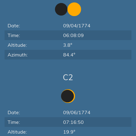
Date:
09/04/1774
Time:
06:08:09
Altitude:
3.8°
Azimuth:
84.4°
C2
Date:
09/06/1774
Time:
07:16:50
Altitude:
19.9°