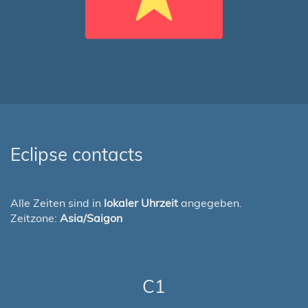
Eclipse contacts
Alle Zeiten sind in
lokaler Uhrzeit
angegeben.
Zeitzone:
Asia/Saigon
C1