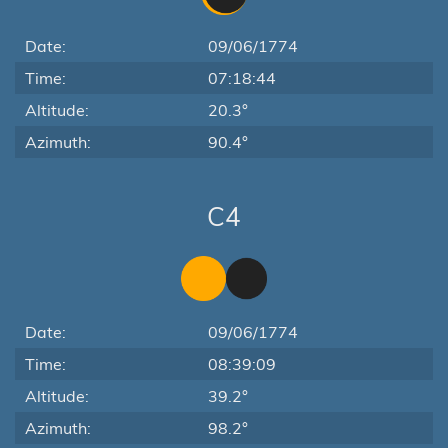
Date:
09/06/1774
Time:
07:18:44
Altitude:
20.3°
Azimuth:
90.4°
C4
Date:
09/06/1774
Time:
08:39:09
Altitude:
39.2°
Azimuth:
98.2°