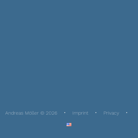
Andreas Möller © 2026
Imprint
Privacy