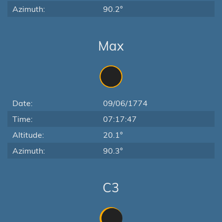
Azimuth:
90.2°
Max
Date:
09/06/1774
Time:
07:17:47
Altitude:
20.1°
Azimuth:
90.3°
C3