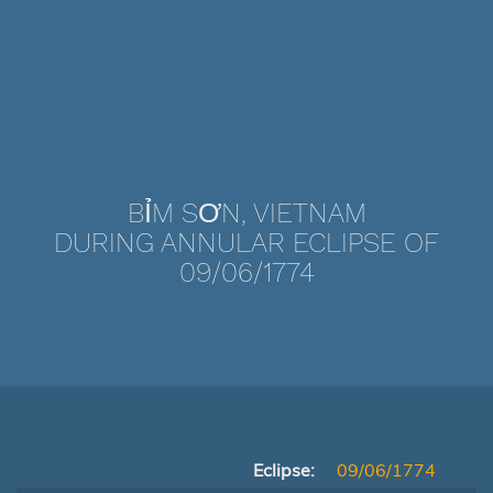
BỈM SƠN, VIETNAM
DURING ANNULAR ECLIPSE OF
09/06/1774
Eclipse:
09/06/1774