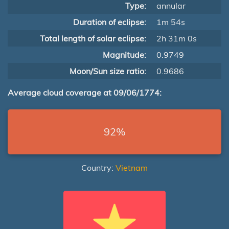
Type:
annular
Duration of eclipse:
1m 54s
Total length of solar eclipse:
2h 31m 0s
Magnitude:
0.9749
Moon/Sun size ratio:
0.9686
Average cloud coverage at 09/06/1774:
92%
Country:
Vietnam