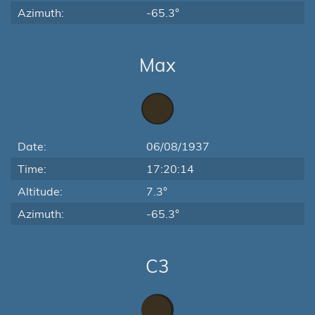
Azimuth:
-65.3°
Max
Date:
06/08/1937
Time:
17:20:14
Altitude:
7.3°
Azimuth:
-65.3°
C3