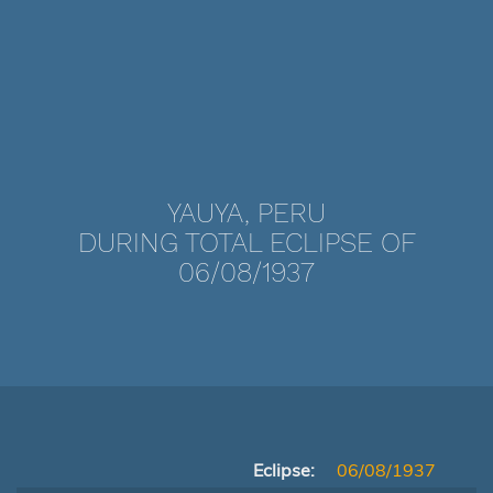
YAUYA, PERU
DURING TOTAL ECLIPSE OF
06/08/1937
Eclipse:
06/08/1937