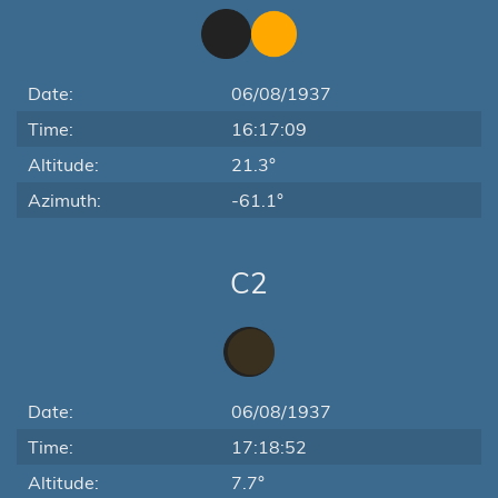
Date:
06/08/1937
Time:
16:17:09
Altitude:
21.3°
Azimuth:
-61.1°
C2
Date:
06/08/1937
Time:
17:18:52
Altitude:
7.7°