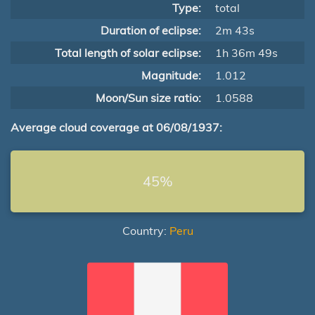
Type:
total
Duration of eclipse:
2m 43s
Total length of solar eclipse:
1h 36m 49s
Magnitude:
1.012
Moon/Sun size ratio:
1.0588
Average cloud coverage at 06/08/1937:
45%
Country:
Peru