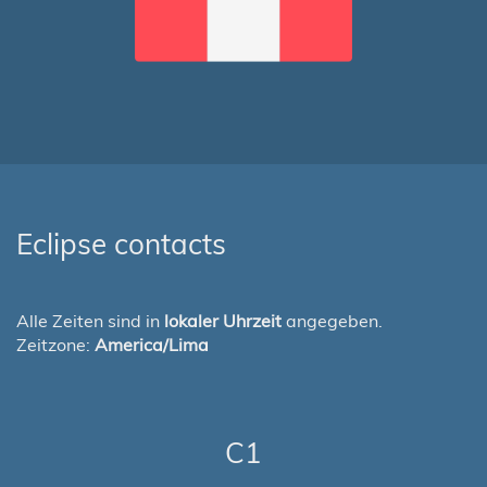
Eclipse contacts
Alle Zeiten sind in
lokaler Uhrzeit
angegeben.
Zeitzone:
America/Lima
C1