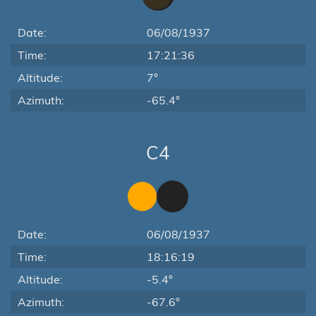
Date:
06/08/1937
Time:
17:21:36
Altitude:
7°
Azimuth:
-65.4°
C4
Date:
06/08/1937
Time:
18:16:19
Altitude:
-5.4°
Azimuth:
-67.6°