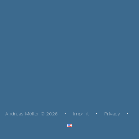
Andreas Möller © 2026
Imprint
Privacy