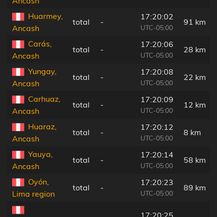
Ancash
Huarmey,
17:20:02
total
-
91 km
UTC-05:00
Ancash
Carás,
17:20:06
total
-
28 km
UTC-05:00
Ancash
Yungay,
17:20:08
total
-
22 km
UTC-05:00
Ancash
Carhuaz,
17:20:09
total
-
12 km
UTC-05:00
Ancash
Huaraz,
17:20:12
total
-
8 km
UTC-05:00
Ancash
Yauya,
17:20:14
total
-
58 km
UTC-05:00
Ancash
Oyón,
17:20:23
total
-
89 km
UTC-05:00
Lima region
17:20:25