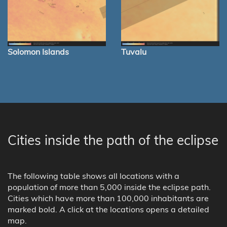
Solomon Islands
Tuvalu
Cities inside the path of the eclipse
The following table shows all locations with a
population of more than 5,000 inside the eclipse path.
Cities which have more than 100,000 inhabitants are
marked bold. A click at the locations opens a detailed
map.