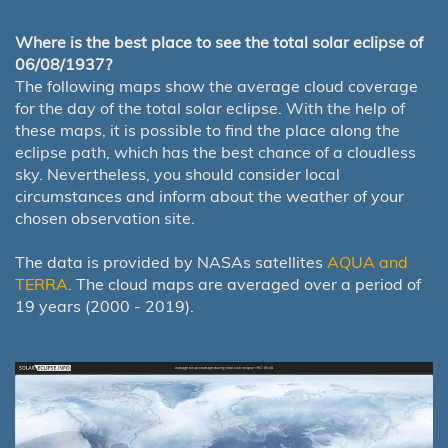
Where is the best place to see the total solar eclipse of
06/08/1937?
The following maps show the average cloud coverage
for the day of the total solar eclipse. With the help of
these maps, it is possible to find the place along the
eclipse path, which has the best chance of a cloudless
sky. Nevertheless, you should consider local
circumstances and inform about the weather of your
chosen observation site.
The data is provided by NASAs satellites
AQUA and
TERRA
. The cloud maps are averaged over a period of
19 years (2000 - 2019).