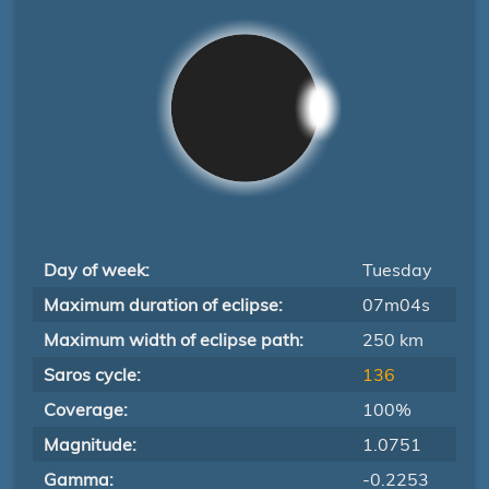
Day of week:
Tuesday
Maximum duration of eclipse:
07m04s
Maximum width of eclipse path:
250 km
Saros cycle:
136
Coverage:
100%
Magnitude:
1.0751
Gamma:
-0.2253