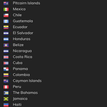
Pitcairn Islands
Mexico
Chile
Guatemala
Ecuador
El Salvador
Honduras
Belize
Nicaragua
Costa Rica
Cuba
Panama
Colombia
Cayman Islands
Peru
The Bahamas
Jamaica
Haiti