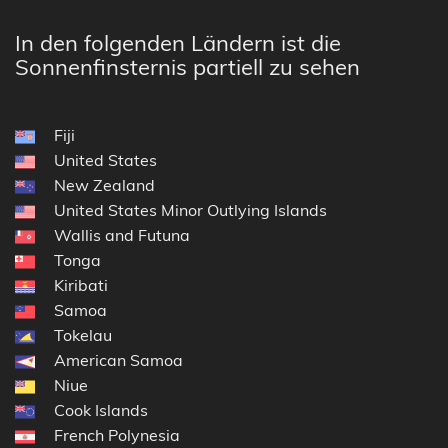
In den folgenden Ländern ist die
Sonnenfinsternis partiell zu sehen
Fiji
United States
New Zealand
United States Minor Outlying Islands
Wallis and Futuna
Tonga
Kiribati
Samoa
Tokelau
American Samoa
Niue
Cook Islands
French Polynesia