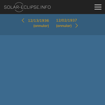
12/02/1937
12/13/1936
(annular)
(annular)