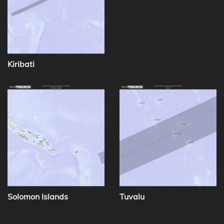
Kiribati
Solomon Islands
Tuvalu