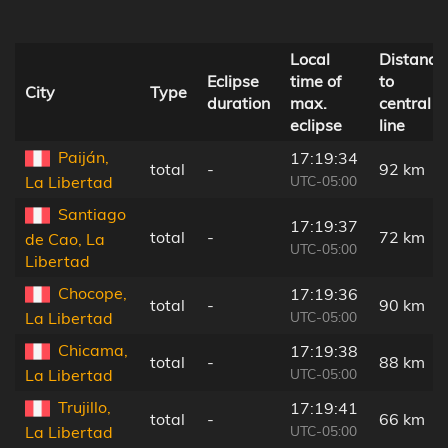
Local
Distance
Eclipse
time of
to
City
Type
duration
max.
central
eclipse
line
Paiján,
17:19:34
total
-
92 km
UTC-05:00
La Libertad
Santiago
17:19:37
total
-
72 km
de Cao, La
UTC-05:00
Libertad
Chocope,
17:19:36
total
-
90 km
UTC-05:00
La Libertad
Chicama,
17:19:38
total
-
88 km
UTC-05:00
La Libertad
Trujillo,
17:19:41
total
-
66 km
UTC-05:00
La Libertad