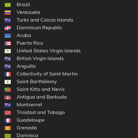
Brazil
Venezuela
Turks and Caicos Islands
Dominican Republic
Aruba
Puerto Rico
United States Virgin Islands
British Virgin Islands
Anguilla
Collectivity of Saint Martin
Saint Barthélemy
Saint Kitts and Nevis
Antigua and Barbuda
Montserrat
Trinidad and Tobago
Guadeloupe
Grenada
Dominica