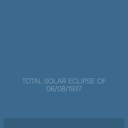
TOTAL SOLAR ECLIPSE OF
06/08/1937