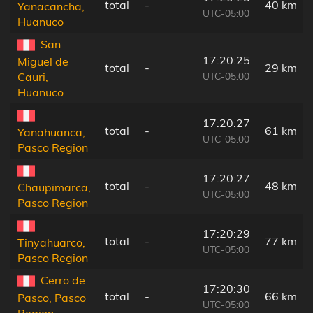
total
-
40 km
Yanacancha,
UTC-05:00
Huanuco
San
17:20:25
Miguel de
total
-
29 km
UTC-05:00
Cauri,
Huanuco
17:20:27
total
-
61 km
Yanahuanca,
UTC-05:00
Pasco Region
17:20:27
total
-
48 km
Chaupimarca,
UTC-05:00
Pasco Region
17:20:29
total
-
77 km
Tinyahuarco,
UTC-05:00
Pasco Region
Cerro de
17:20:30
total
-
66 km
Pasco, Pasco
UTC-05:00