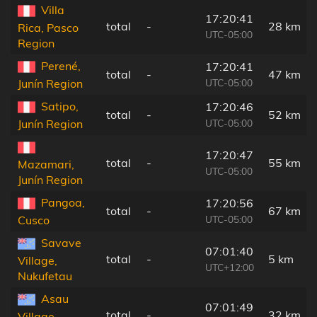
Villa
17:20:41
total
-
28 km
Rica, Pasco
UTC-05:00
Region
Perené,
17:20:41
total
-
47 km
UTC-05:00
Junín Region
Satipo,
17:20:46
total
-
52 km
UTC-05:00
Junín Region
17:20:47
total
-
55 km
Mazamari,
UTC-05:00
Junín Region
Pangoa,
17:20:56
total
-
67 km
UTC-05:00
Cusco
Savave
07:01:40
total
-
5 km
Village,
UTC+12:00
Nukufetau
Asau
07:01:49
total
-
32 km
Village,