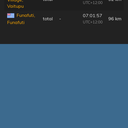
UTC+12:00
Vaitupu
Funafuti,
07:01:57
total
-
96 km
UTC+12:00
Funafuti