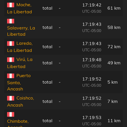
Moche,
17:19:42
total
-
61 km
UTC-05:00
La Libertad
17:19:43
total
-
58 km
Salaverry, La
UTC-05:00
Libertad
Laredo,
17:19:43
total
-
72 km
UTC-05:00
La Libertad
Virú, La
17:19:48
total
-
49 km
UTC-05:00
Libertad
Puerto
17:19:52
total
-
5 km
Santa,
UTC-05:00
Ancash
Coishco,
17:19:52
total
-
7 km
UTC-05:00
Ancash
17:19:53
total
-
11 km
Chimbote,
UTC-05:00