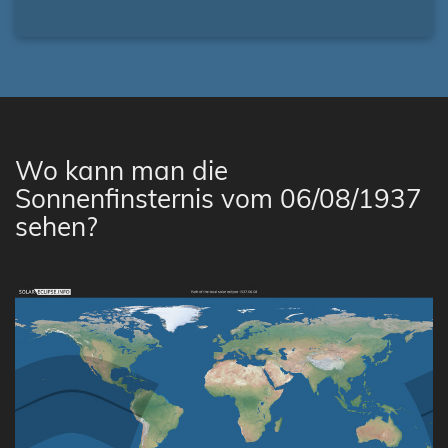
Wo kann man die
Sonnenfinsternis vom 06/08/1937
sehen?