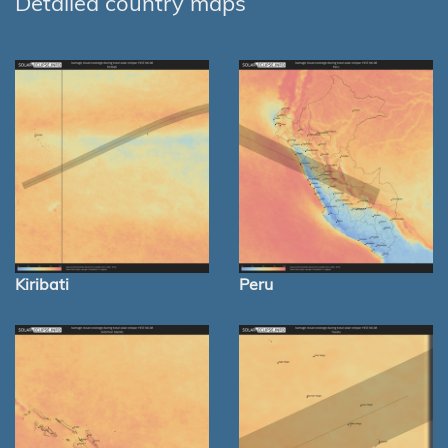
Detailed country maps
Kiribati
Peru