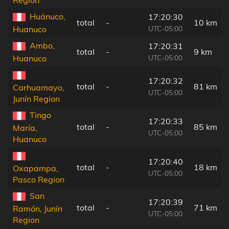
Region
Huánuco,
17:20:30
total
-
10 km
UTC-05:00
Huanuco
Ambo,
17:20:31
total
-
9 km
UTC-05:00
Huanuco
17:20:32
total
-
81 km
Carhuamayo,
UTC-05:00
Junín Region
Tingo
17:20:33
total
-
85 km
María,
UTC-05:00
Huanuco
17:20:40
total
-
18 km
Oxapampa,
UTC-05:00
Pasco Region
San
17:20:39
total
-
71 km
Ramón, Junín
UTC-05:00
Region