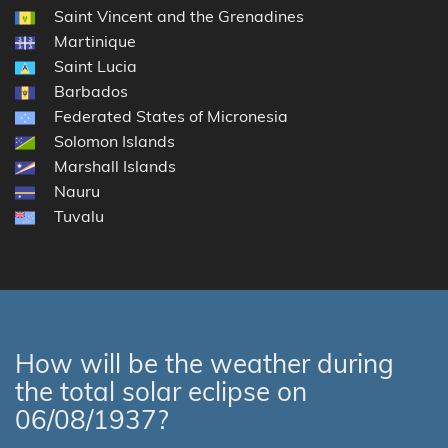
Saint Vincent and the Grenadines
Martinique
Saint Lucia
Barbados
Federated States of Micronesia
Solomon Islands
Marshall Islands
Nauru
Tuvalu
How will be the weather during
the total solar eclipse on
06/08/1937?