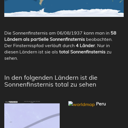
Die Sonnenfinsternis am 06/08/1937 kann man in
58
Ländern als partielle Sonnenfinsternis
beobachten.
Der Finsternispfad verläuft durch
4 Länder
. Nur in
diesen Ländern ist sie als
total Sonnenfinsternis
zu
sehen.
In den folgenden Ländern ist die
Sonnenfinsternis total zu sehen
Peru