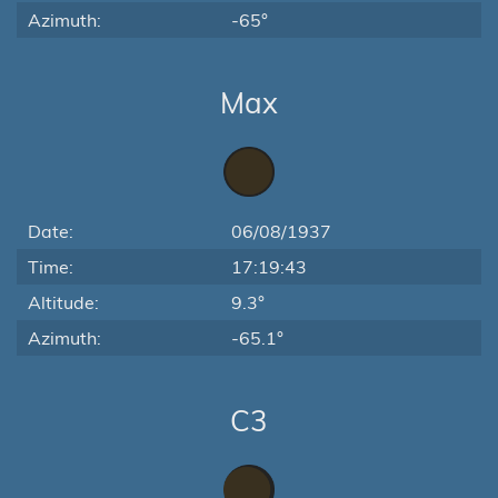
Azimuth:
-65°
Max
Date:
06/08/1937
Time:
17:19:43
Altitude:
9.3°
Azimuth:
-65.1°
C3