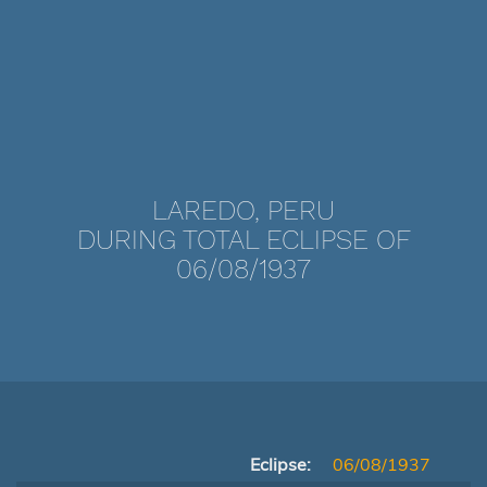
LAREDO, PERU
DURING TOTAL ECLIPSE OF
06/08/1937
Eclipse:
06/08/1937