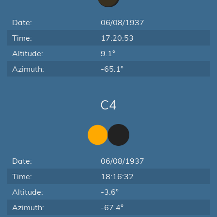
Date:
06/08/1937
Time:
17:20:53
Altitude:
9.1°
Azimuth:
-65.1°
C4
Date:
06/08/1937
Time:
18:16:32
Altitude:
-3.6°
Azimuth:
-67.4°