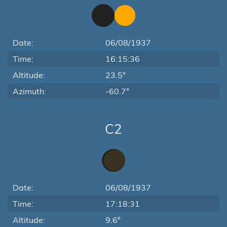
Date:
06/08/1937
Time:
16:15:36
Altitude:
23.5°
Azimuth:
-60.7°
C2
Date:
06/08/1937
Time:
17:18:31
Altitude:
9.6°