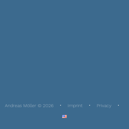
Andreas Möller © 2026
Imprint
Privacy