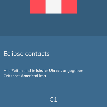
Eclipse contacts
Alle Zeiten sind in
lokaler Uhrzeit
angegeben.
Zeitzone:
America/Lima
C1