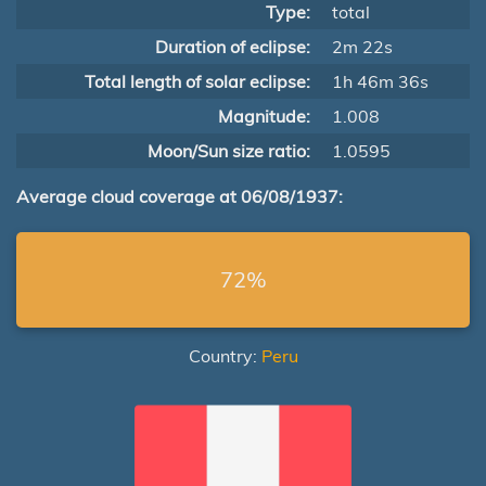
Type:
total
Duration of eclipse:
2m 22s
Total length of solar eclipse:
1h 46m 36s
Magnitude:
1.008
Moon/Sun size ratio:
1.0595
Average cloud coverage at 06/08/1937:
72%
Country:
Peru