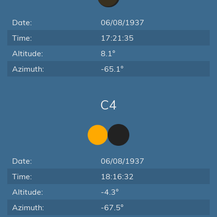
Date:
06/08/1937
Time:
17:21:35
Altitude:
8.1°
Azimuth:
-65.1°
C4
Date:
06/08/1937
Time:
18:16:32
Altitude:
-4.3°
Azimuth:
-67.5°