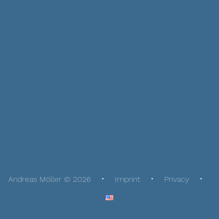
Andreas Möller © 2026
Imprint
Privacy