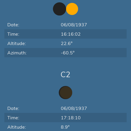
Date:
06/08/1937
Time:
16:16:02
Altitude:
22.6°
Azimuth:
-60.5°
C2
Date:
06/08/1937
Time:
17:18:10
Altitude:
8.9°