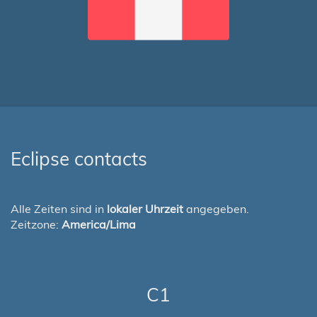
Eclipse contacts
Alle Zeiten sind in
lokaler Uhrzeit
angegeben.
Zeitzone:
America/Lima
C1