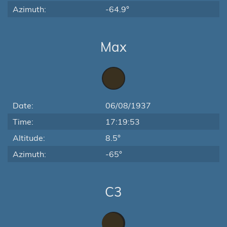
Azimuth:
-64.9°
Max
Date:
06/08/1937
Time:
17:19:53
Altitude:
8.5°
Azimuth:
-65°
C3