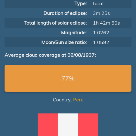
Type:
total
Duration of eclipse:
3m 25s
Total length of solar eclipse:
1h 42m 50s
Magnitude:
1.0262
Moon/Sun size ratio:
1.0592
Average cloud coverage at 06/08/1937:
77%
Country:
Peru