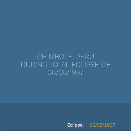
CHIMBOTE, PERU
DURING TOTAL ECLIPSE OF
06/08/1937
Eclipse:
06/08/1937