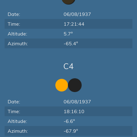
Date:
06/08/1937
Time:
17:21:44
Altitude:
5.7°
Azimuth:
-65.4°
C4
Date:
06/08/1937
Time:
18:16:10
Altitude:
-6.6°
Azimuth:
-67.9°