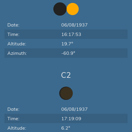
Date:
06/08/1937
Time:
16:17:53
Altitude:
19.7°
Azimuth:
-60.9°
C2
Date:
06/08/1937
Time:
17:19:09
Altitude:
6.2°