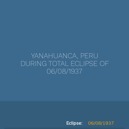
YANAHUANCA, PERU
DURING TOTAL ECLIPSE OF
06/08/1937
Eclipse:
06/08/1937