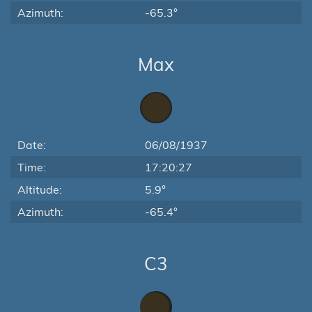
Azimuth:
-65.3°
Max
Date:
06/08/1937
Time:
17:20:27
Altitude:
5.9°
Azimuth:
-65.4°
C3