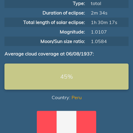
Type:
total
Duration of eclipse:
2m 34s
Total length of solar eclipse:
1h 30m 17s
Magnitude:
1.0107
Moon/Sun size ratio:
1.0584
Average cloud coverage at 06/08/1937:
45%
Country:
Peru