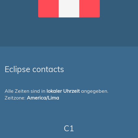
Eclipse contacts
Alle Zeiten sind in
lokaler Uhrzeit
angegeben.
Zeitzone:
America/Lima
C1