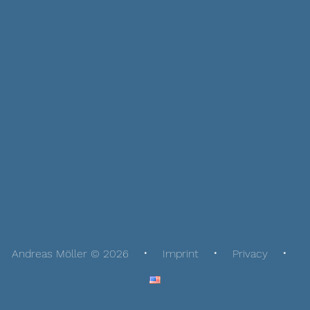
Andreas Möller © 2026
Imprint
Privacy