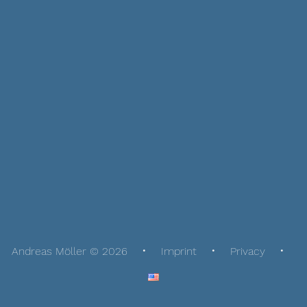
Andreas Möller © 2026
Imprint
Privacy