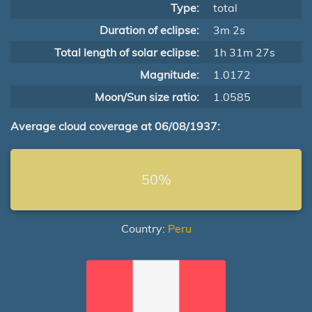
Type:
total
Duration of eclipse:
3m 2s
Total length of solar eclipse:
1h 31m 27s
Magnitude:
1.0172
Moon/Sun size ratio:
1.0585
Average cloud coverage at 06/08/1937:
50%
Country:
Peru