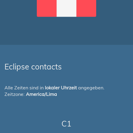
Eclipse contacts
Alle Zeiten sind in
lokaler Uhrzeit
angegeben.
Zeitzone:
America/Lima
C1