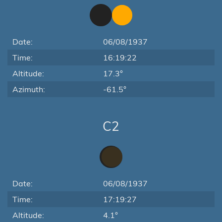
Date:
06/08/1937
Time:
16:19:22
Altitude:
17.3°
Azimuth:
-61.5°
C2
Date:
06/08/1937
Time:
17:19:27
Altitude:
4.1°