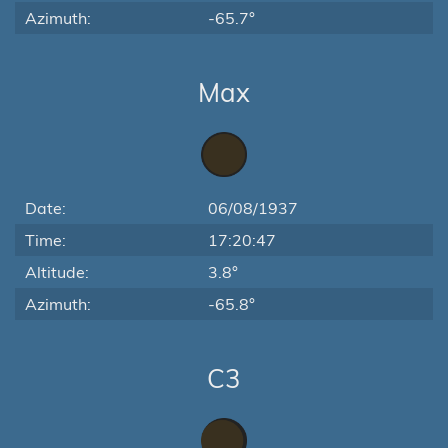
Azimuth:
-65.7°
Max
Date:
06/08/1937
Time:
17:20:47
Altitude:
3.8°
Azimuth:
-65.8°
C3