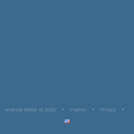
Andreas Möller © 2026
Imprint
Privacy