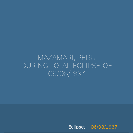
MAZAMARI, PERU
DURING TOTAL ECLIPSE OF
06/08/1937
Eclipse:
06/08/1937