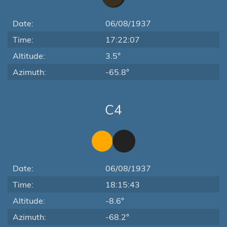
Date:
06/08/1937
Time:
17:22:07
Altitude:
3.5°
Azimuth:
-65.8°
C4
Date:
06/08/1937
Time:
18:15:43
Altitude:
-8.6°
Azimuth:
-68.2°