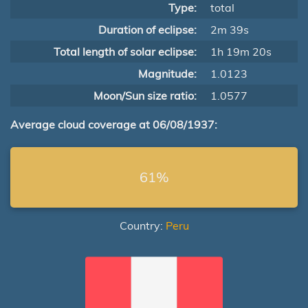
Type:
total
Duration of eclipse:
2m 39s
Total length of solar eclipse:
1h 19m 20s
Magnitude:
1.0123
Moon/Sun size ratio:
1.0577
Average cloud coverage at 06/08/1937:
61%
Country:
Peru