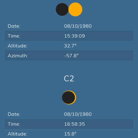
Date:
08/10/1980
Time:
15:39:09
Altitude:
32.7°
Azimuth:
-57.8°
C2
Date:
08/10/1980
Time:
16:58:35
Altitude:
15.8°