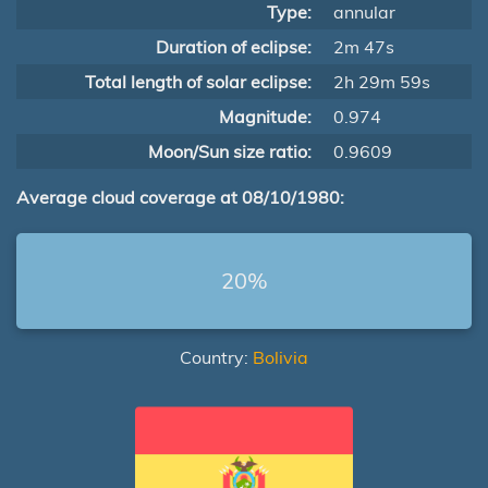
Type:
annular
Duration of eclipse:
2m 47s
Total length of solar eclipse:
2h 29m 59s
Magnitude:
0.974
Moon/Sun size ratio:
0.9609
Average cloud coverage at 08/10/1980:
20%
Country:
Bolivia