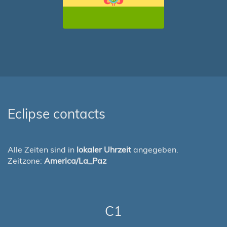
Eclipse contacts
Alle Zeiten sind in
lokaler Uhrzeit
angegeben.
Zeitzone:
America/La_Paz
C1