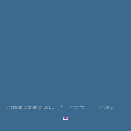
Andreas Möller © 2026
Imprint
Privacy