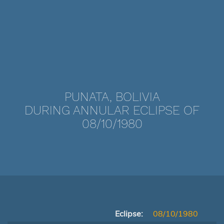
PUNATA, BOLIVIA
DURING ANNULAR ECLIPSE OF
08/10/1980
Eclipse:
08/10/1980