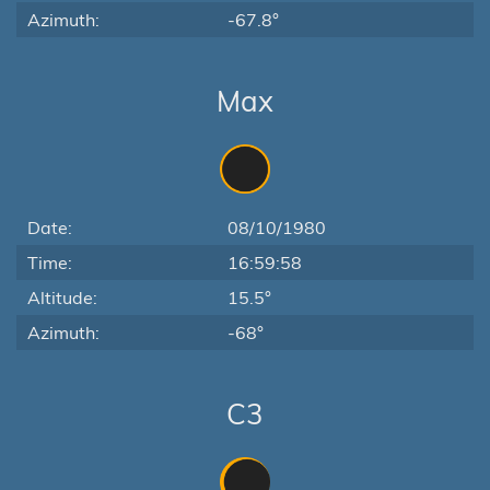
Azimuth:
-67.8°
Max
Date:
08/10/1980
Time:
16:59:58
Altitude:
15.5°
Azimuth:
-68°
C3