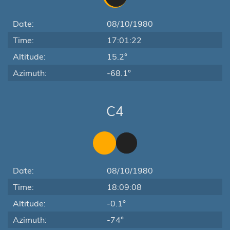
Date:
08/10/1980
Time:
17:01:22
Altitude:
15.2°
Azimuth:
-68.1°
C4
Date:
08/10/1980
Time:
18:09:08
Altitude:
-0.1°
Azimuth:
-74°