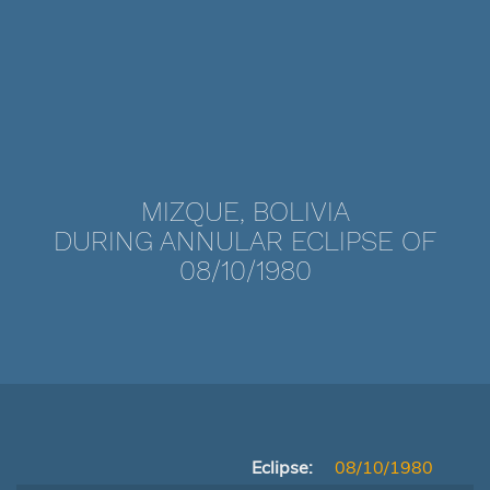
MIZQUE, BOLIVIA
DURING ANNULAR ECLIPSE OF
08/10/1980
Eclipse:
08/10/1980