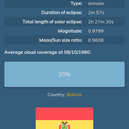
Type:
annular
Duration of eclipse:
2m 57s
Total length of solar eclipse:
2h 27m 30s
Magnitude:
0.9799
Moon/Sun size ratio:
0.9608
Average cloud coverage at 08/10/1980:
20%
Country:
Bolivia