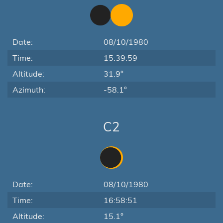
Date:
08/10/1980
Time:
15:39:59
Altitude:
31.9°
Azimuth:
-58.1°
C2
Date:
08/10/1980
Time:
16:58:51
Altitude:
15.1°