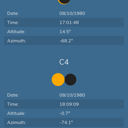
Date:
08/10/1980
Time:
17:01:48
Altitude:
14.5°
Azimuth:
-68.2°
C4
Date:
08/10/1980
Time:
18:09:09
Altitude:
-0.7°
Azimuth:
-74.1°