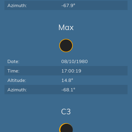
Azimuth:
-67.9°
Max
Date:
08/10/1980
Time:
17:00:19
Altitude:
14.8°
Azimuth:
-68.1°
C3