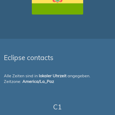
Eclipse contacts
Alle Zeiten sind in
lokaler Uhrzeit
angegeben.
Zeitzone:
America/La_Paz
C1