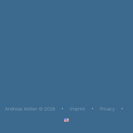
Andreas Möller © 2026
Imprint
Privacy