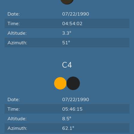
Date:
07/22/1990
Time:
04:54:02
Altitude:
3.3°
Azimuth:
51°
C4
Date:
07/22/1990
Time:
05:46:15
Altitude:
8.5°
Azimuth:
62.1°