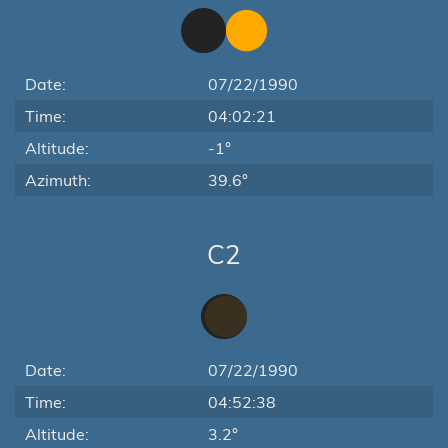
Date:
07/22/1990
Time:
04:02:21
Altitude:
-1°
Azimuth:
39.6°
C2
Date:
07/22/1990
Time:
04:52:38
Altitude:
3.2°