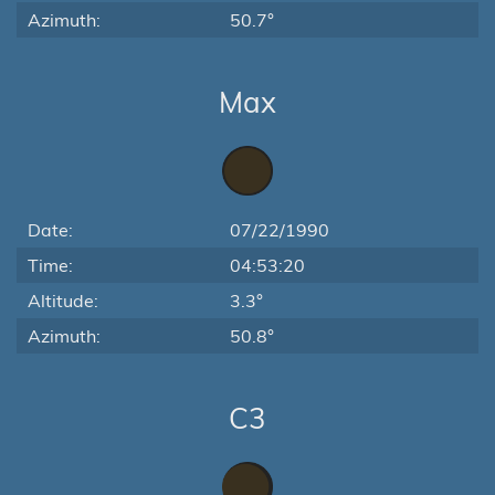
Azimuth:
50.7°
Max
Date:
07/22/1990
Time:
04:53:20
Altitude:
3.3°
Azimuth:
50.8°
C3