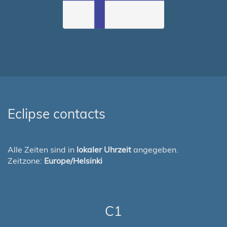
Eclipse contacts
Alle Zeiten sind in
lokaler Uhrzeit
angegeben.
Zeitzone:
Europe/Helsinki
C1