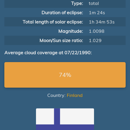
Type:
total
Duration of eclipse:
1m 24s
Total length of solar eclipse:
1h 34m 53s
Magnitude:
1.0098
Moon/Sun size ratio:
1.029
Average cloud coverage at 07/22/1990:
74%
Country:
Finland