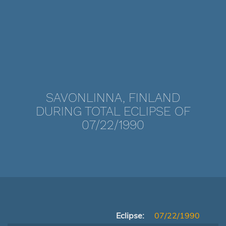
SAVONLINNA, FINLAND
DURING TOTAL ECLIPSE OF
07/22/1990
Eclipse:
07/22/1990