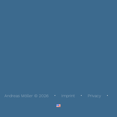
Andreas Möller © 2026
Imprint
Privacy