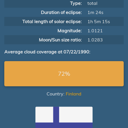
Type:
total
Duration of eclipse:
1m 24s
Total length of solar eclipse:
1h 5m 15s
Magnitude:
1.0121
Moon/Sun size ratio:
1.0283
Average cloud coverage at 07/22/1990:
72%
Country:
Finland