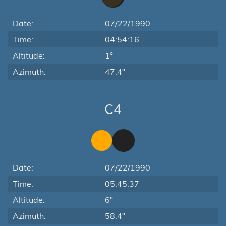
Date:
07/22/1990
Time:
04:54:16
Altitude:
1°
Azimuth:
47.4°
C4
Date:
07/22/1990
Time:
05:45:37
Altitude:
6°
Azimuth:
58.4°