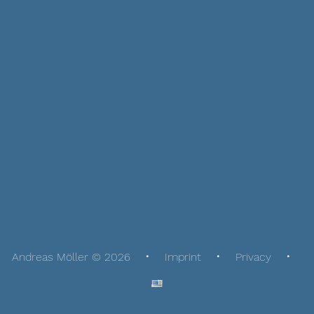
Andreas Möller © 2026
Imprint
Privacy