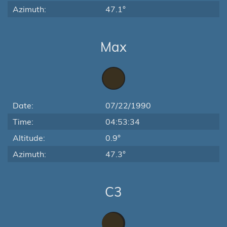
Azimuth:
47.1°
Max
Date:
07/22/1990
Time:
04:53:34
Altitude:
0.9°
Azimuth:
47.3°
C3