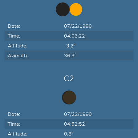
Date:
07/22/1990
Time:
04:03:22
Altitude:
-3.2°
Azimuth:
36.3°
C2
Date:
07/22/1990
Time:
04:52:52
Altitude:
0.8°