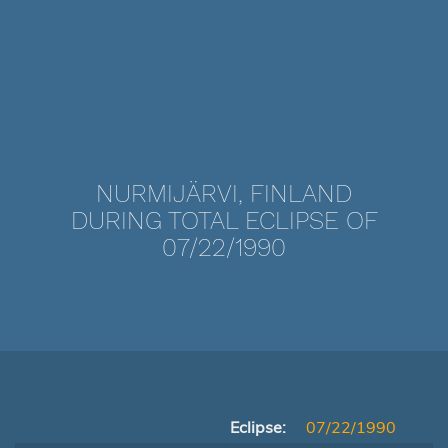
NURMIJÄRVI, FINLAND
DURING TOTAL ECLIPSE OF
07/22/1990
Eclipse:
07/22/1990