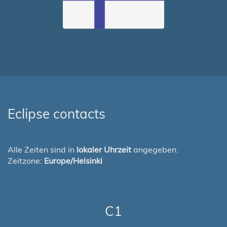
Eclipse contacts
Alle Zeiten sind in
lokaler Uhrzeit
angegeben.
Zeitzone:
Europe/Helsinki
C1