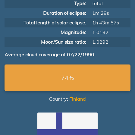
Type:
total
Duration of eclipse:
1m 29s
Total length of solar eclipse:
1h 43m 57s
Magnitude:
1.0132
Moon/Sun size ratio:
1.0292
Average cloud coverage at 07/22/1990:
74%
Country:
Finland