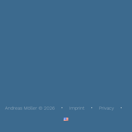
Andreas Möller © 2026
Imprint
Privacy