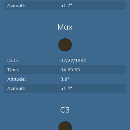
Azimuth:
51.2°
Max
Date:
07/22/1990
Time:
04:53:53
Altitude:
3.9°
Azimuth:
51.4°
C3