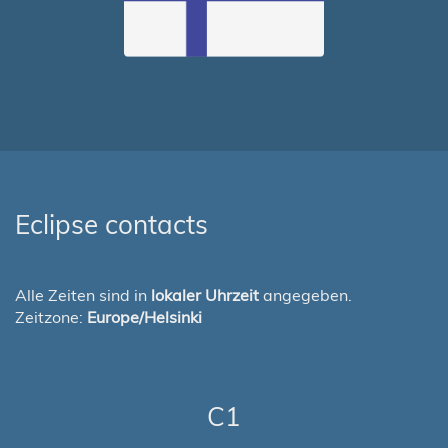
Eclipse contacts
Alle Zeiten sind in
lokaler Uhrzeit
angegeben.
Zeitzone:
Europe/Helsinki
C1