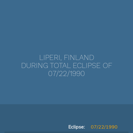
LIPERI, FINLAND
DURING TOTAL ECLIPSE OF
07/22/1990
Eclipse:
07/22/1990