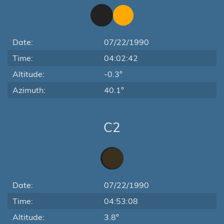
Date:
07/22/1990
Time:
04:02:42
Altitude:
-0.3°
Azimuth:
40.1°
C2
Date:
07/22/1990
Time:
04:53:08
Altitude:
3.8°