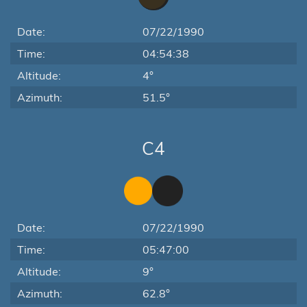
Date:
07/22/1990
Time:
04:54:38
Altitude:
4°
Azimuth:
51.5°
C4
Date:
07/22/1990
Time:
05:47:00
Altitude:
9°
Azimuth:
62.8°