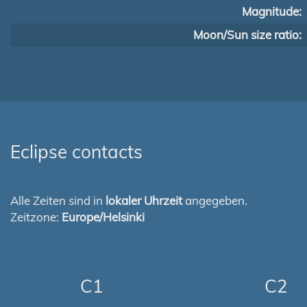
Magnitude:
Moon/Sun size ratio:
Eclipse contacts
Alle Zeiten sind in
lokaler Uhrzeit
angegeben.
Zeitzone:
Europe/Helsinki
C1
C2