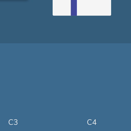
C3
C4