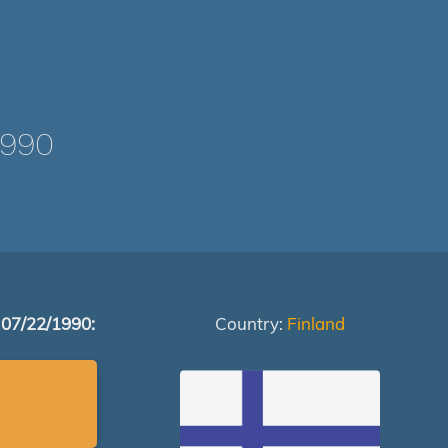
1990
 07/22/1990:
Country:
Finland