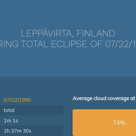
LEPPÄVIRTA, FINLAND
ING TOTAL ECLIPSE OF 07/22/
Average cloud coverage at
07/22/1990
total
1m 1s
74%
1h 37m 30s