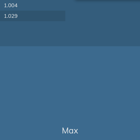
1.004
1.029
Max