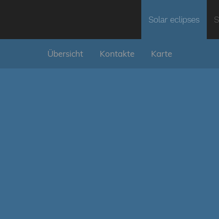
Solar eclipses
S
Übersicht
Kontakte
Karte