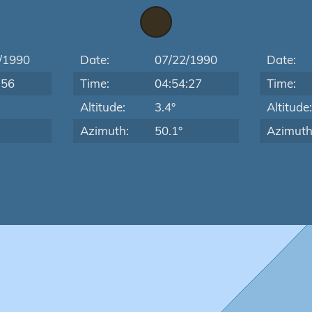
/1990
Date:
07/22/1990
Date:
:56
Time:
04:54:27
Time:
Altitude:
3.4°
Altitude
Azimuth:
50.1°
Azimuth