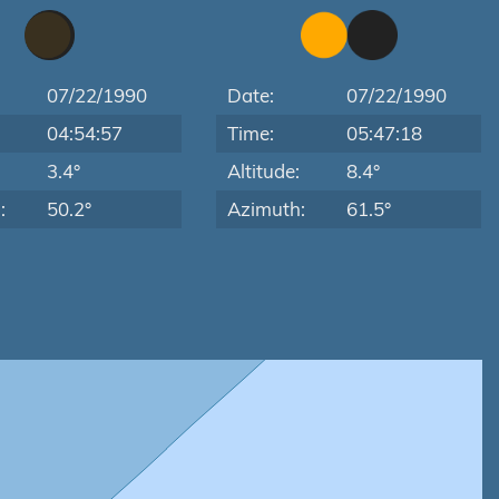
07/22/1990
Date:
07/22/1990
04:54:57
Time:
05:47:18
:
3.4°
Altitude:
8.4°
:
50.2°
Azimuth:
61.5°