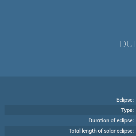
DUR
Eclipse:
Type:
Duration of eclipse:
Total length of solar eclipse: