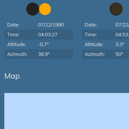
Date:
07/22/1990
Date:
07/22
Time:
04:03:27
Time:
04:53
Altitude:
-0.7°
Altitude:
3.3°
Azimuth:
38.9°
Azimuth:
50°
Map