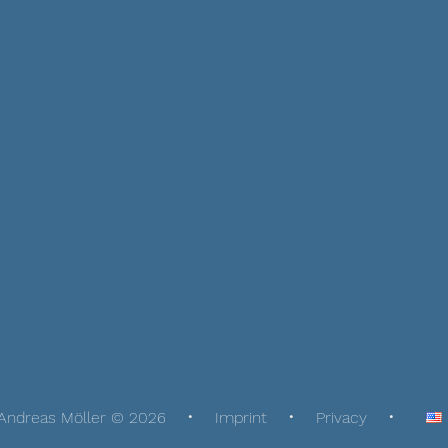
Andreas Möller © 2026
Imprint
Privacy