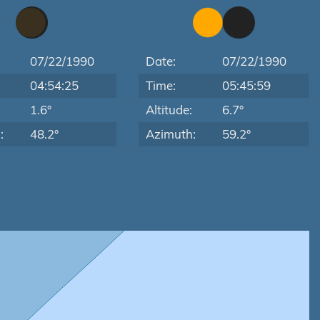
07/22/1990
Date:
07/22/1990
04:54:25
Time:
05:45:59
:
1.6°
Altitude:
6.7°
:
48.2°
Azimuth:
59.2°