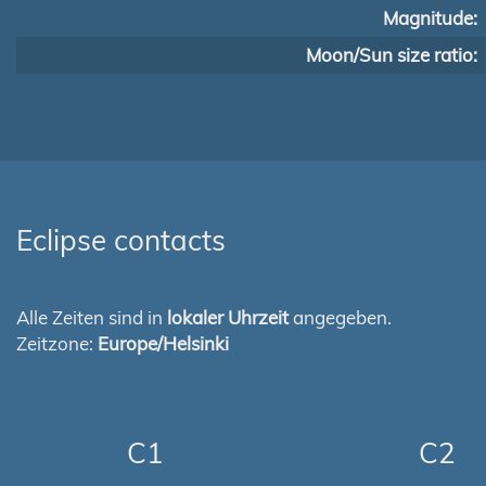
Magnitude:
Moon/Sun size ratio:
Eclipse contacts
Alle Zeiten sind in
lokaler Uhrzeit
angegeben.
Zeitzone:
Europe/Helsinki
C1
C2