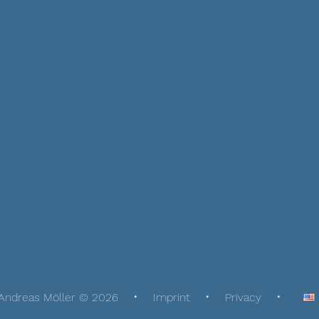
Andreas Möller © 2026
Imprint
Privacy