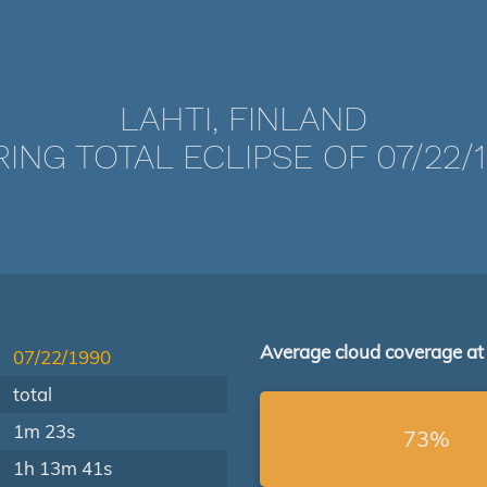
LAHTI, FINLAND
ING TOTAL ECLIPSE OF 07/22/
Average cloud coverage at
07/22/1990
total
1m 23s
73%
1h 13m 41s