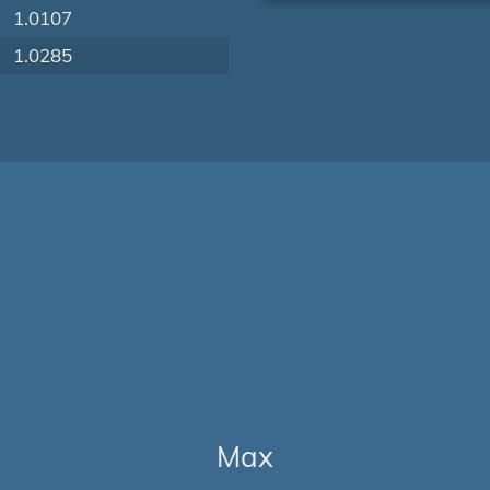
1.0107
1.0285
Max