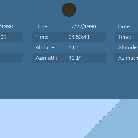
/1990
Date:
07/22/1990
Date:
:01
Time:
04:53:43
Time:
Altitude:
1.6°
Altitude
Azimuth:
48.1°
Azimuth