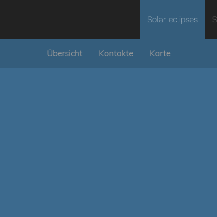
Solar eclipses
S
Übersicht
Kontakte
Karte