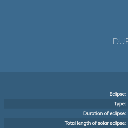
DUR
Eclipse:
Type:
Duration of eclipse:
Total length of solar eclipse: