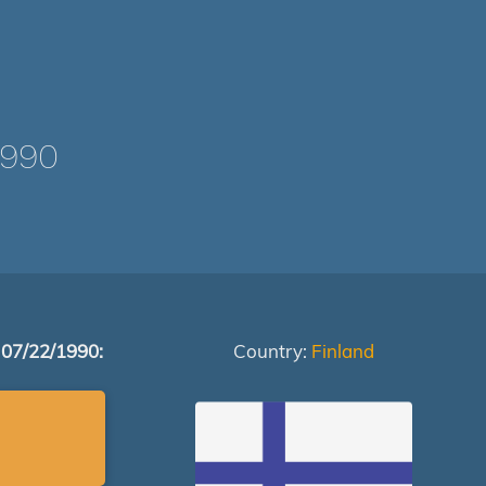
1990
 07/22/1990:
Country:
Finland