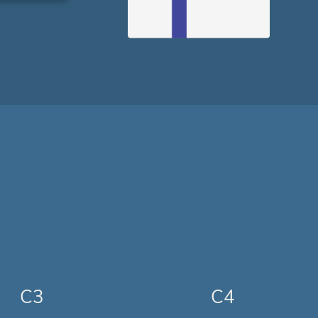
C3
C4