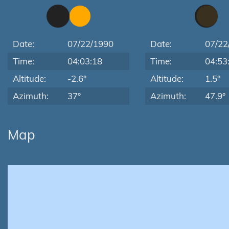
Date:
07/22/1990
Date:
07/22
Time:
04:03:18
Time:
04:53
Altitude:
-2.6°
Altitude:
1.5°
Azimuth:
37°
Azimuth:
47.9°
Map