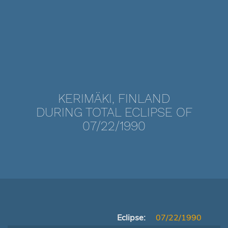
KERIMÄKI, FINLAND
DURING TOTAL ECLIPSE OF
07/22/1990
Eclipse:
07/22/1990