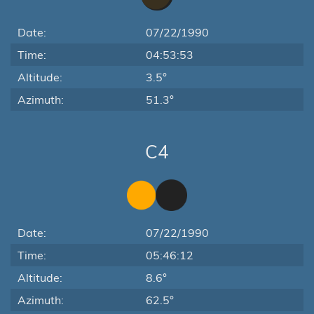
Date:
07/22/1990
Time:
04:53:53
Altitude:
3.5°
Azimuth:
51.3°
C4
Date:
07/22/1990
Time:
05:46:12
Altitude:
8.6°
Azimuth:
62.5°