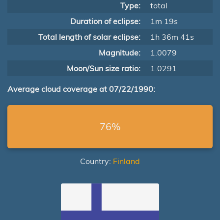
Type:
total
Duration of eclipse:
1m 19s
Total length of solar eclipse:
1h 36m 41s
Magnitude:
1.0079
Moon/Sun size ratio:
1.0291
Average cloud coverage at 07/22/1990:
76%
Country:
Finland