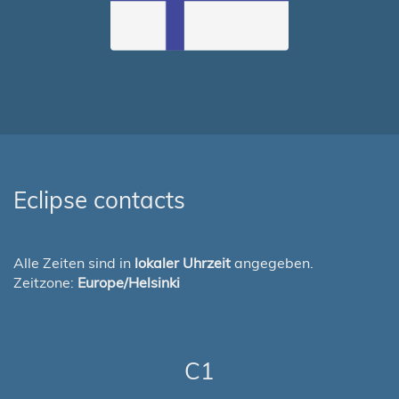
Eclipse contacts
Alle Zeiten sind in
lokaler Uhrzeit
angegeben.
Zeitzone:
Europe/Helsinki
C1