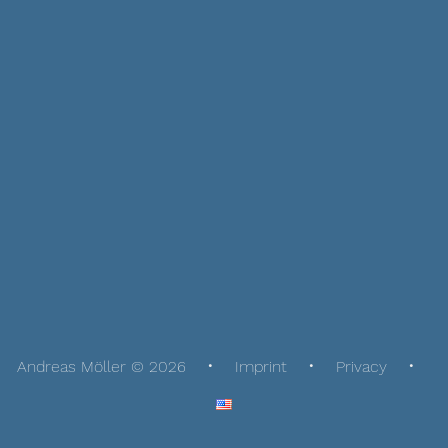
Andreas Möller © 2026
Imprint
Privacy