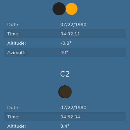
Date:
07/22/1990
Time:
04:02:11
Altitude:
-0.8°
Azimuth:
40°
C2
Date:
07/22/1990
Time:
04:52:34
Altitude:
3.4°