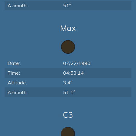
Azimuth:
51°
Max
Date:
07/22/1990
Time:
04:53:14
Altitude:
3.4°
Azimuth:
51.1°
C3