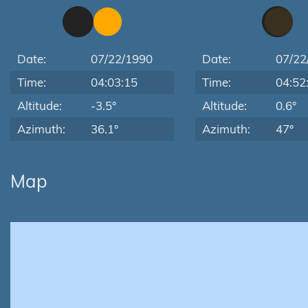
Date:
07/22/1990
Date:
07/22
Time:
04:03:15
Time:
04:52
Altitude:
-3.5°
Altitude:
0.6°
Azimuth:
36.1°
Azimuth:
47°
Map