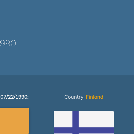
1990
 07/22/1990:
Country:
Finland