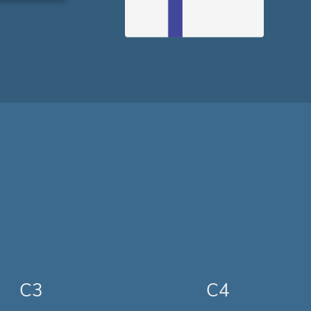
C3
C4