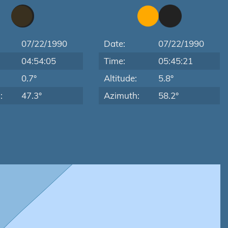
07/22/1990
Date:
07/22/1990
04:54:05
Time:
05:45:21
:
0.7°
Altitude:
5.8°
:
47.3°
Azimuth:
58.2°