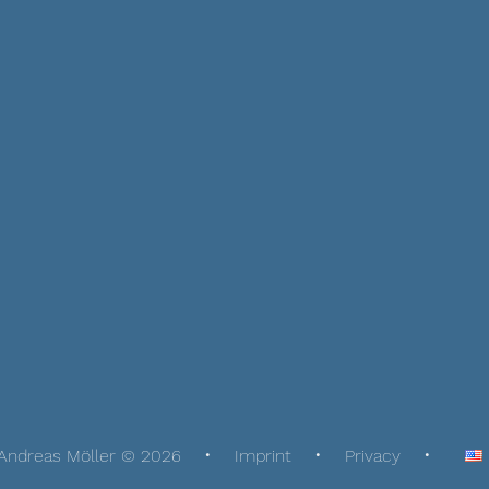
Andreas Möller © 2026
Imprint
Privacy