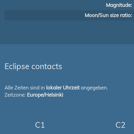
Magnitude:
Moon/Sun size ratio:
Eclipse contacts
Alle Zeiten sind in
lokaler Uhrzeit
angegeben.
Zeitzone:
Europe/Helsinki
C1
C2