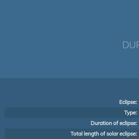
DUR
Eclipse:
Type:
Duration of eclipse:
Total length of solar eclipse: