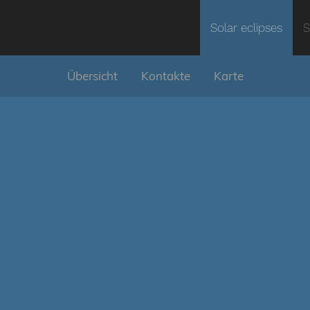
Solar eclipses
S
Übersicht
Kontakte
Karte