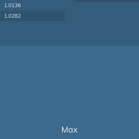
1.0136
1.0282
Max