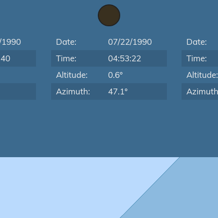
/1990
Date:
07/22/1990
Date:
:40
Time:
04:53:22
Time:
Altitude:
0.6°
Altitude
Azimuth:
47.1°
Azimuth