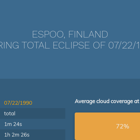
ESPOO, FINLAND
ING TOTAL ECLIPSE OF 07/22/
Average cloud coverage at
07/22/1990
total
1m 24s
72%
1h 2m 26s