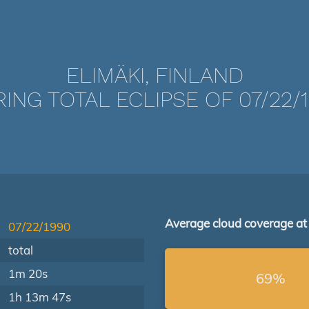
ELIMÄKI, FINLAND
ING TOTAL ECLIPSE OF 07/22/
Average cloud coverage at
07/22/1990
total
1m 20s
69%
1h 13m 47s