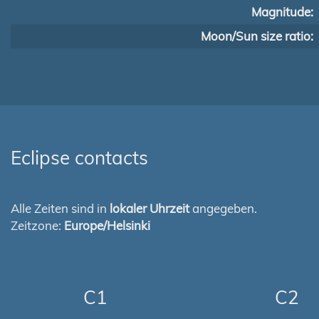
Magnitude:
Moon/Sun size ratio:
Eclipse contacts
Alle Zeiten sind in
lokaler Uhrzeit
angegeben.
Zeitzone:
Europe/Helsinki
C1
C2