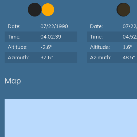
Date:
07/22/1990
Date:
07/22
Time:
04:02:39
Time:
04:52
Altitude:
-2.6°
Altitude:
1.6°
Azimuth:
37.6°
Azimuth:
48.5°
Map