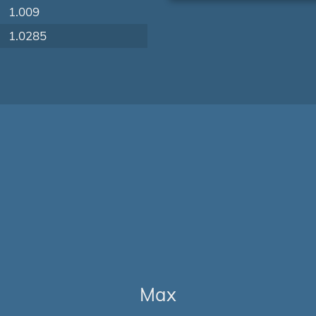
1.009
1.0285
Max