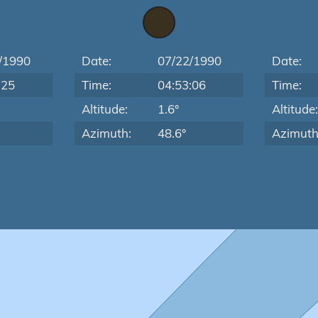
/1990
Date:
07/22/1990
Date:
:25
Time:
04:53:06
Time:
Altitude:
1.6°
Altitude
Azimuth:
48.6°
Azimuth