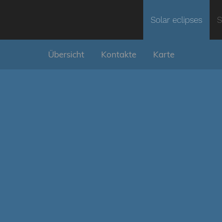
Solar eclipses
S
Übersicht
Kontakte
Karte