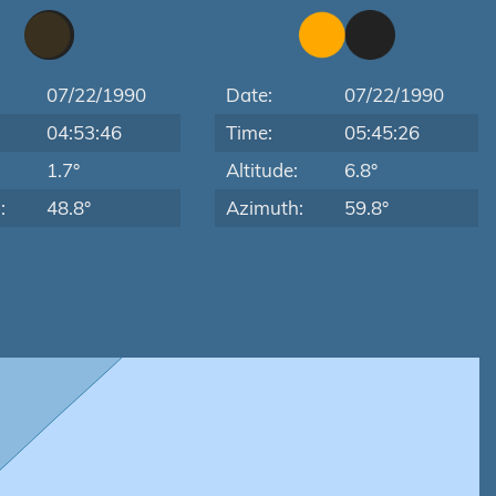
07/22/1990
Date:
07/22/1990
04:53:46
Time:
05:45:26
:
1.7°
Altitude:
6.8°
:
48.8°
Azimuth:
59.8°