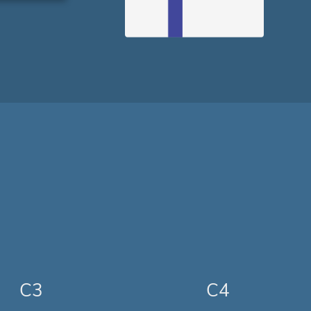
C3
C4