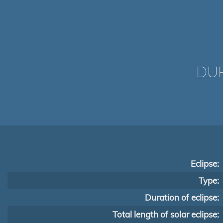
DUR
Eclipse:
Type:
Duration of eclipse:
Total length of solar eclipse: