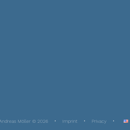
Andreas Möller © 2026
Imprint
Privacy