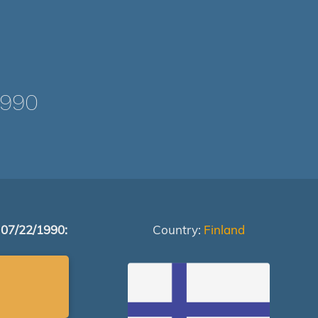
1990
 07/22/1990:
Country:
Finland