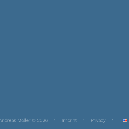
Andreas Möller © 2026
Imprint
Privacy