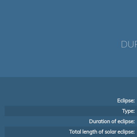
DUR
Eclipse:
Type:
Duration of eclipse:
Total length of solar eclipse: