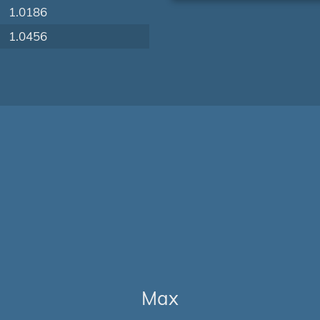
1.0186
1.0456
Max