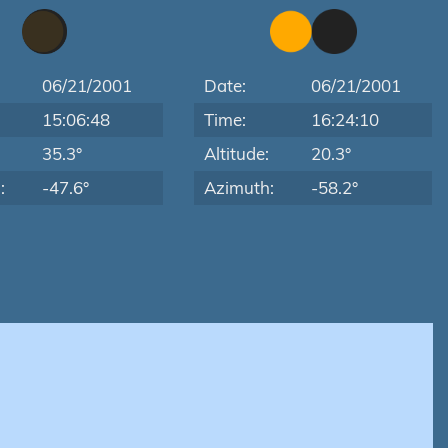
06/21/2001
Date:
06/21/2001
15:06:48
Time:
16:24:10
:
35.3°
Altitude:
20.3°
:
-47.6°
Azimuth:
-58.2°