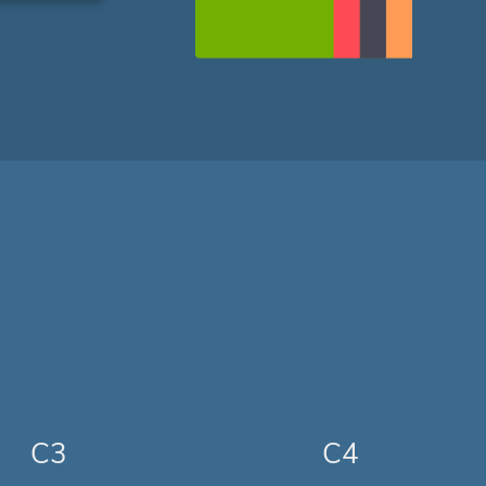
C3
C4