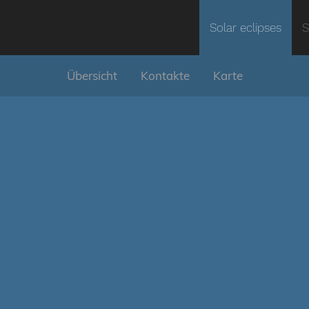
Solar eclipses
S
Übersicht
Kontakte
Karte