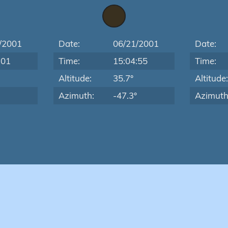
/2001
Date:
06/21/2001
Date:
:01
Time:
15:04:55
Time:
Altitude:
35.7°
Altitude
Azimuth:
-47.3°
Azimuth