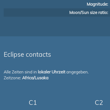
Magnitude:
Moon/Sun size ratio:
Eclipse contacts
Alle Zeiten sind in
lokaler Uhrzeit
angegeben.
Zeitzone:
Africa/Lusaka
C1
C2