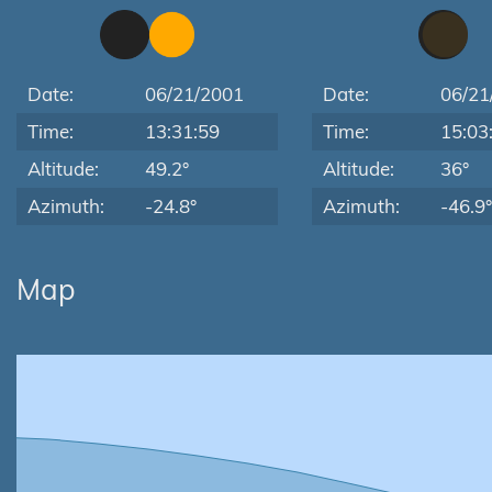
Date:
06/21/2001
Date:
06/21
Time:
13:31:59
Time:
15:03
Altitude:
49.2°
Altitude:
36°
Azimuth:
-24.8°
Azimuth:
-46.9°
Map