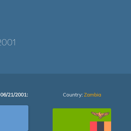
2001
 06/21/2001:
Country:
Zambia