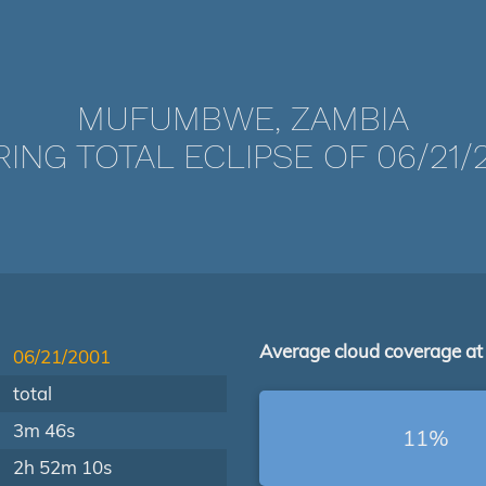
MUFUMBWE, ZAMBIA
ING TOTAL ECLIPSE OF 06/21/
Average cloud coverage at
06/21/2001
total
3m 46s
11%
2h 52m 10s