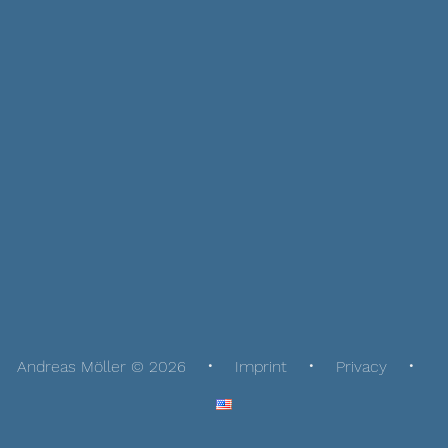
Andreas Möller © 2026
Imprint
Privacy