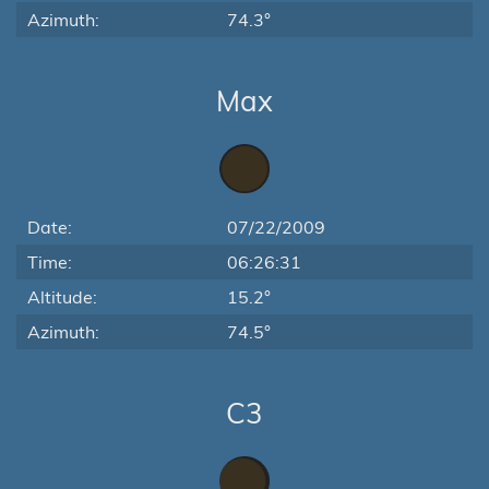
Azimuth:
74.3°
Max
Date:
07/22/2009
Time:
06:26:31
Altitude:
15.2°
Azimuth:
74.5°
C3