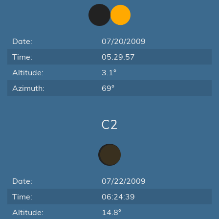
Date:
07/20/2009
Time:
05:29:57
Altitude:
3.1°
Azimuth:
69°
C2
Date:
07/22/2009
Time:
06:24:39
Altitude:
14.8°