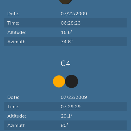
Date:
07/22/2009
Time:
06:28:23
Altitude:
15.6°
Azimuth:
74.6°
C4
Date:
07/22/2009
Time:
07:29:29
Altitude:
29.1°
Azimuth:
80°