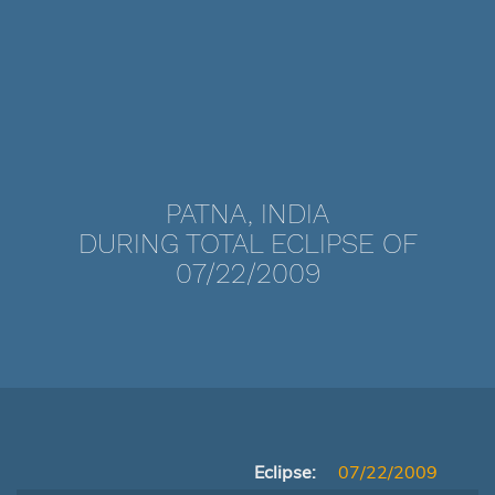
PATNA, INDIA
DURING TOTAL ECLIPSE OF
07/22/2009
Eclipse:
07/22/2009