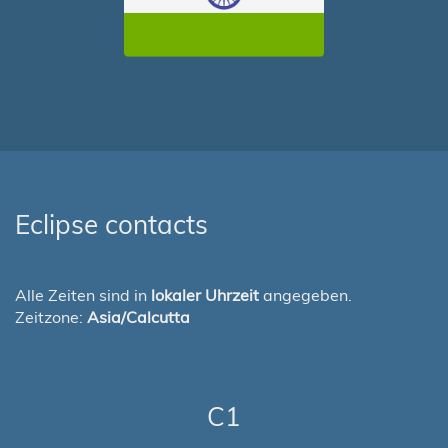
Eclipse contacts
Alle Zeiten sind in
lokaler Uhrzeit
angegeben.
Zeitzone:
Asia/Calcutta
C1