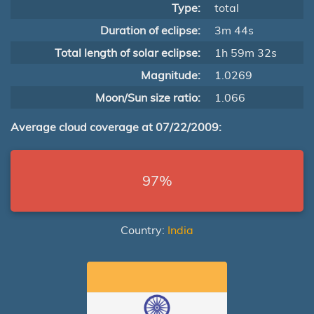
Type:
total
Duration of eclipse:
3m 44s
Total length of solar eclipse:
1h 59m 32s
Magnitude:
1.0269
Moon/Sun size ratio:
1.066
Average cloud coverage at 07/22/2009:
97%
Country:
India