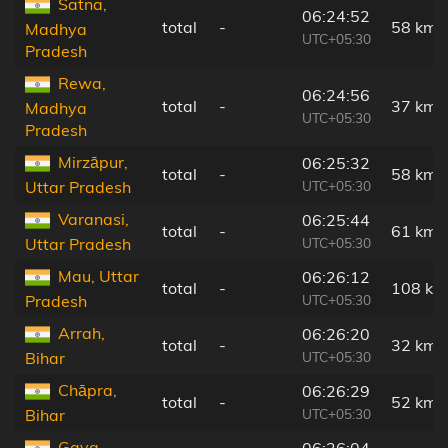
Satna,
06:24:52
total
-
58 km
Madhya
UTC+05:30
Pradesh
Rewa,
06:24:56
total
-
37 km
Madhya
UTC+05:30
Pradesh
Mirzāpur,
06:25:32
total
-
58 km
UTC+05:30
Uttar Pradesh
Varanasi,
06:25:44
total
-
61 km
UTC+05:30
Uttar Pradesh
Mau, Uttar
06:26:12
total
-
108 km
UTC+05:30
Pradesh
Arrah,
06:26:20
total
-
32 km
UTC+05:30
Bihar
Chāpra,
06:26:29
total
-
52 km
UTC+05:30
Bihar
Gaya,
06:26:04