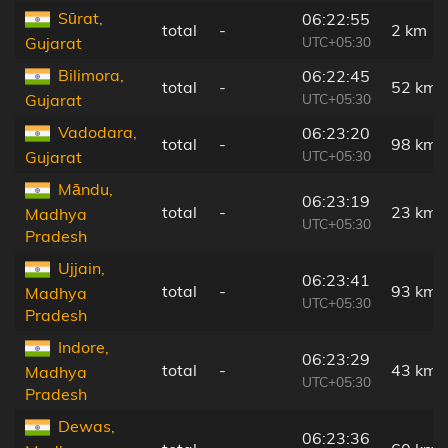
Sūrat,
06:22:55
total
-
2 km
UTC+05:30
Gujarat
Bilimora,
06:22:45
total
-
52 km
UTC+05:30
Gujarat
Vadodara,
06:23:20
total
-
98 km
UTC+05:30
Gujarat
Māndu,
06:23:19
total
-
23 km
Madhya
UTC+05:30
Pradesh
Ujjain,
06:23:41
total
-
93 km
Madhya
UTC+05:30
Pradesh
Indore,
06:23:29
total
-
43 km
Madhya
UTC+05:30
Pradesh
Dewas,
06:23:36