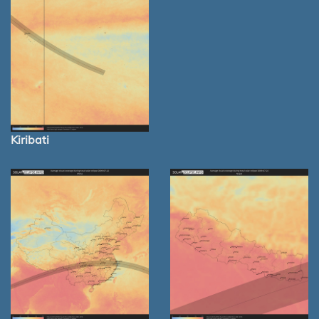
Kiribati