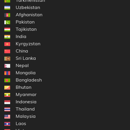
Uzbekistan
Afghanistan
Pakistan
Tajikistan
India
Kyrgyzstan
China
Sri Lanka
Nepal
Mongolia
Bangladesh
Bhutan
Myanmar
Indonesia
Thailand
Malaysia
Laos