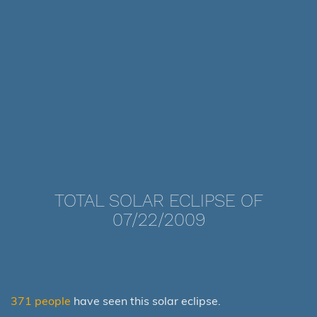
TOTAL SOLAR ECLIPSE OF
07/22/2009
371 people
have seen this solar eclipse.