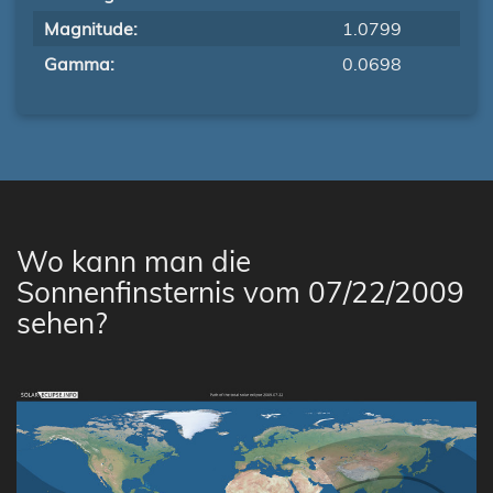
Magnitude:
1.0799
Gamma:
0.0698
Wo kann man die
Sonnenfinsternis vom 07/22/2009
sehen?