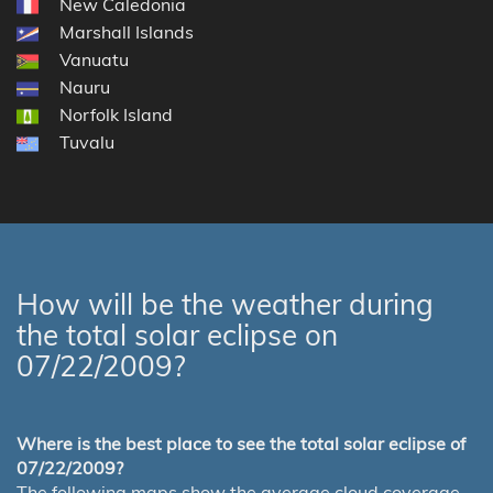
New Caledonia
Marshall Islands
Vanuatu
Nauru
Norfolk Island
Tuvalu
How will be the weather during
the total solar eclipse on
07/22/2009?
Where is the best place to see the total solar eclipse of
07/22/2009?
The following maps show the average cloud coverage