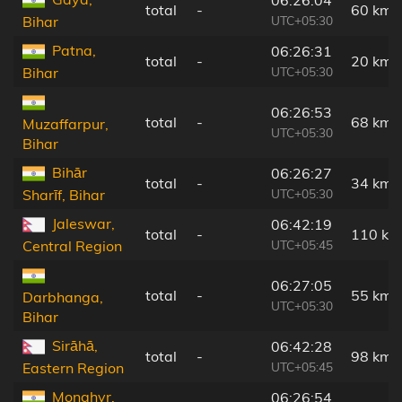
total
-
60 km
UTC+05:30
Bihar
Patna,
06:26:31
total
-
20 km
UTC+05:30
Bihar
06:26:53
total
-
68 km
Muzaffarpur,
UTC+05:30
Bihar
Bihār
06:26:27
total
-
34 km
UTC+05:30
Sharīf, Bihar
Jaleswar,
06:42:19
total
-
110 km
UTC+05:45
Central Region
06:27:05
total
-
55 km
Darbhanga,
UTC+05:30
Bihar
Sirāhā,
06:42:28
total
-
98 km
UTC+05:45
Eastern Region
Monghyr,
06:26:54