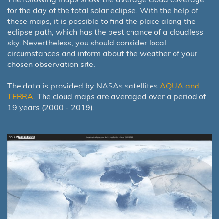
for the day of the total solar eclipse. With the help of
these maps, it is possible to find the place along the
eclipse path, which has the best chance of a cloudless
sky. Nevertheless, you should consider local
circumstances and inform about the weather of your
chosen observation site.
The data is provided by NASAs satellites
AQUA and
TERRA
. The cloud maps are averaged over a period of
19 years (2000 - 2019).