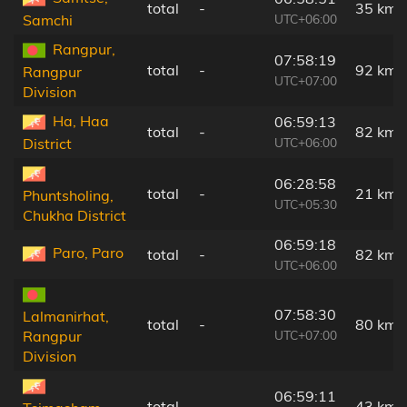
total
-
35 km
UTC+06:00
Samchi
Rangpur,
07:58:19
total
-
92 km
Rangpur
UTC+07:00
Division
Ha, Haa
06:59:13
total
-
82 km
UTC+06:00
District
06:28:58
total
-
21 km
Phuntsholing,
UTC+05:30
Chukha District
06:59:18
Paro, Paro
total
-
82 km
UTC+06:00
07:58:30
Lalmanirhat,
total
-
80 km
UTC+07:00
Rangpur
Division
06:59:11
total
-
43 km