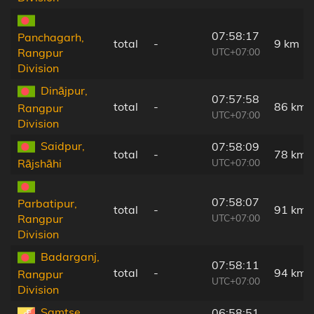
07:58:17
Panchagarh,
total
-
9 km
UTC+07:00
Rangpur
Division
Dinājpur,
07:57:58
total
-
86 km
Rangpur
UTC+07:00
Division
Saidpur,
07:58:09
total
-
78 km
UTC+07:00
Rājshāhi
07:58:07
Parbatipur,
total
-
91 km
UTC+07:00
Rangpur
Division
Badarganj,
07:58:11
total
-
94 km
Rangpur
UTC+07:00
Division
Samtse,
06:58:51