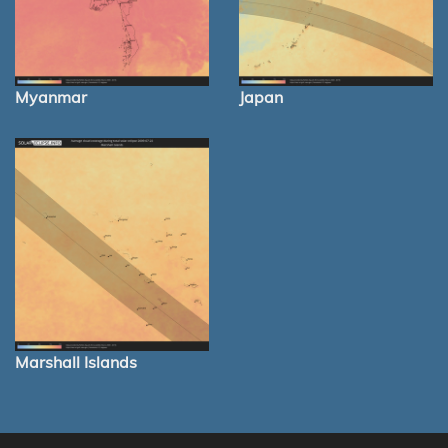
Myanmar
Japan
Marshall Islands