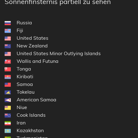
Sonnenfinsternis partiell zu sehen
Russia
Fiji
United States
New Zealand
United States Minor Outlying Islands
Wallis and Futuna
Tonga
Kiribati
Samoa
Tokelau
American Samoa
Niue
Cook Islands
Iran
Kazakhstan
Turkmenistan