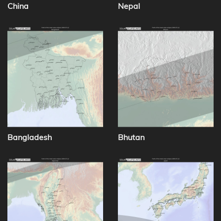
China
Nepal
Bangladesh
Bhutan