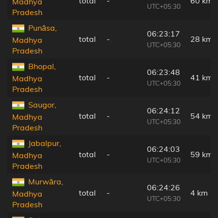
total
-
60 km
Madhya
UTC+05:30
Pradesh
Punāsa,
06:23:17
total
-
28 km
Madhya
UTC+05:30
Pradesh
Bhopal,
06:23:48
total
-
41 km
Madhya
UTC+05:30
Pradesh
Saugor,
06:24:12
total
-
54 km
Madhya
UTC+05:30
Pradesh
Jabalpur,
06:24:03
total
-
59 km
Madhya
UTC+05:30
Pradesh
Murwāra,
06:24:26
total
-
4 km
Madhya
UTC+05:30
Pradesh