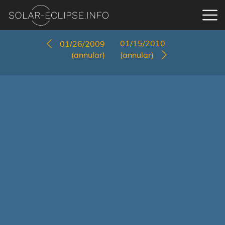
01/15/2010
01/26/2009
(annular)
(annular)