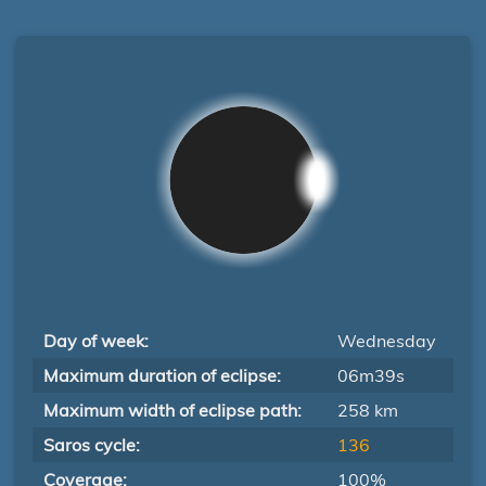
Day of week:
Wednesday
Maximum duration of eclipse:
06m39s
Maximum width of eclipse path:
258 km
Saros cycle:
136
Coverage:
100%