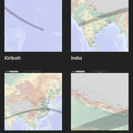
Kiribati
India