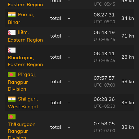
total
-
98 km
UTC+05:45
Eastern Region
Purnia,
06:27:31
total
-
34 km
UTC+05:30
Bihar
Ilām,
06:43:19
total
-
71 km
UTC+05:45
Eastern Region
06:43:11
total
-
28 km
Bhadrapur,
UTC+05:45
Eastern Region
Pīrgaaj,
07:57:57
total
-
53 km
Rangpur
UTC+07:00
Division
Shiliguri,
06:28:26
total
-
35 km
UTC+05:30
West Bengal
07:58:05
Thākurgaon,
total
-
38 km
UTC+07:00
Rangpur
Division