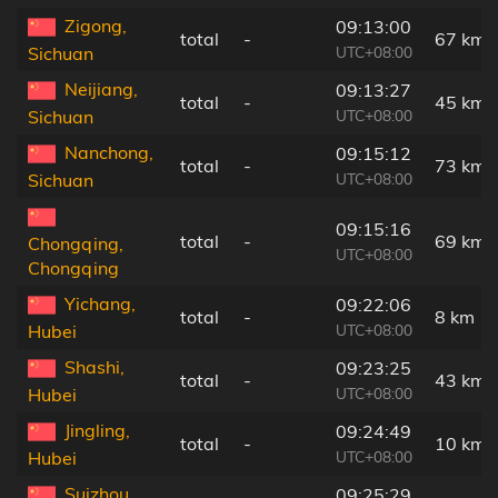
Zigong,
09:13:00
total
-
67 km
UTC+08:00
Sichuan
Neijiang,
09:13:27
total
-
45 km
UTC+08:00
Sichuan
Nanchong,
09:15:12
total
-
73 km
UTC+08:00
Sichuan
09:15:16
total
-
69 km
Chongqing,
UTC+08:00
Chongqing
Yichang,
09:22:06
total
-
8 km
UTC+08:00
Hubei
Shashi,
09:23:25
total
-
43 km
UTC+08:00
Hubei
Jingling,
09:24:49
total
-
10 km
UTC+08:00
Hubei
Suizhou,
09:25:29