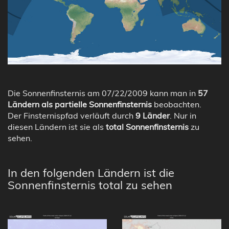
Die Sonnenfinsternis am 07/22/2009 kann man in
57
Ländern als partielle Sonnenfinsternis
beobachten.
Der Finsternispfad verläuft durch
9 Länder
. Nur in
diesen Ländern ist sie als
total Sonnenfinsternis
zu
sehen.
In den folgenden Ländern ist die
Sonnenfinsternis total zu sehen