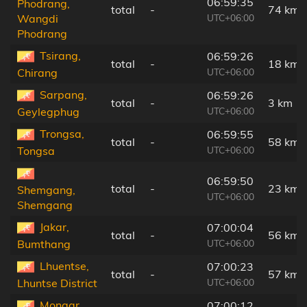
06:59:35
Phodrang,
total
-
74 km
UTC+06:00
Wangdi
Phodrang
Tsirang,
06:59:26
total
-
18 km
UTC+06:00
Chirang
Sarpang,
06:59:26
total
-
3 km
UTC+06:00
Geylegphug
Trongsa,
06:59:55
total
-
58 km
UTC+06:00
Tongsa
06:59:50
total
-
23 km
Shemgang,
UTC+06:00
Shemgang
Jakar,
07:00:04
total
-
56 km
UTC+06:00
Bumthang
Lhuentse,
07:00:23
total
-
57 km
UTC+06:00
Lhuntse District
Mongar,
07:00:12