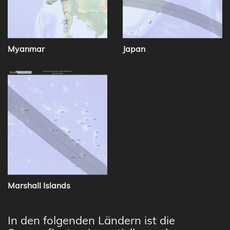
Myanmar
Japan
Marshall Islands
In den folgenden Ländern ist die