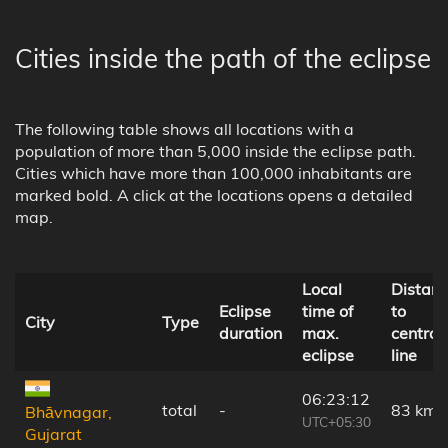
Cities inside the path of the eclipse
The following table shows all locations with a
population of more than 5,000 inside the eclipse path.
Cities which have more than 100,000 inhabitants are
marked bold. A click at the locations opens a detailed
map.
Local
Distan
Eclipse
time of
to
City
Type
duration
max.
central
eclipse
line
06:23:12
total
-
83 km
Bhāvnagar,
UTC+05:30
Gujarat