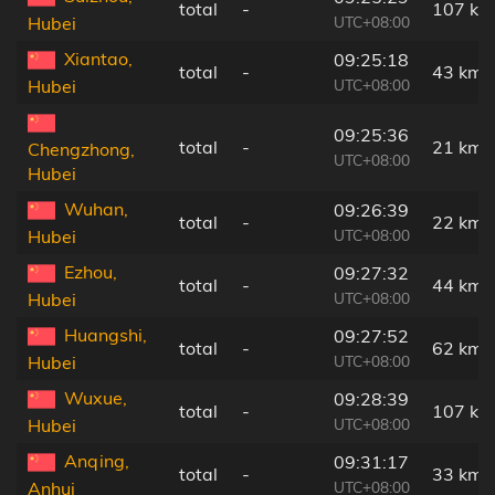
total
-
107 km
UTC+08:00
Hubei
Xiantao,
09:25:18
total
-
43 km
UTC+08:00
Hubei
09:25:36
total
-
21 km
Chengzhong,
UTC+08:00
Hubei
Wuhan,
09:26:39
total
-
22 km
UTC+08:00
Hubei
Ezhou,
09:27:32
total
-
44 km
UTC+08:00
Hubei
Huangshi,
09:27:52
total
-
62 km
UTC+08:00
Hubei
Wuxue,
09:28:39
total
-
107 km
UTC+08:00
Hubei
Anqing,
09:31:17
total
-
33 km
UTC+08:00
Anhui