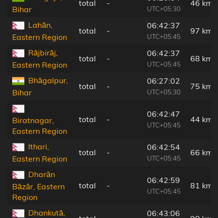
total
-
46 km
UTC+05:30
Bihar
Lahān,
06:42:37
total
-
97 km
UTC+05:45
Eastern Region
Rājbirāj,
06:42:37
total
-
68 km
UTC+05:45
Eastern Region
Bhāgalpur,
06:27:02
total
-
75 km
UTC+05:30
Bihar
06:42:47
total
-
44 km
Biratnagar,
UTC+05:45
Eastern Region
Ithari,
06:42:54
total
-
66 km
UTC+05:45
Eastern Region
Dharān
06:42:59
total
-
81 km
Bāzār, Eastern
UTC+05:45
Region
Dhankutā,
06:43:06