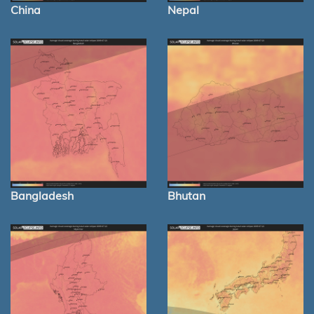
China
Nepal
Bangladesh
Bhutan