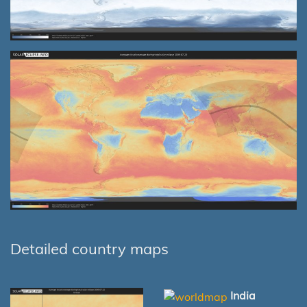
Detailed country maps
India