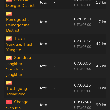
total
-
13 km
UTC+06:00
Mongar District
07:00:10
Pemagatshel,
total
-
17 km
UTC+06:00
Pemagatshel
District
Trashi
07:00:32
total
-
42 km
Yangtse, Trashi
UTC+06:00
Yangste
Samdrup
07:00:06
Jongkhar,
total
-
45 km
UTC+06:00
Samdrup
Jongkhar
07:00:25
total
-
10 km
Trashigang,
UTC+06:00
Tashigang
Chengdu,
09:12:48
total
-
90 km
UTC+08:00
Sichuan