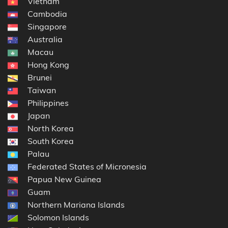
Vietnam
Cambodia
Singapore
Australia
Macau
Hong Kong
Brunei
Taiwan
Philippines
Japan
North Korea
South Korea
Palau
Federated States of Micronesia
Papua New Guinea
Guam
Northern Mariana Islands
Solomon Islands