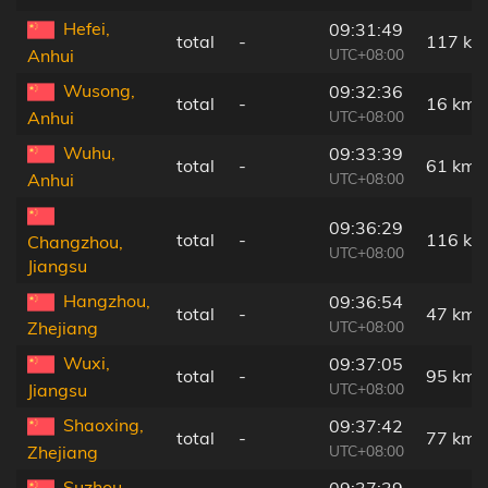
Hefei,
09:31:49
total
-
117 km
UTC+08:00
Anhui
Wusong,
09:32:36
total
-
16 km
UTC+08:00
Anhui
Wuhu,
09:33:39
total
-
61 km
UTC+08:00
Anhui
09:36:29
total
-
116 km
Changzhou,
UTC+08:00
Jiangsu
Hangzhou,
09:36:54
total
-
47 km
UTC+08:00
Zhejiang
Wuxi,
09:37:05
total
-
95 km
UTC+08:00
Jiangsu
Shaoxing,
09:37:42
total
-
77 km
UTC+08:00
Zhejiang
Suzhou,
09:37:39