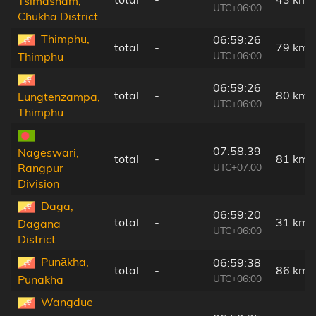
Tsimasham,
UTC+06:00
Chukha District
Thimphu,
06:59:26
total
-
79 km
UTC+06:00
Thimphu
06:59:26
total
-
80 km
Lungtenzampa,
UTC+06:00
Thimphu
07:58:39
Nageswari,
total
-
81 km
UTC+07:00
Rangpur
Division
Daga,
06:59:20
total
-
31 km
Dagana
UTC+06:00
District
Punākha,
06:59:38
total
-
86 km
UTC+06:00
Punakha
Wangdue