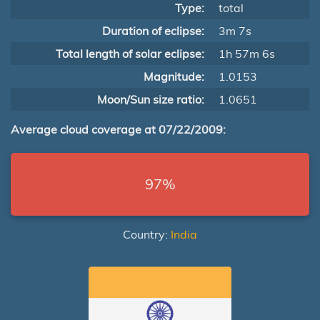
Type:
total
Duration of eclipse:
3m 7s
Total length of solar eclipse:
1h 57m 6s
Magnitude:
1.0153
Moon/Sun size ratio:
1.0651
Average cloud coverage at 07/22/2009:
97%
Country:
India