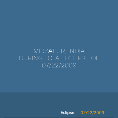
MIRZĀPUR, INDIA
DURING TOTAL ECLIPSE OF
07/22/2009
Eclipse:
07/22/2009