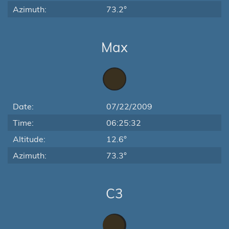
Azimuth:
73.2°
Max
Date:
07/22/2009
Time:
06:25:32
Altitude:
12.6°
Azimuth:
73.3°
C3