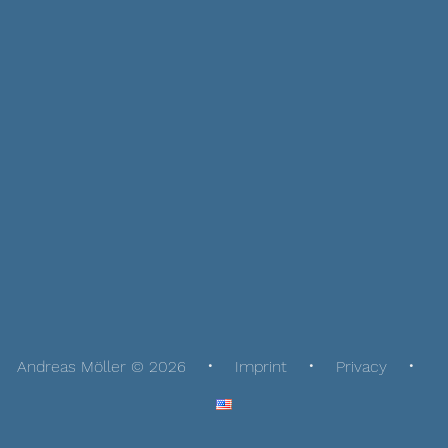
Andreas Möller © 2026
Imprint
Privacy