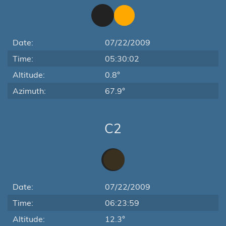
Date:
07/22/2009
Time:
05:30:02
Altitude:
0.8°
Azimuth:
67.9°
C2
Date:
07/22/2009
Time:
06:23:59
Altitude:
12.3°