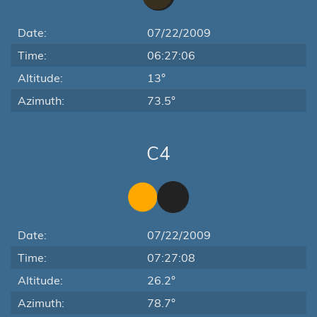
Date:
07/22/2009
Time:
06:27:06
Altitude:
13°
Azimuth:
73.5°
C4
Date:
07/22/2009
Time:
07:27:08
Altitude:
26.2°
Azimuth:
78.7°