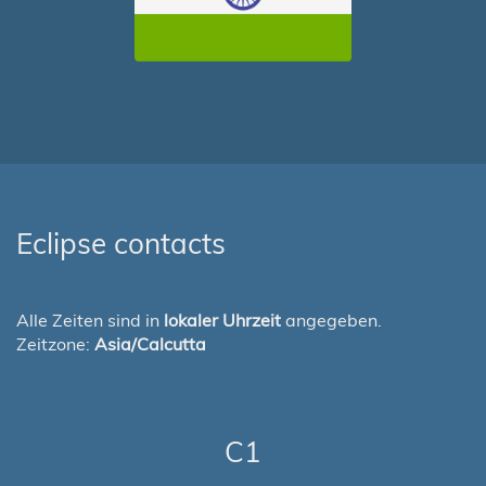
Eclipse contacts
Alle Zeiten sind in
lokaler Uhrzeit
angegeben.
Zeitzone:
Asia/Calcutta
C1