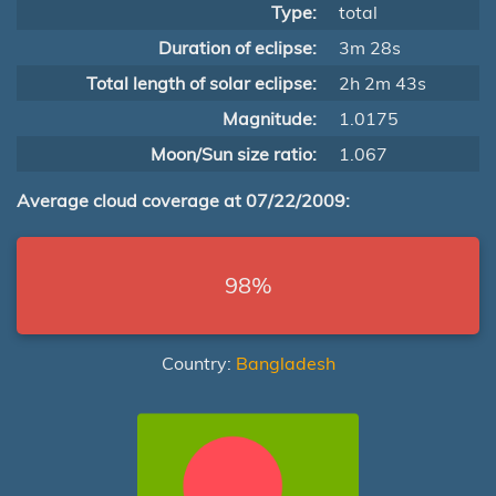
Type:
total
Duration of eclipse:
3m 28s
Total length of solar eclipse:
2h 2m 43s
Magnitude:
1.0175
Moon/Sun size ratio:
1.067
Average cloud coverage at 07/22/2009:
98%
Country:
Bangladesh