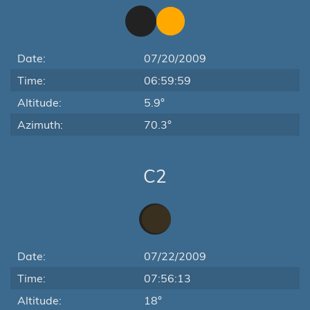
Date:
07/20/2009
Time:
06:59:59
Altitude:
5.9°
Azimuth:
70.3°
C2
Date:
07/22/2009
Time:
07:56:13
Altitude:
18°