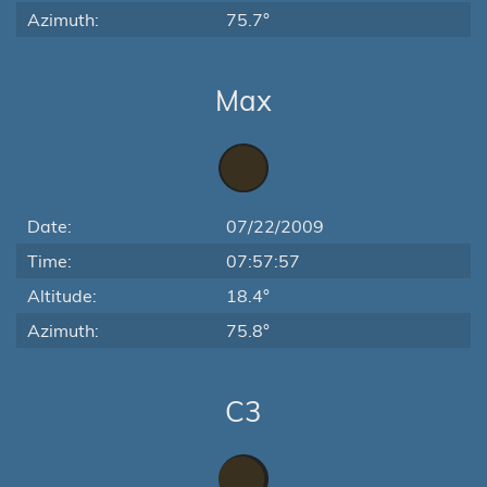
Azimuth:
75.7°
Max
Date:
07/22/2009
Time:
07:57:57
Altitude:
18.4°
Azimuth:
75.8°
C3