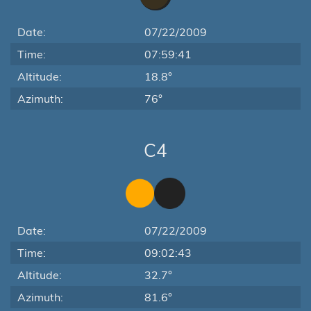
Date:
07/22/2009
Time:
07:59:41
Altitude:
18.8°
Azimuth:
76°
C4
Date:
07/22/2009
Time:
09:02:43
Altitude:
32.7°
Azimuth:
81.6°