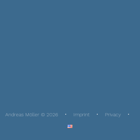
Andreas Möller © 2026
Imprint
Privacy