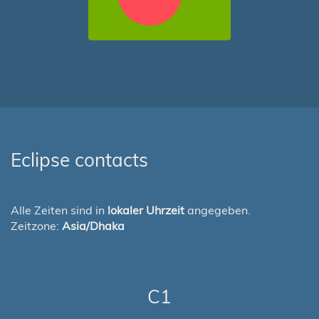
Eclipse contacts
Alle Zeiten sind in
lokaler Uhrzeit
angegeben.
Zeitzone:
Asia/Dhaka
C1