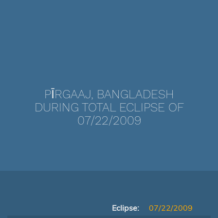
PĪRGAAJ, BANGLADESH
DURING TOTAL ECLIPSE OF
07/22/2009
Eclipse:
07/22/2009