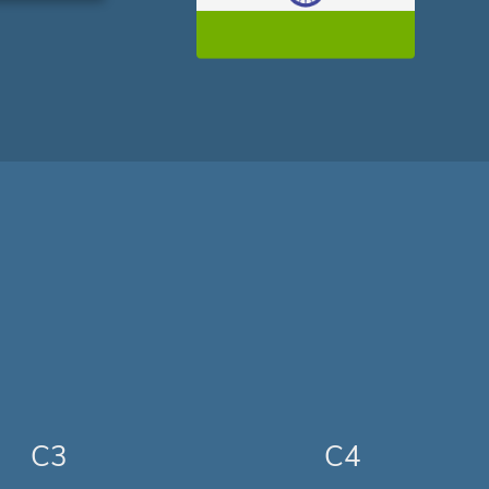
C3
C4