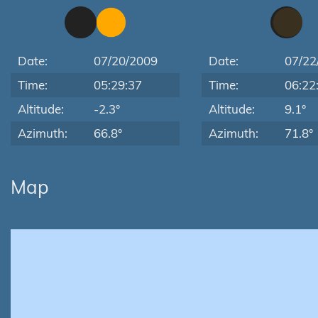
Date:
07/20/2009
Date:
07/22
Time:
05:29:37
Time:
06:22
Altitude:
-2.3°
Altitude:
9.1°
Azimuth:
66.8°
Azimuth:
71.8°
Map