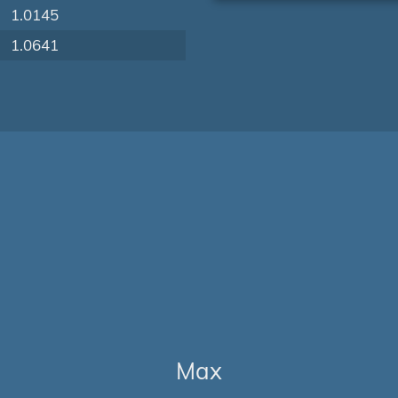
1.0145
1.0641
Max