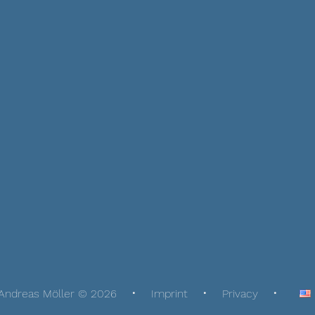
Andreas Möller © 2026
Imprint
Privacy