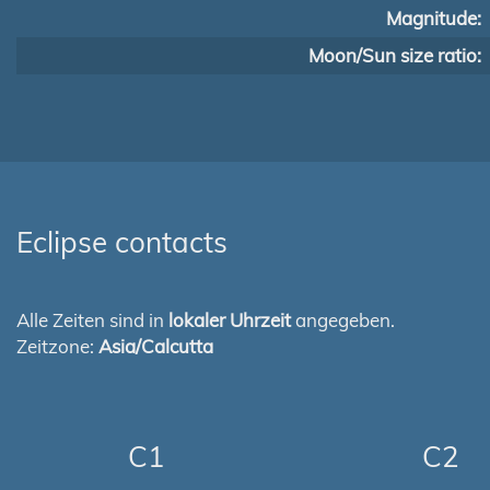
Magnitude:
Moon/Sun size ratio:
Eclipse contacts
Alle Zeiten sind in
lokaler Uhrzeit
angegeben.
Zeitzone:
Asia/Calcutta
C1
C2