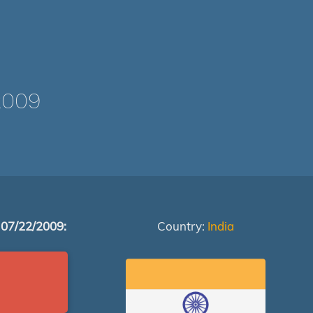
2009
 07/22/2009:
Country:
India