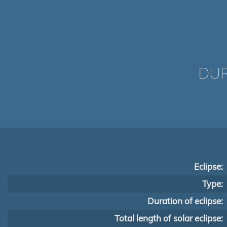
DUR
Eclipse:
Type:
Duration of eclipse:
Total length of solar eclipse: