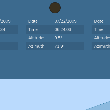
/2009
Date:
07/22/2009
Date:
:34
Time:
06:24:03
Time:
Altitude:
9.5°
Altitude
Azimuth:
71.9°
Azimuth