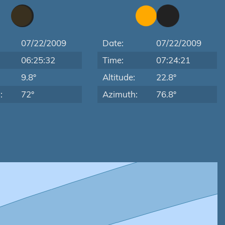
07/22/2009
Date:
07/22/2009
06:25:32
Time:
07:24:21
:
9.8°
Altitude:
22.8°
:
72°
Azimuth:
76.8°