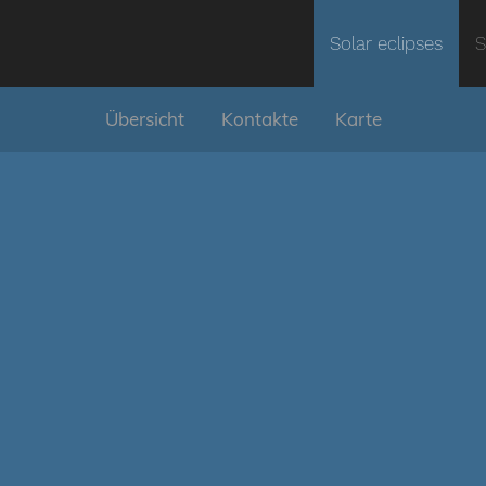
Solar eclipses
S
Übersicht
Kontakte
Karte