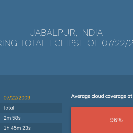
JABALPUR, INDIA
ING TOTAL ECLIPSE OF 07/22/
Average cloud coverage at
07/22/2009
total
2m 58s
96%
1h 45m 23s