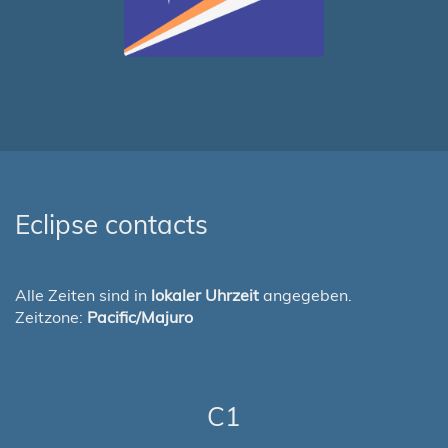
Eclipse contacts
Alle Zeiten sind in
lokaler Uhrzeit
angegeben.
Zeitzone:
Pacific/Majuro
C1