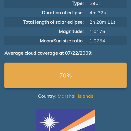
Type:
total
Duration of eclipse:
4m 32s
Total length of solar eclipse:
2h 28m 11s
Magnitude:
1.0176
Moon/Sun size ratio:
1.0754
Average cloud coverage at 07/22/2009:
70%
Country:
Marshall Islands