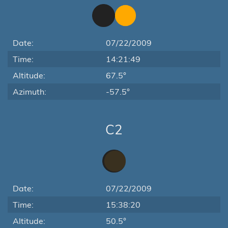
Date:
07/22/2009
Time:
14:21:49
Altitude:
67.5°
Azimuth:
-57.5°
C2
Date:
07/22/2009
Time:
15:38:20
Altitude:
50.5°