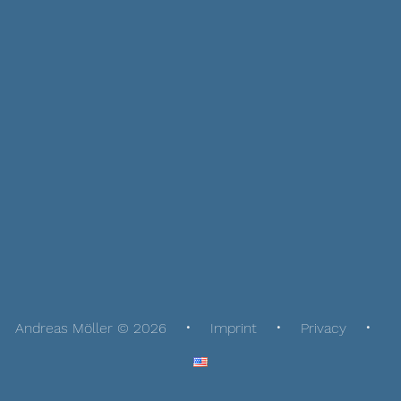
Andreas Möller © 2026
Imprint
Privacy