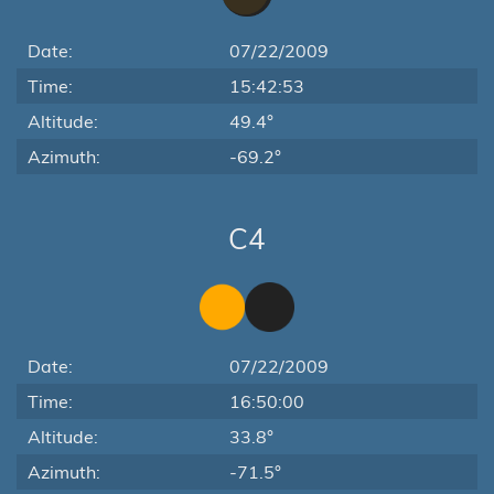
Date:
07/22/2009
Time:
15:42:53
Altitude:
49.4°
Azimuth:
-69.2°
C4
Date:
07/22/2009
Time:
16:50:00
Altitude:
33.8°
Azimuth:
-71.5°