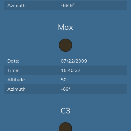
Azimuth:
-68.9°
Max
Date:
07/22/2009
Time:
15:40:37
Altitude:
50°
Azimuth:
-69°
C3