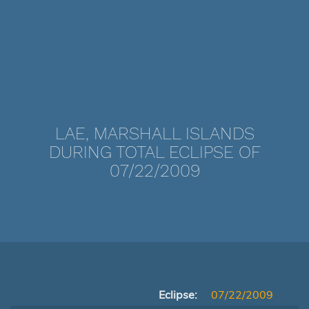
LAE, MARSHALL ISLANDS
DURING TOTAL ECLIPSE OF
07/22/2009
Eclipse:
07/22/2009