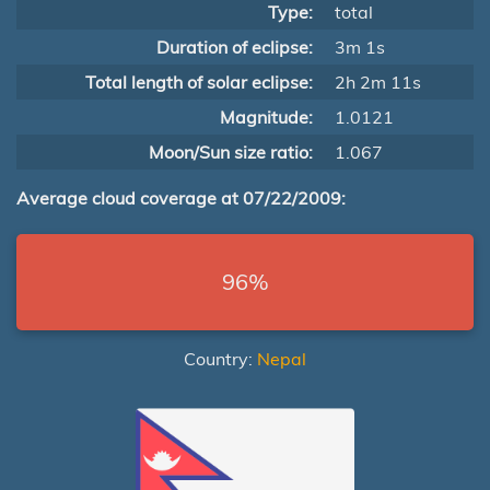
Type:
total
Duration of eclipse:
3m 1s
Total length of solar eclipse:
2h 2m 11s
Magnitude:
1.0121
Moon/Sun size ratio:
1.067
Average cloud coverage at 07/22/2009:
96%
Country:
Nepal