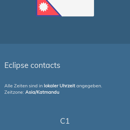
Eclipse contacts
Alle Zeiten sind in
lokaler Uhrzeit
angegeben.
Zeitzone:
Asia/Katmandu
C1