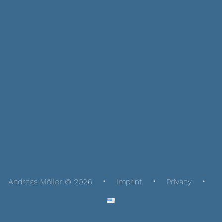
Andreas Möller © 2026
Imprint
Privacy