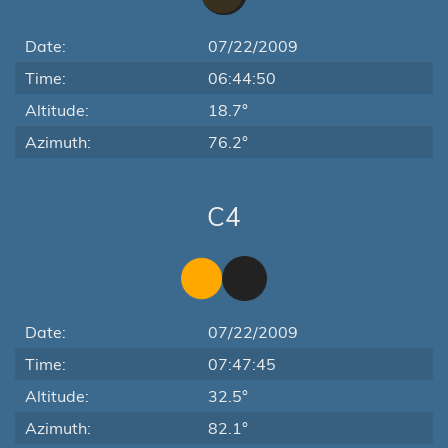
Date:
07/22/2009
Time:
06:44:50
Altitude:
18.7°
Azimuth:
76.2°
C4
Date:
07/22/2009
Time:
07:47:45
Altitude:
32.5°
Azimuth:
82.1°