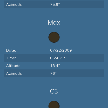
Azimuth:
75.9°
Max
Date:
07/22/2009
Time:
06:43:19
Altitude:
18.4°
Azimuth:
76°
C3