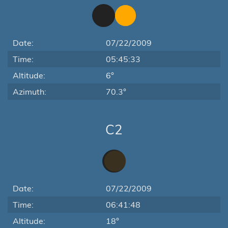
Date:
07/22/2009
Time:
05:45:33
Altitude:
6°
Azimuth:
70.3°
C2
Date:
07/22/2009
Time:
06:41:48
Altitude:
18°