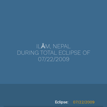
ILĀM, NEPAL
DURING TOTAL ECLIPSE OF
07/22/2009
Eclipse:
07/22/2009